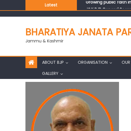
Latest
J&K BJP General Secre
BHARATIYA JANATA PA
Jammu & Kashmir
ABOUT BJP
ORGANISATION
OUR 
GALLERY