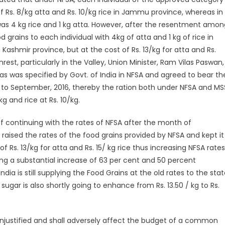
 of Rs. 8/kg atta and Rs. 10/kg rice in Jammu province, whereas in
 was 4 kg rice and 1 kg atta. However, after the resentment amon
grains to each individual with 4kg of atta and 1 kg of rice in
Kashmir province, but at the cost of Rs. 13/kg for atta and Rs.
rest, particularly in the Valley, Union Minister, Ram Vilas Paswan,
as was specified by Govt. of India in NFSA and agreed to bear th
 to September, 2016, thereby the ration both under NFSA and MS
kg and rice at Rs. 10/kg.
 of continuing with the rates of NFSA after the month of
raised the rates of the food grains provided by NFSA and kept it
of Rs. 13/kg for atta and Rs. 15/ kg rice thus increasing NFSA rates
making a substantial increase of 63 per cent and 50 percent
ia is still supplying the Food Grains at the old rates to the stat
sugar is also shortly going to enhance from Rs. 13.50 / kg to Rs.
unjustified and shall adversely affect the budget of a common