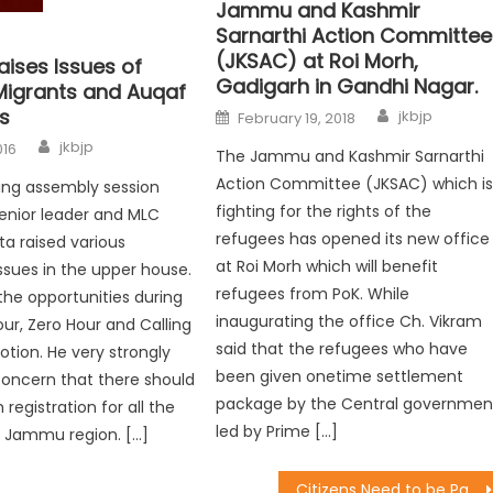
Jammu and Kashmir
Sarnarthi Action Committee
(JKSAC) at Roi Morh,
aises Issues of
Gadigarh in Gandhi Nagar.
igrants and Auqaf
s
jkbjp
February 19, 2018
jkbjp
016
The Jammu and Kashmir Sarnarthi
Action Committee (JKSAC) which i
ing assembly session
fighting for the rights of the
enior leader and MLC
refugees has opened its new office
a raised various
at Roi Morh which will benefit
ssues in the upper house.
refugees from PoK. While
 the opportunities during
inaugurating the office Ch. Vikram
ur, Zero Hour and Calling
said that the refugees who have
otion. He very strongly
been given onetime settlement
concern that there should
package by the Central governmen
 registration for all the
led by Prime […]
f Jammu region. […]
Citizens Need to be Part of Governmentï¿½s Initiatives in Face-lifting of Our Towns : Vibodh