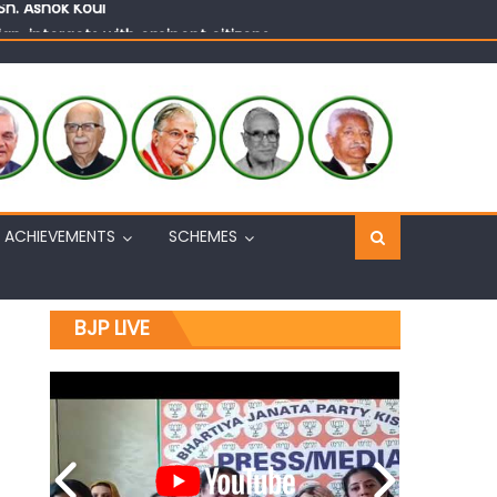
n, interacts with eminent citizens
ACHIEVEMENTS
SCHEMES
BJP LIVE