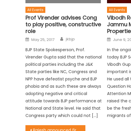
All Events
All Events
Prof Virender advises Cong
Vibodh R
to play positive, constructive
Jammu M
role
Propertie
jkbjp
May 25, 2017
June 9, 2
BJP State Spokesperson, Prof.
In the ongo
Virender Gupta said that the national
today BJP S
political parties including the J&K
Vibodh Gupt
State parties like NC, Congress and
important i
NPP have defeatist psyche and BJP
He used all
phobia and as such these are always
Question Ho
adopting negative and critical
Attention M
attitude towards BJP performance at
raised the 
National and State level. He said that
be the fresh
Congress party which could not […]
migrants o
Rajesh announced first ever mega footbaal tournament