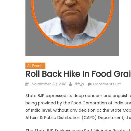
All Events
Roll Back Hike In Food Grai
November 30, 2016
jkbjp
Comments Off
State BJP expressed its deep concern and anguish o
being provided by the Food Corporation of India und
of India level, without any decision at the State C
Affairs & Public Distribution (CAPD) Department, thu
The State BJP Spokesperson Prof. Virender Gupta st