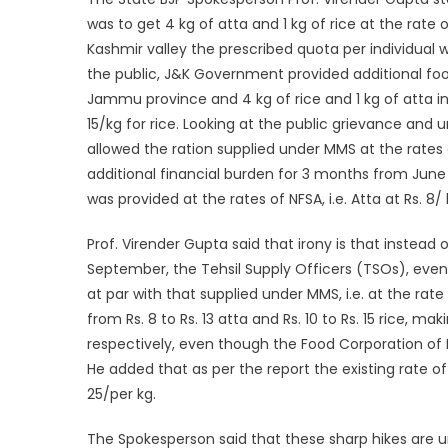
was to get 4 kg of atta and 1 kg of rice at the rate
Kashmir valley the prescribed quota per individual
the public, J&K Government provided additional food 
Jammu province and 4 kg of rice and 1 kg of atta in 
15/kg for rice. Looking at the public grievance and un
allowed the ration supplied under MMS at the rates 
additional financial burden for 3 months from June
was provided at the rates of NFSA, i.e. Atta at Rs. 8/ 
Prof. Virender Gupta said that irony is that instead
September, the Tehsil Supply Officers (TSOs), even 
at par with that supplied under MMS, i.e. at the rate 
from Rs. 8 to Rs. 13 atta and Rs. 10 to Rs. 15 rice, 
respectively, even though the Food Corporation of Ind
He added that as per the report the existing rate of 
25/per kg.
The Spokesperson said that these sharp hikes are 