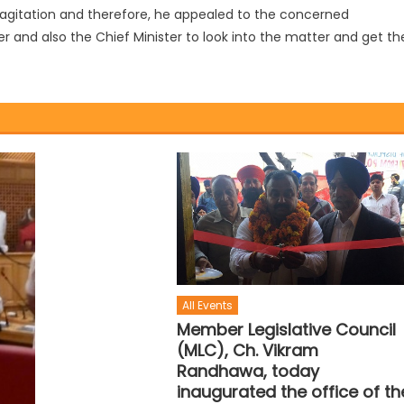
 agitation and therefore, he appealed to the concerned
er and also the Chief Minister to look into the matter and get th
All Events
Member Legislative Council
(MLC), Ch. Vikram
Randhawa, today
inaugurated the office of th