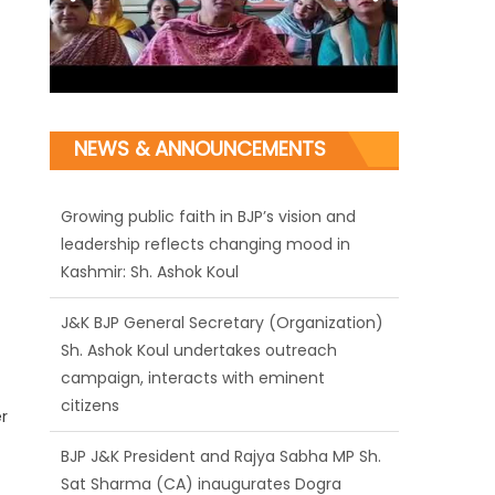
NEWS & ANNOUNCEMENTS
J&K BJP General Secretary (Organization)
Sh. Ashok Koul undertakes outreach
campaign, interacts with eminent
citizens
BJP J&K President and Rajya Sabha MP Sh.
Sat Sharma (CA) inaugurates Dogra
Cultural Harmony & Empowerment
r
Institution in Jammu
Those who looted nation cannot question