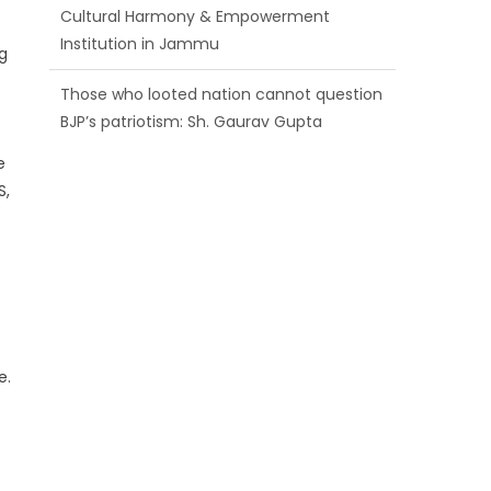
BJP’s patriotism: Sh. Gaurav Gupta
g
Ch. Vikram Randhawa listens to public
grievances at BJP headquarters
Growing public faith in BJP’s vision and
e
leadership reflects changing mood in
S,
Kashmir: Sh. Ashok Koul
e.