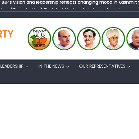
tary (Organization) Sh. Ashok Koul undertakes outreach campaig
RTY
LEADERSHIP
IN THE NEWS
OUR REPRESENTATIVES