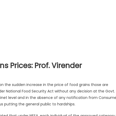
ns Prices: Prof. Virender
n the sudden increase in the price of food grains those are
er National Food Security Act without any decision at the Govt.
abinet level and in the absence of any notification from Consume
s putting the general public to hardships.
ated that under NFSA, each individual of the approved category