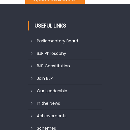
USEFUL LINKS
Parliamentary Board
BJP Philosophy
BJP Constitution
Join BJP
Our Leadership
In the News
Achievements
Schemes