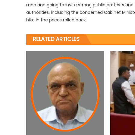
man and going to invite strong public protests and
authorities, including the concerned Cabinet Minist
hike in the prices rolled back.
RELATED ARTICLES