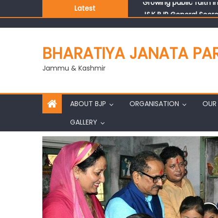
Latest
J&K BJP General Secre
BHARATIYA JANATA PA
Jammu & Kashmir
ABOUT BJP
ORGANISATION
OUR 
GALLERY