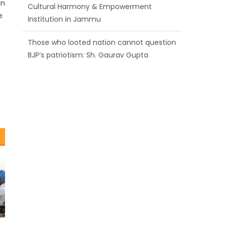
in
BJP’s patriotism: Sh. Gaurav Gupta
e
Ch. Vikram Randhawa listens to public
grievances at BJP headquarters
Growing public faith in BJP’s vision and
leadership reflects changing mood in
Kashmir: Sh. Ashok Koul