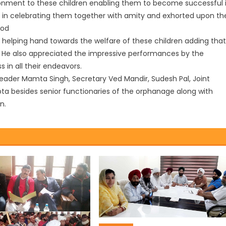
nment to these children enabling them to become successful 
ies in celebrating them together with amity and exhorted upon th
ood
 helping hand towards the welfare of these children adding that
ves. He also appreciated the impressive performances by the
in all their endeavors.
leader Mamta Singh, Secretary Ved Mandir, Sudesh Pal, Joint
ta besides senior functionaries of the orphanage along with
n.