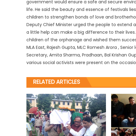
government would ensure a safe and secure enviro
life. He said the beauty and essence of festivals l
children to strengthen bonds of love and brotherh
Deputy Chief Minister urged the people to extend a
a little help can make a big difference to their li
children of the orphanage and wished them success 
MLA East, Rajesh Gupta, MLC Romesh Arora , Senior 
Secretary, Amita Sharma, Pradhaan, Bal Krishan Gup
various social activists were present on the occasio
RELATED ARTICLES