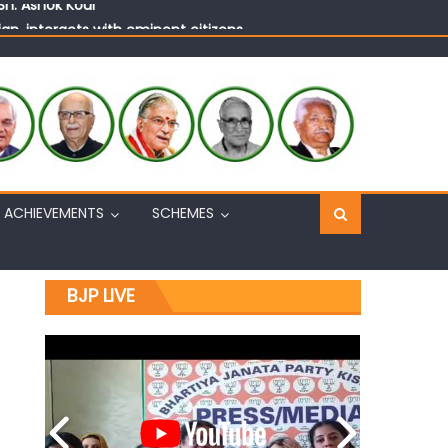
n, interacts with eminent citizens
ACHIEVEMENTS
SCHEMES
BJP LIVE