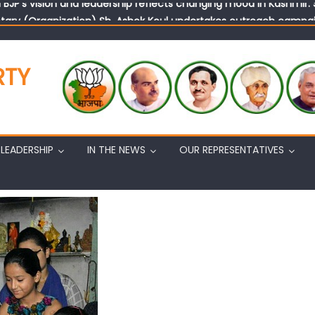
tary (Organization) Sh. Ashok Koul undertakes outreach campaig
RTY
LEADERSHIP
IN THE NEWS
OUR REPRESENTATIVES