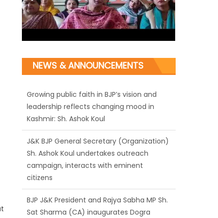
NEWS & ANNOUNCEMENTS
J&K BJP General Secretary (Organization)
Sh. Ashok Koul undertakes outreach
campaign, interacts with eminent
citizens
BJP J&K President and Rajya Sabha MP Sh.
Sat Sharma (CA) inaugurates Dogra
Cultural Harmony & Empowerment
Institution in Jammu
at
Those who looted nation cannot question