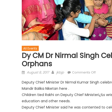
All Events
Dy CM Dr Nirmal Singh C
Orphans
August 8, 2017
jkbjp
Comments Off
Deputy Chief Minister Dr Nirmal Kumar Singh celeb
Mandir Balika Niketan here .
Children tied Rakhi on Deputy Chief Ministerï¿½s wri
education and other needs.
Deputy Chief Minister said he was contented to cele