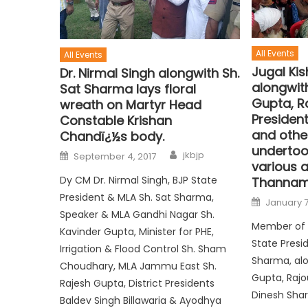
All Events
All Events
Jugal Ki
Dr. Nirmal Singh alongwith Sh.
alongwit
Sat Sharma lays floral
Gupta, Ra
wreath on Martyr Head
Presiden
Constable Krishan
and other
Chandï¿½s body.
undertoo
jkbjp
September 4, 2017
various 
Dy CM Dr. Nirmal Singh, BJP State
Thannam
President & MLA Sh. Sat Sharma,
January 7
Speaker & MLA Gandhi Nagar Sh.
Member of 
Kavinder Gupta, Minister for PHE,
State Presi
Irrigation & Flood Control Sh. Sham
Sharma, al
Choudhary, MLA Jammu East Sh.
Gupta, Rajou
Rajesh Gupta, District Presidents
Dinesh Shar
Baldev Singh Billawaria & Ayodhya