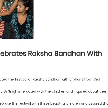
elebrates Raksha Bandhan With
rated the festival of Raksha Bandhan with orphans from Ved
st. Dr Singh interacted with the children and inquired about their
brate the festival with these beautiful children and assured th