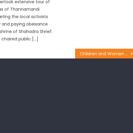
ertook extensive tour of
eas of Thannamandi
ting the local activists
y and paying obeisance
shrine of Shahadra Shrief.
 chaired public […]
Children and Women tying ï¿½Rakhiï¿½ to the Prime Minister Shri Narendra Modi on the occasion of ï¿½Raksha Bandhanï¿½