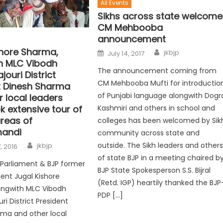
All Events
Sikhs across state welcome
CM Mehbooba
announcement
shore Sharma,
jkbjp
July 14, 2017
h MLC Vibodh
The announcement coming from
jouri District
CM Mehbooba Mufti for introductio
t Dinesh Sharma
of Punjabi language alongwith Dogr
 local leaders
Kashmiri and others in school and
k extensive tour of
areas of
colleges has been welcomed by Sik
andi
community across state and
outside. The Sikh leaders and other
jkbjp
, 2016
of state BJP in a meeting chaired b
Parliament & BJP former
BJP State Spokesperson S.S. Bijral
dent Jugal Kishore
(Retd. IGP) heartily thanked the BJP
ongwith MLC Vibodh
PDP […]
ri District President
ma and other local