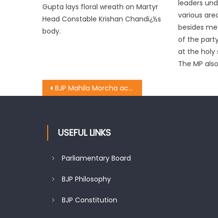
leaders und
Gupta lays floral wreath on Martyr
various ar
Head Constable Krishan Chandï¿½s
besides mee
body.
of the part
at the holy 
The MP also
BJP Mahila Morcha activists tie rakhies to police men, soldiers
USEFUL LINKS
Parliamentary Board
BJP Philosophy
BJP Constitution