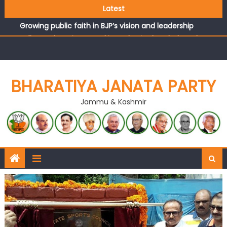
Latest
headquarters
Growing public faith in BJP’s vision and leadership
reflects changing mood in Kashmir: Sh. Ashok Koul
J&K BJP General Secretary (Organization) Sh. Ashok Koul
undertakes outreach campaign, interacts with eminent
citizens
BHARATIYA JANATA PARTY
Jammu & Kashmir