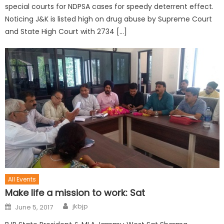
special courts for NDPSA cases for speedy deterrent effect.
Noticing J&K is listed high on drug abuse by Supreme Court
and State High Court with 2734 […]
All Events
Make life a mission to work: Sat
jkbjp
June 5, 2017