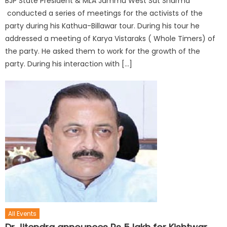
BJP State President & MLA Jammu West Sat Sharma
conducted a series of meetings for the activists of the
party during his Kathua-Billawar tour. During his tour he
addressed a meeting of Karya Vistaraks ( Whole Timers) of
the party. He asked them to work for the growth of the
party. During his interaction with […]
All Events