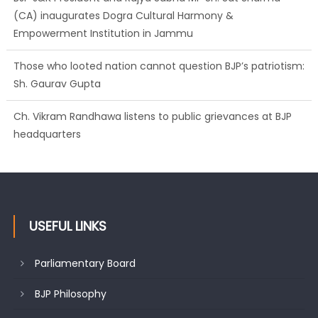
(CA) inaugurates Dogra Cultural Harmony &
Empowerment Institution in Jammu
Those who looted nation cannot question BJP’s patriotism:
Sh. Gaurav Gupta
Ch. Vikram Randhawa listens to public grievances at BJP
headquarters
USEFUL LINKS
Parliamentary Board
BJP Philosophy