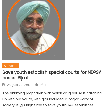
All Events
Save youth establish special courts for NDPSA
cases: Bijral
jkbjp
August 30, 2017
The alarming proportion with which drug abuse is catching
up with our youth, with girls included, is major worry of
society. Itï¿½s high time to save youth J&K establishes