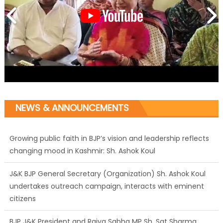
NEWS & ANNOUNCEMENTS
Growing public faith in BJP’s vision and leadership reflects
changing mood in Kashmir: Sh. Ashok Koul
J&K BJP General Secretary (Organization) Sh. Ashok Koul
undertakes outreach campaign, interacts with eminent
citizens
BJP J&K President and Rajya Sabha MP Sh. Sat Sharma