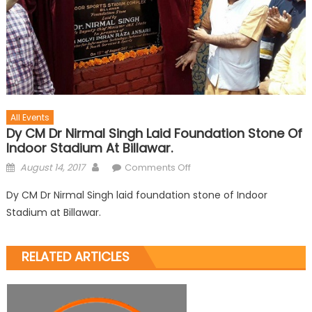
All Events
Dy CM Dr Nirmal Singh Laid Foundation Stone Of
Indoor Stadium At Billawar.
August 14, 2017
Comments Off
Dy CM Dr Nirmal Singh laid foundation stone of Indoor
Stadium at Billawar.
RELATED ARTICLES