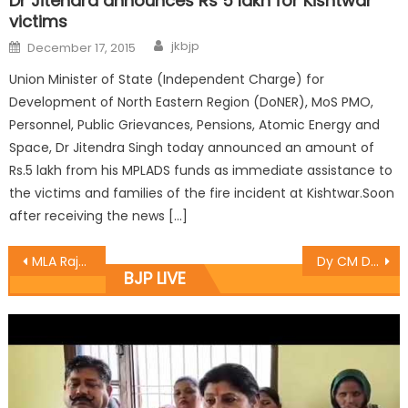
Dr Jitendra announces Rs 5 lakh for Kishtwar
victims
jkbjp
December 17, 2015
Union Minister of State (Independent Charge) for
Development of North Eastern Region (DoNER), MoS PMO,
Personnel, Public Grievances, Pensions, Atomic Energy and
Space, Dr Jitendra Singh today announced an amount of
Rs.5 lakh from his MPLADS funds as immediate assistance to
the victims and families of the fire incident at Kishtwar.Soon
after receiving the news […]
MLA Rajesh Gupta was the chief guest on the occasion French Club Jammu organised “Schools got talent auditions “
Dy CM Dr Nirmal Singh flags off Tirangra Yatra at Billawar.
BJP LIVE