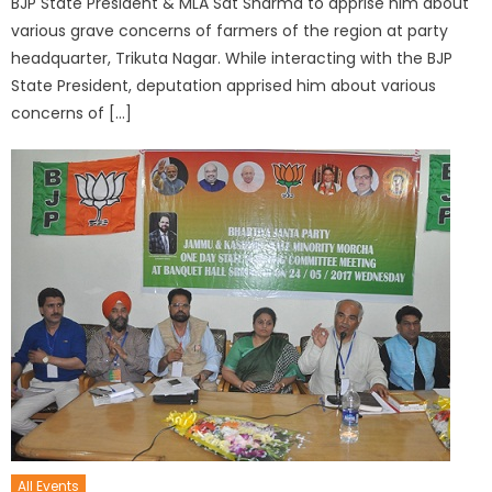
BJP State President & MLA Sat Sharma to apprise him about
various grave concerns of farmers of the region at party
headquarter, Trikuta Nagar. While interacting with the BJP
State President, deputation apprised him about various
concerns of […]
All Events