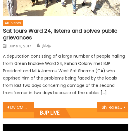
All Events
Sat tours Ward 24, listens and solves public
grievances
jkbjp
June 3, 2017
A deputation consisting of a large number of people hailing
from Green Enclave Ward 24, Rehari Colony met BJP
President and MLA Jammu West Sat Sharma (CA) who
apprised him of the problems being faced by the locals
from last two days concerning damage of the second
transformer in two days because of the cables […]
Dy CM Dr Nirmal Singh for speedy implementation of new initiatives in power sector.
Sh. Rajesh Gupta toured the Bus Stand along with the Vice Chairman J.D.A.
BJP LIVE