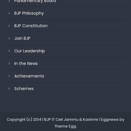
Parliamentary Board
BJP Philosophy
BJP Constitution
Join BJP
Our Leadership
In the News
Achievements
Schemes
Copyright (c) 2014 | BJP IT Cell Jammu & Kashmir
|
Eggnews by
Theme Egg
.