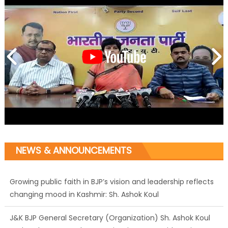
NEWS & ANNOUNCEMENTS
Growing public faith in BJP’s vision and leadership reflects
changing mood in Kashmir: Sh. Ashok Koul
J&K BJP General Secretary (Organization) Sh. Ashok Koul