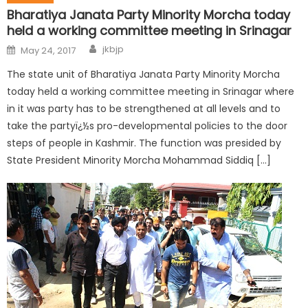
Bharatiya Janata Party Minority Morcha today
held a working committee meeting in Srinagar
jkbjp
May 24, 2017
The state unit of Bharatiya Janata Party Minority Morcha
today held a working committee meeting in Srinagar where
in it was party has to be strengthened at all levels and to
take the partyï¿½s pro-developmental policies to the door
steps of people in Kashmir. The function was presided by
State President Minority Morcha Mohammad Siddiq […]