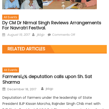
All Events
Dy CM Dr Nirmal Singh Reviews Arrangements
For Navratri Festival.
August 19, 2017
jkbjp
Comments Off
RELATED ARTICLES
All Events
Farmersï¿½ deputation calls upon Sh. Sat
Sharma
jkbjp
December 18, 2017
Deputation of farmers under the leadership of State
President BJP Kissan Morcha, Rajinder Singh Chib met with