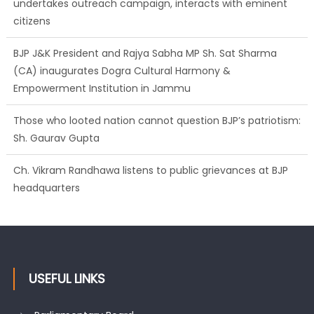
undertakes outreach campaign, interacts with eminent
citizens
BJP J&K President and Rajya Sabha MP Sh. Sat Sharma
(CA) inaugurates Dogra Cultural Harmony &
Empowerment Institution in Jammu
Those who looted nation cannot question BJP’s patriotism:
Sh. Gaurav Gupta
Ch. Vikram Randhawa listens to public grievances at BJP
headquarters
USEFUL LINKS