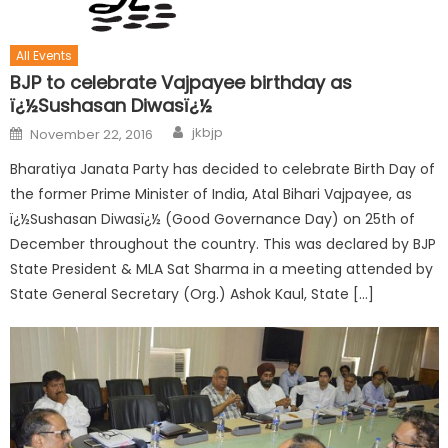
All Events
BJP to celebrate Vajpayee birthday as
ï¿½Sushasan Diwasï¿½
jkbjp
November 22, 2016
Bharatiya Janata Party has decided to celebrate Birth Day of
the former Prime Minister of India, Atal Bihari Vajpayee, as
ï¿½Sushasan Diwasï¿½ (Good Governance Day) on 25th of
December throughout the country. This was declared by BJP
State President & MLA Sat Sharma in a meeting attended by
State General Secretary (Org.) Ashok Kaul, State […]