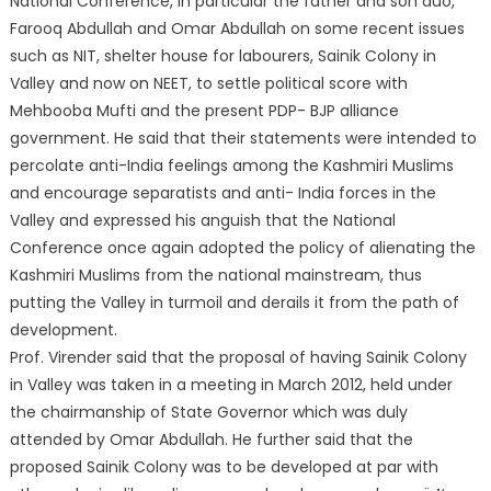
National Conference, in particular the father and son duo,
Farooq Abdullah and Omar Abdullah on some recent issues
such as NIT, shelter house for labourers, Sainik Colony in
Valley and now on NEET, to settle political score with
Mehbooba Mufti and the present PDP- BJP alliance
government. He said that their statements were intended to
percolate anti-India feelings among the Kashmiri Muslims
and encourage separatists and anti- India forces in the
Valley and expressed his anguish that the National
Conference once again adopted the policy of alienating the
Kashmiri Muslims from the national mainstream, thus
putting the Valley in turmoil and derails it from the path of
development.
Prof. Virender said that the proposal of having Sainik Colony
in Valley was taken in a meeting in March 2012, held under
the chairmanship of State Governor which was duly
attended by Omar Abdullah. He further said that the
proposed Sainik Colony was to be developed at par with