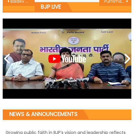
Baldev Singh Billawaria today announced the Sanyojak and Seh Sanyojak of Jammu east mandal
Purnima constitutes BJP Mahila Morcha team
BJP LIVE
NEWS & ANNOUNCEMENTS
Growing public faith in BJP’s vision and leadership reflects