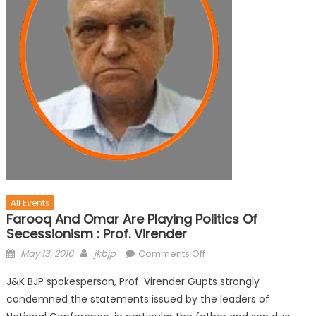
All Events
Farooq And Omar Are Playing Politics Of
Secessionism : Prof. Virender
May 13, 2016
jkbjp
Comments Off
J&K BJP spokesperson, Prof. Virender Gupts strongly
condemned the statements issued by the leaders of