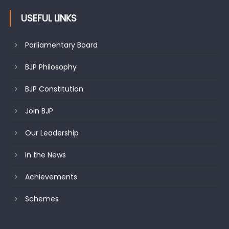
USEFUL LINKS
Parliamentary Board
BJP Philosophy
BJP Constitution
Join BJP
Our Leadership
In the News
Achievements
Schemes