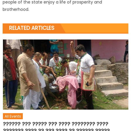
people of the state enjoy a life of prosperity and
brotherhood.
RELATED ARTICLES
All Events
?????? ??? ????? ??? ???? ???????? ????
??????? ???? ?? ??? ???? ?? ?????? ?????