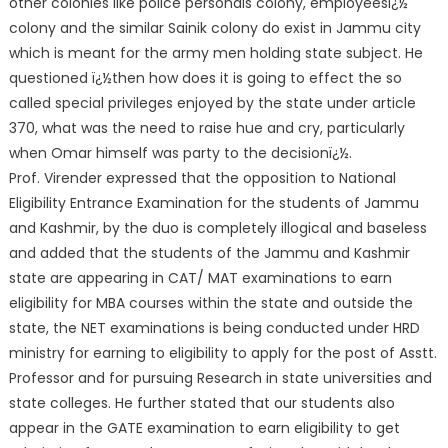
other colonies like police personals colony, employeesï¿½
colony and the similar Sainik colony do exist in Jammu city
which is meant for the army men holding state subject. He
questioned ï¿½then how does it is going to effect the so
called special privileges enjoyed by the state under article
370, what was the need to raise hue and cry, particularly
when Omar himself was party to the decisionï¿½.
Prof. Virender expressed that the opposition to National
Eligibility Entrance Examination for the students of Jammu
and Kashmir, by the duo is completely illogical and baseless
and added that the students of the Jammu and Kashmir
state are appearing in CAT/ MAT examinations to earn
eligibility for MBA courses within the state and outside the
state, the NET examinations is being conducted under HRD
ministry for earning to eligibility to apply for the post of Asstt.
Professor and for pursuing Research in state universities and
state colleges. He further stated that our students also
appear in the GATE examination to earn eligibility to get