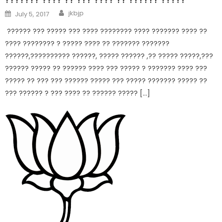
jkbjp
July 5, 2017
?????? ??? ????? ??? ???? ???????? ???? ??????? ???? ??
???? ???????? ? ????? ???? ?? ??????? ???????
??????,?????????? ??????, ????? ?????? ,?? ????? ?????,???
?????? ????? ?? ?????? ???? ??? ????? ? ??????? ???? ???
????? ?? ??? ??? ?????? ????? ??? ????? ??????? ????? ??
??? ?????? ? ??? ???? ?? ?????? ????? […]