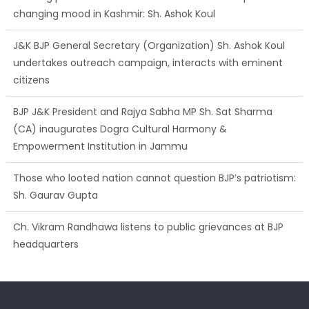
changing mood in Kashmir: Sh. Ashok Koul
J&K BJP General Secretary (Organization) Sh. Ashok Koul
undertakes outreach campaign, interacts with eminent
citizens
BJP J&K President and Rajya Sabha MP Sh. Sat Sharma
(CA) inaugurates Dogra Cultural Harmony &
Empowerment Institution in Jammu
Those who looted nation cannot question BJP’s patriotism:
Sh. Gaurav Gupta
Ch. Vikram Randhawa listens to public grievances at BJP
headquarters