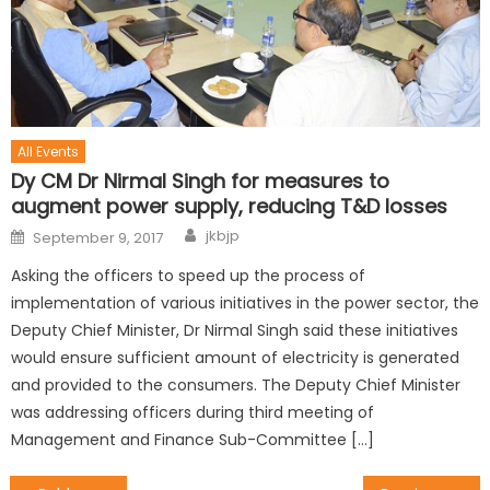
All Events
Dy CM Dr Nirmal Singh for measures to
augment power supply, reducing T&D losses
jkbjp
September 9, 2017
Asking the officers to speed up the process of
implementation of various initiatives in the power sector, the
Deputy Chief Minister, Dr Nirmal Singh said these initiatives
would ensure sufficient amount of electricity is generated
and provided to the consumers. The Deputy Chief Minister
was addressing officers during third meeting of
Management and Finance Sub-Committee […]