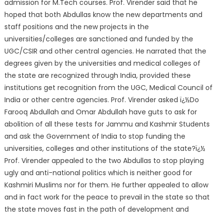
admission for M.Tech courses. Prof. Virender said that he
hoped that both Abdullas know the new departments and
staff positions and the new projects in the
universities/colleges are sanctioned and funded by the
UGC/CSIR and other central agencies. He narrated that the
degrees given by the universities and medical colleges of
the state are recognized through India, provided these
institutions get recognition from the UGC, Medical Council of
India or other centre agencies. Prof. Virender asked ï¿½Do
Farooq Abdullah and Omar Abdullah have guts to ask for
abolition of all these tests for Jammu and Kashmir Students
and ask the Government of India to stop funding the
universities, colleges and other institutions of the state?ï¿½
Prof. Virender appealed to the two Abdullas to stop playing
ugly and anti-national politics which is neither good for
Kashmiri Muslims nor for them. He further appealed to allow
and in fact work for the peace to prevail in the state so that
the state moves fast in the path of development and