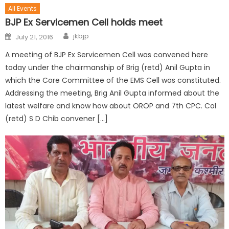
All Events
BJP Ex Servicemen Cell holds meet
jkbjp
July 21, 2016
A meeting of BJP Ex Servicemen Cell was convened here
today under the chairmanship of Brig (retd) Anil Gupta in
which the Core Committee of the EMS Cell was constituted.
Addressing the meeting, Brig Anil Gupta informed about the
latest welfare and know how about OROP and 7th CPC. Col
(retd) S D Chib convener […]