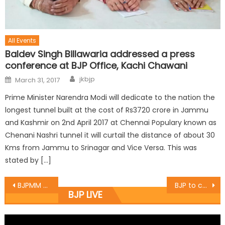
All Events
Baldev Singh Billawaria addressed a press
conference at BJP Office, Kachi Chawani
jkbjp
March 31, 2017
Prime Minister Narendra Modi will dedicate to the nation the
longest tunnel built at the cost of Rs3720 crore in Jammu
and Kashmir on 2nd April 2017 at Chennai Populary known as
Chenani Nashri tunnel it will curtail the distance of about 30
Kms from Jammu to Srinagar and Vice Versa. This was
stated by […]
BJPMM visits State Bank branch ï¿½
BJP to celebrate Vajpayee birthday as ï¿½Sushasan Diwasï¿½
BJP LIVE