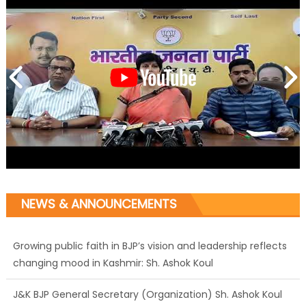
NEWS & ANNOUNCEMENTS
Growing public faith in BJP’s vision and leadership reflects
changing mood in Kashmir: Sh. Ashok Koul
J&K BJP General Secretary (Organization) Sh. Ashok Koul