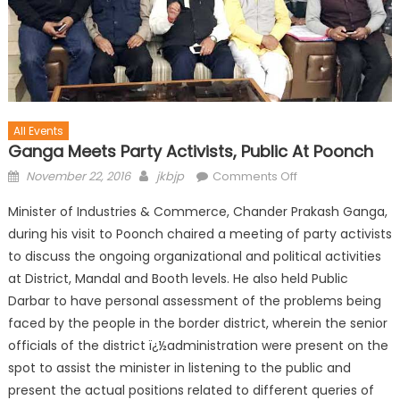
All Events
Ganga Meets Party Activists, Public At Poonch
November 22, 2016
jkbjp
Comments Off
Minister of Industries & Commerce, Chander Prakash Ganga,
during his visit to Poonch chaired a meeting of party activists
to discuss the ongoing organizational and political activities
at District, Mandal and Booth levels. He also held Public
Darbar to have personal assessment of the problems being
faced by the people in the border district, wherein the senior
officials of the district ï¿½administration were present on the
spot to assist the minister in listening to the public and
present the actual positions related to different queries of