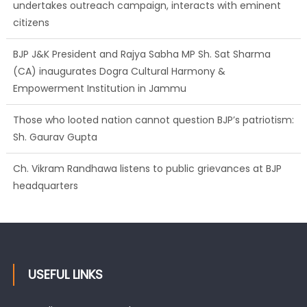
undertakes outreach campaign, interacts with eminent
citizens
BJP J&K President and Rajya Sabha MP Sh. Sat Sharma
(CA) inaugurates Dogra Cultural Harmony &
Empowerment Institution in Jammu
Those who looted nation cannot question BJP’s patriotism:
Sh. Gaurav Gupta
Ch. Vikram Randhawa listens to public grievances at BJP
headquarters
USEFUL LINKS