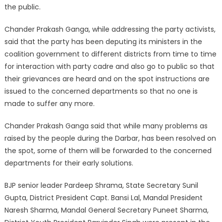
the public.
Chander Prakash Ganga, while addressing the party activists,
said that the party has been deputing its ministers in the
coalition government to different districts from time to time
for interaction with party cadre and also go to public so that
their grievances are heard and on the spot instructions are
issued to the concerned departments so that no one is
made to suffer any more.
Chander Prakash Ganga said that while many problems as
raised by the people during the Darbar, has been resolved on
the spot, some of them will be forwarded to the concerned
departments for their early solutions.
BJP senior leader Pardeep Shrama, State Secretary Sunil
Gupta, District President Capt. Bansi Lal, Mandal President
Naresh Sharma, Mandal General Secretary Puneet Sharma,