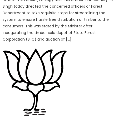
Singh today directed the concerned officers of Forest
Department to take requisite steps for streamlining the
system to ensure hassle free distribution of timber to the
consumers. This was stated by the Minister after
inaugurating the timber sale depot of State Forest
Corporation (SFC) and auction of […]