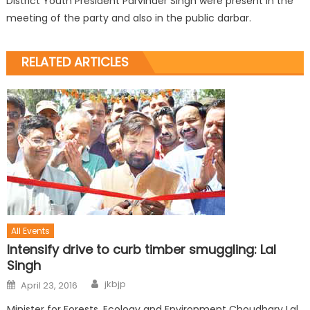
District Youth President Parvinder Singh were present in the
meeting of the party and also in the public darbar.
RELATED ARTICLES
All Events
Intensify drive to curb timber smuggling: Lal
Singh
jkbjp
April 23, 2016
Minister for Forests, Ecology and Environment Choudhary Lal