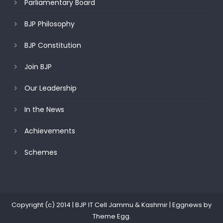
Parliamentary Board
BJP Philosophy
BJP Constitution
Join BJP
Our Leadership
In the News
Achievements
Schemes
Copyright (c) 2014 | BJP IT Cell Jammu & Kashmir
|
Eggnews by
Theme Egg
.