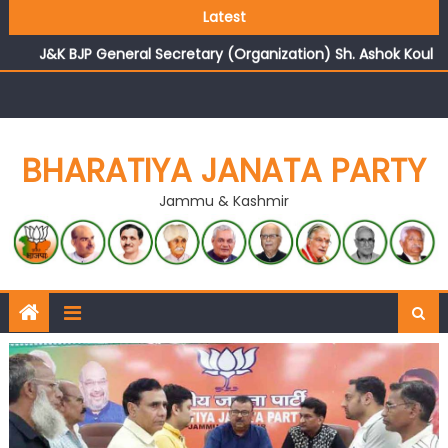
Growing public faith in BJP’s vision and leadership
Latest
reflects changing mood in Kashmir: Sh. Ashok Koul
J&K BJP General Secretary (Organization) Sh. Ashok Koul
undertakes outreach campaign, interacts with eminent
citizens
BHARATIYA JANATA PARTY
Jammu & Kashmir