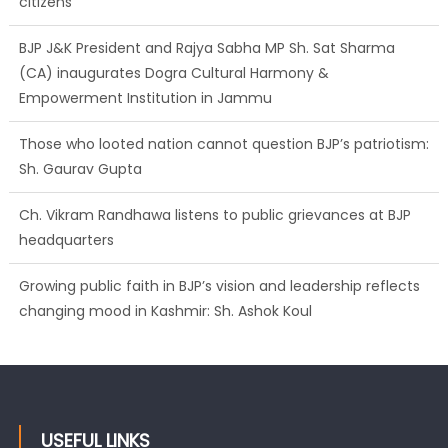
citizens
BJP J&K President and Rajya Sabha MP Sh. Sat Sharma
(CA) inaugurates Dogra Cultural Harmony &
Empowerment Institution in Jammu
Those who looted nation cannot question BJP’s patriotism:
Sh. Gaurav Gupta
Ch. Vikram Randhawa listens to public grievances at BJP
headquarters
Growing public faith in BJP’s vision and leadership reflects
changing mood in Kashmir: Sh. Ashok Koul
USEFUL LINKS