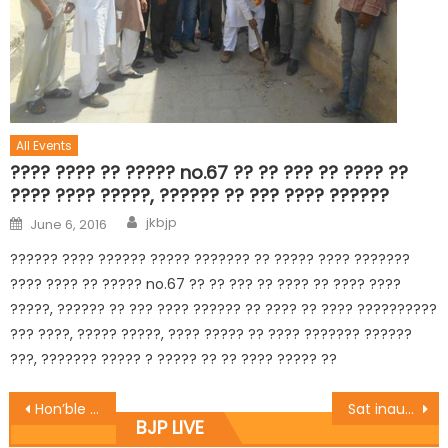
All Events
???? ???? ?? ????? no.67 ?? ?? ??? ?? ???? ??
???? ???? ?????, ?????? ?? ??? ???? ??????
jkbjp
June 6, 2016
?????? ???? ?????? ????? ??????? ?? ????? ???? ???????
???? ???? ?? ????? no.67 ?? ?? ??? ?? ???? ?? ???? ????
?????, ?????? ?? ??? ???? ?????? ?? ???? ?? ???? ??????????
??? ????, ????? ?????, ???? ????? ?? ???? ??????? ??????
???, ??????? ????? ? ????? ?? ?? ???? ????? ??
Hon’ble CM, Hon”ble Dy CM laid the foundation stone of 106 beded hostel of GMC Jammu at Resham Ghar colony
Sat inaugurates Basholi Painting exhibition
BJP LIVE