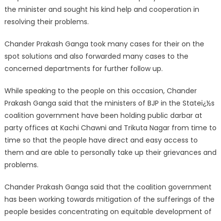
the minister and sought his kind help and cooperation in
resolving their problem
s.
Chander Prakash Ganga took many cases for their on the
spot solutions and also forwarded many cases to the
concerned departments for further follow up.
While speaking to the people on this occasion, Chander
Prakash Ganga said that the ministers of BJP in the Stateï¿½s
coalition government have been holding public darbar at
party offices at Kachi Chawni and Trikuta Nagar from time to
time so that the people have direct and easy access to
them and are able to personally take up their grievances and
problems.
Chander Prakash Ganga said that the coalition government
has been working towards mitigation of the sufferings of the
people besides concentrating on equitable development of