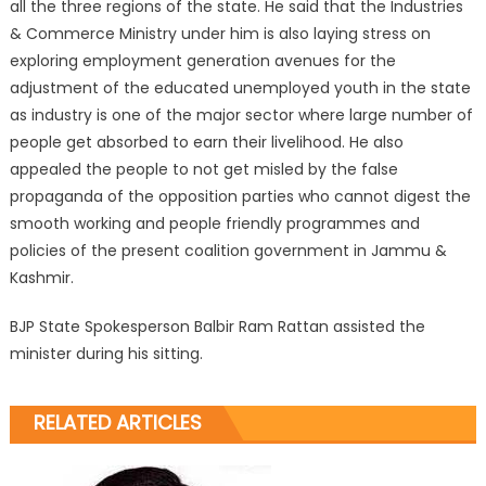
all the three regions of the state. He said that the Industries
& Commerce Ministry under him is also laying stress on
exploring employment generation avenues for the
adjustment of the educated unemployed youth in the state
as industry is one of the major sector where large number of
people get absorbed to earn their livelihood. He also
appealed the people to not get misled by the false
propaganda of the opposition parties who cannot digest the
smooth working and people friendly programmes and
policies of the present coalition government in Jammu &
Kashmir.
BJP State Spokesperson Balbir Ram Rattan assisted the
minister during his sitting.
RELATED ARTICLES