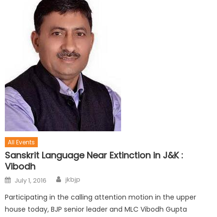
All Events
Sanskrit Language Near Extinction in J&K :
Vibodh
jkbjp
July 1, 2016
Participating in the calling attention motion in the upper
house today, BJP senior leader and MLC Vibodh Gupta