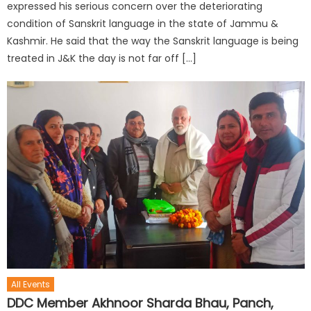
expressed his serious concern over the deteriorating
condition of Sanskrit language in the state of Jammu &
Kashmir. He said that the way the Sanskrit language is being
treated in J&K the day is not far off […]
All Events
DDC Member Akhnoor Sharda Bhau, Panch,