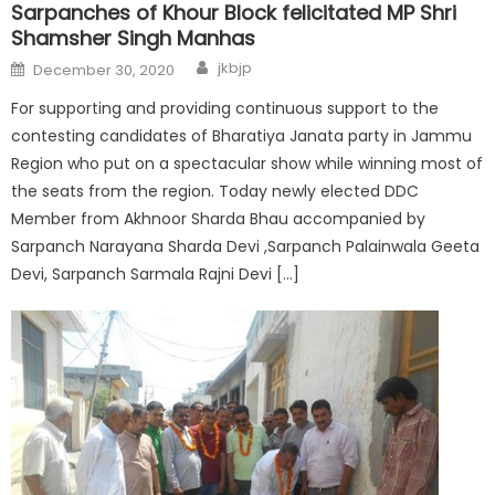
Sarpanches of Khour Block felicitated MP Shri
Shamsher Singh Manhas
jkbjp
December 30, 2020
For supporting and providing continuous support to the
contesting candidates of Bharatiya Janata party in Jammu
Region who put on a spectacular show while winning most of
the seats from the region. Today newly elected DDC
Member from Akhnoor Sharda Bhau accompanied by
Sarpanch Narayana Sharda Devi ,Sarpanch Palainwala Geeta
Devi, Sarpanch Sarmala Rajni Devi […]