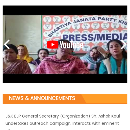
NEWS & ANNOUNCEMENTS
J&K BJP General Secretary (Organization) Sh. Ashok Koul
undertakes outreach campaign, interacts with eminent