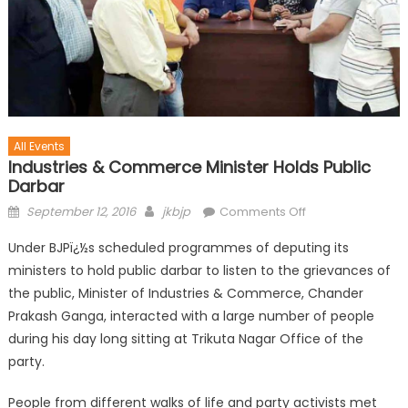
All Events
Industries & Commerce Minister Holds Public
Darbar
September 12, 2016
jkbjp
Comments Off
Under BJPï¿½s scheduled programmes of deputing its
ministers to hold public darbar to listen to the grievances of
the public, Minister of Industries & Commerce, Chander
Prakash Ganga, interacted with a large number of people
during his day long sitting at Trikuta Nagar Office of the
party.
People from different walks of life and party activists met