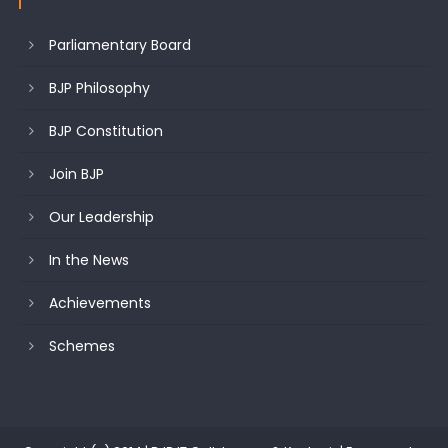
Parliamentary Board
BJP Philosophy
BJP Constitution
Join BJP
Our Leadership
In the News
Achievements
Schemes