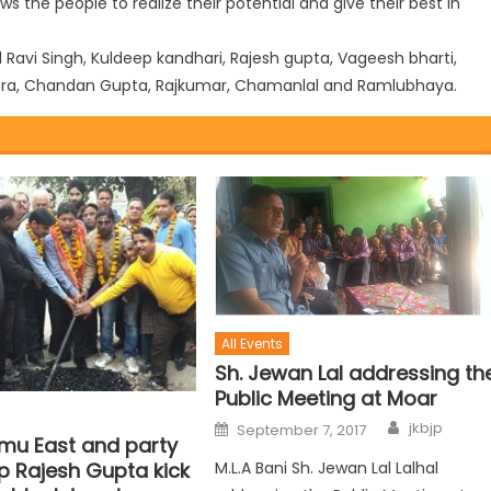
ws the people to realize their potential and give their best in
vi Singh, Kuldeep kandhari, Rajesh gupta, Vageesh bharti,
nghra, Chandan Gupta, Rajkumar, Chamanlal and Ramlubhaya.
All Events
Sh. Jewan Lal addressing th
Public Meeting at Moar
jkbjp
September 7, 2017
u East and party
M.L.A Bani Sh. Jewan Lal Lalhal
p Rajesh Gupta kick