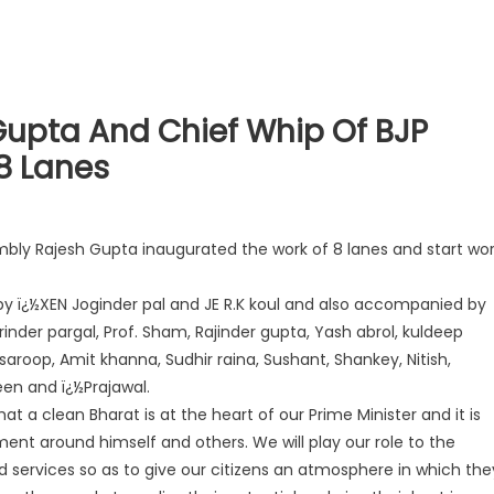
upta And Chief Whip Of BJP
8 Lanes
bly Rajesh Gupta inaugurated the work of 8 lanes and start wo
ï¿½XEN Joginder pal and JE R.K koul and also accompanied by
rinder pargal, Prof. Sham, Rajinder gupta, Yash abrol, kuldeep
aroop, Amit khanna, Sudhir raina, Sushant, Shankey, Nitish,
een and ï¿½Prajawal.
t a clean Bharat is at the heart of our Prime Minister and it is
ment around himself and others. We will play our role to the
and services so as to give our citizens an atmosphere in which the