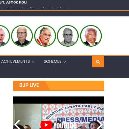
n, interacts with eminent citizens
ACHIEVEMENTS
SCHEMES
BJP LIVE