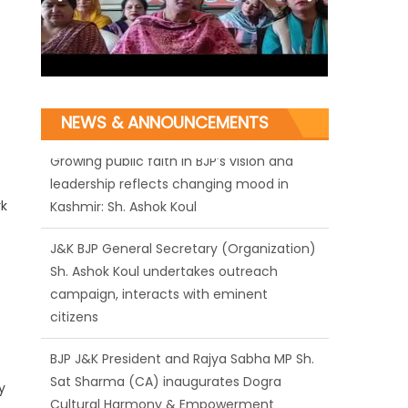
NEWS & ANNOUNCEMENTS
J&K BJP General Secretary (Organization)
Sh. Ashok Koul undertakes outreach
rk
campaign, interacts with eminent
citizens
BJP J&K President and Rajya Sabha MP Sh.
Sat Sharma (CA) inaugurates Dogra
Cultural Harmony & Empowerment
Institution in Jammu
y
Those who looted nation cannot question