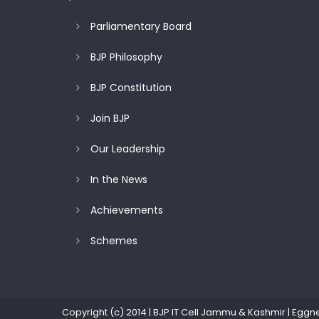
Parliamentary Board
BJP Philosophy
BJP Constitution
Join BJP
Our Leadership
In the News
Achievements
Schemes
Copyright (c) 2014 | BJP IT Cell Jammu & Kashmir
|
Eggn