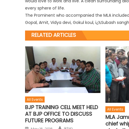
would love to work and live. A clean surrounding allo
every sphere of life.
The Prominent who accompanied the MLA included Ra
Gopal, Amit, Vidya devi, Gokul koul, ï¿½Subash sa
RELATED ARTICLES
All Events
BJP TRAINING CELL MEET HELD
All Events
AT BJP OFFICE TO DISCUSS
MLA Jamm
FUTURE PROGRAMS
chief whi
jkbjp
May 16, 2016