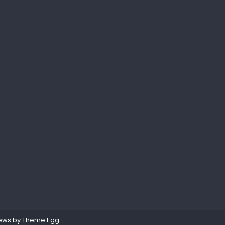
ews by
Theme Egg
.