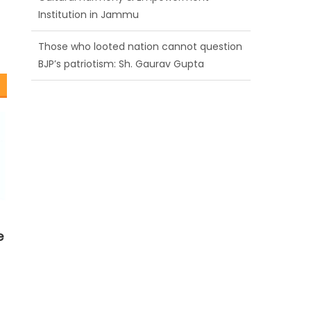
BJP’s patriotism: Sh. Gaurav Gupta
Ch. Vikram Randhawa listens to public
grievances at BJP headquarters
Growing public faith in BJP’s vision and
leadership reflects changing mood in
Kashmir: Sh. Ashok Koul
e