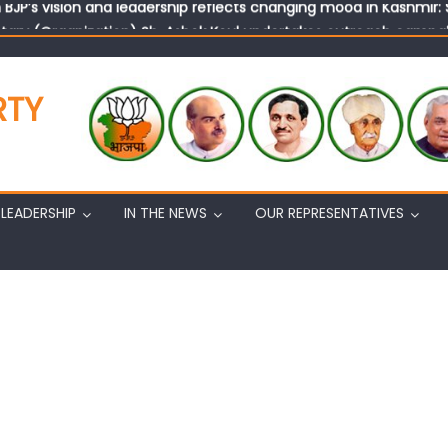
tary (Organization) Sh. Ashok Koul undertakes outreach campaig
RTY
LEADERSHIP
IN THE NEWS
OUR REPRESENTATIVES