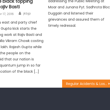
e black topping
addressing the Public Meeting at
ajiv Basti
Moar and Junana Pyt. Sadhrota Bloc
Duggain and listened their
jkbjp
 17, 2016
grievances and assured them of
east and party chief
timely redressal.
 Gupta kick starts the
g work at Rajiv Basti and
lla Vikram Chowk costing
 lakh. Rajesh Gupta while
the people on the
id that our nation is
 quantum jump in so far
ication of the black […]
Regular Acidents & Loss of Life Calls for Stringent Laws: Vibodh