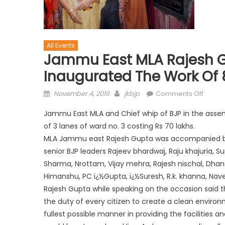
All Events
Jammu East MLA Rajesh G
Inaugurated The Work Of 
November 4, 2016
jkbjp
Comments Off
Jammu East MLA and Chief whip of BJP in the assem
of 3 lanes of ward no. 3 costing Rs 70 lakhs.
MLA Jammu east Rajesh Gupta was accompanied by 
senior BJP leaders Rajeev bhardwaj, Raju khajuria, Su
Sharma, Nrottam, Vijay mehra, Rajesh nischal, Dhans
Himanshu, PC ï¿½Gupta, ï¿½Suresh, R.k. khanna, Nav
Rajesh Gupta while speaking on the occasion said tha
the duty of every citizen to create a clean environ
fullest possible manner in providing the facilities 