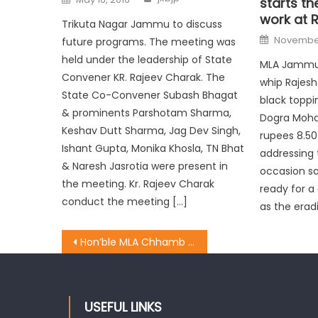
starts th
work at R
Trikuta Nagar Jammu to discuss
November
future programs. The meeting was
held under the leadership of State
MLA Jammu 
Convener KR. Rajeev Charak. The
whip Rajesh
State Co-Convener Subash Bhagat
black toppin
& prominents Parshotam Sharma,
Dogra Moha
Keshav Dutt Sharma, Jag Dev Singh,
rupees 8.50
Ishant Gupta, Monika Khosla, TN Bhat
addressing 
& Naresh Jasrotia were present in
occasion sa
the meeting. Kr. Rajeev Charak
ready for a
conduct the meeting […]
as the erad
Hon’ble MLA Chhamb Dr Krishna lal ji handed over a new wooden Boat
USEFUL LINKS