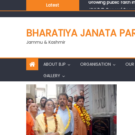
Latest
J&K BJP General Secre
BHARATIYA JANATA PA
Jammu & Kashmir
ABOUT BJP
ORGANISATION
OUR 
GALLERY