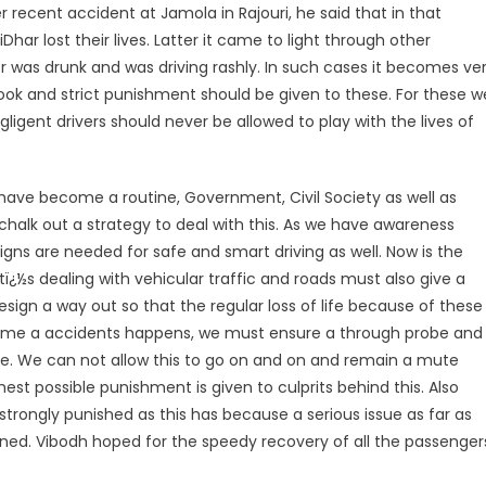
 recent accident at Jamola in Rajouri, he said that in that
ar lost their lives. Latter it came to light through other
r was drunk and was driving rashly. In such cases it becomes ve
book and strict punishment should be given to these. For these w
gent drivers should never be allowed to play with the lives of
have become a routine, Government, Civil Society as well as
chalk out a strategy to deal with this. As we have awareness
gns are needed for safe and smart driving as well. Now is the
s dealing with vehicular traffic and roads must also give a
sign a way out so that the regular loss of life because of these
time a accidents happens, we must ensure a through probe and
ese. We can not allow this to go on and on and remain a mute
est possible punishment is given to culprits behind this. Also
strongly punished as this has because a serious issue as far as
rned. Vibodh hoped for the speedy recovery of all the passenger