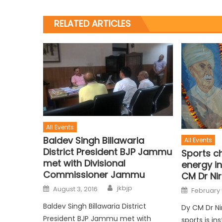
RELATED ARTICLES
All Events
Baldev Singh Billawaria
All Events
District President BJP Jammu
Sports c
met with Divisional
energy in
Commissioner Jammu
CM Dr Ni
jkbjp
August 3, 2016
February 
Baldev Singh Billawaria District
Dy CM Dr Ni
President BJP Jammu met with
sports is in