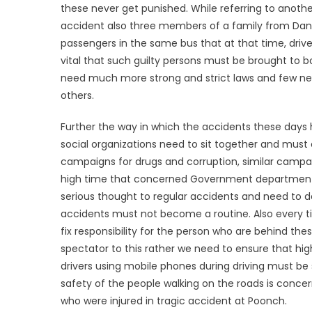
these never get punished. While referring to another
accident also three members of a family from DaniDh
passengers in the same bus that at that time, drive
vital that such guilty persons must be brought to 
need much more strong and strict laws and few negli
others.
Further the way in which the accidents these days 
social organizations need to sit together and must 
campaigns for drugs and corruption, similar campai
high time that concerned Government departmentï¿½
serious thought to regular accidents and need to de
accidents must not become a routine. Also every 
fix responsibility for the person who are behind th
spectator to this rather we need to ensure that high
drivers using mobile phones during driving must be 
safety of the people walking on the roads is conce
who were injured in tragic accident at Poonch.