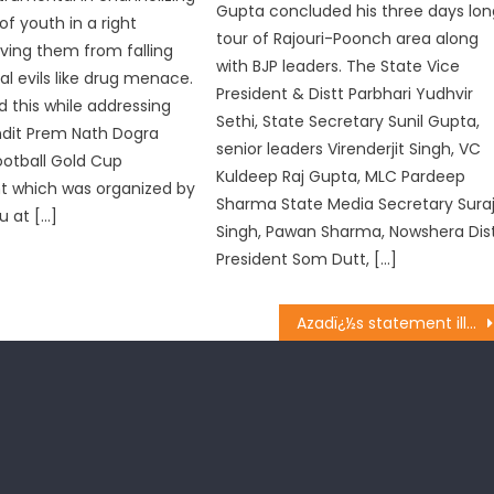
Gupta concluded his three days lon
of youth in a right
tour of Rajouri-Poonch area along
aving them from falling
with BJP leaders. The State Vice
al evils like drug menace.
President & Distt Parbhari Yudhvir
d this while addressing
Sethi, State Secretary Sunil Gupta,
ndit Prem Nath Dogra
senior leaders Virenderjit Singh, VC
otball Gold Cup
Kuldeep Raj Gupta, MLC Pardeep
 which was organized by
Sharma State Media Secretary Sura
 at […]
Singh, Pawan Sharma, Nowshera Dis
President Som Dutt, […]
Azadï¿½s statement illogical, misleading : BJP