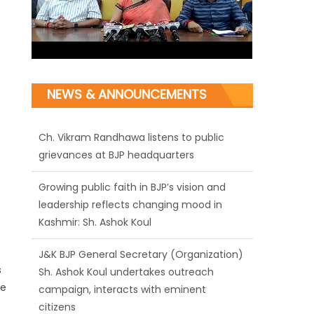
NEWS & ANNOUNCEMENTS
Ch. Vikram Randhawa listens to public
grievances at BJP headquarters
Growing public faith in BJP’s vision and
leadership reflects changing mood in
Kashmir: Sh. Ashok Koul
J&K BJP General Secretary (Organization)
Sh. Ashok Koul undertakes outreach
campaign, interacts with eminent
s
citizens
ne
BJP J&K President and Rajya Sabha MP Sh.