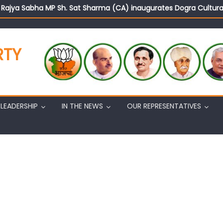
d Rajya Sabha MP Sh. Sat Sharma (CA) inaugurates Dogra Cult
on cannot question BJP’s patriotism: Sh. Gaurav Gupta
istens to public grievances at BJP headquarters
n BJP’s vision and leadership reflects changing mood in Kashmir: 
RTY
tary (Organization) Sh. Ashok Koul undertakes outreach campaig
LEADERSHIP
IN THE NEWS
OUR REPRESENTATIVES