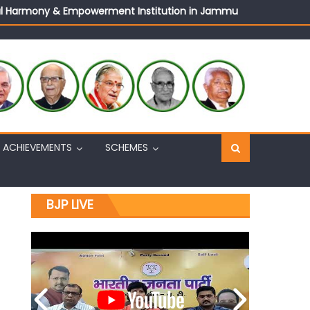
ural Harmony & Empowerment Institution in Jammu
Sh. Ashok Koul
n, interacts with eminent citizens
ACHIEVEMENTS
SCHEMES
BJP LIVE