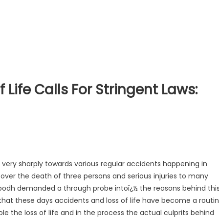
 Life Calls For Stringent Laws:
very sharply towards various regular accidents happening in
k over the death of three persons and serious injuries to many
Vibodh demanded a through probe intoï¿½ the reasons behind thi
 that these days accidents and loss of life have become a routi
 the loss of life and in the process the actual culprits behind