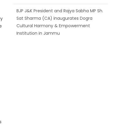
Sat Sharma (CA) inaugurates Dogra
Cultural Harmony & Empowerment
Institution in Jammu
ry
e
Those who looted nation cannot question
BJP’s patriotism: Sh. Gaurav Gupta
Ch. Vikram Randhawa listens to public
grievances at BJP headquarters
s