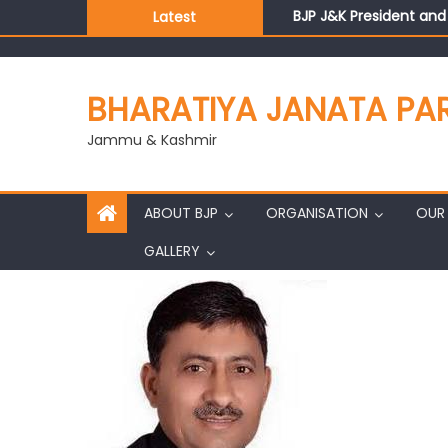
BJP J&K President an
Latest
Those who looted nati
Ch. Vikram Randhawa l
Growing public faith i
BHARATIYA JANATA PA
J&K BJP General Secre
Jammu & Kashmir
ABOUT BJP
ORGANISATION
OUR 
GALLERY