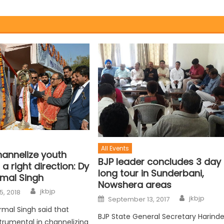
All Events
hannelize youth
BJP leader concludes 3 day
 a right direction: Dy
long tour in Sunderbani,
rmal Singh
Nowshera areas
jkbjp
5, 2018
jkbjp
September 13, 2017
rmal Singh said that
BJP State General Secretary Harinde
strumental in channelizing