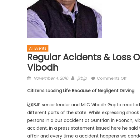
All Events
Regular Acidents & Loss Of
Vibodh
November 4, 2016
jkbjp
Comments Off
Citizens Loosing Life Because of Negligent Driving
ï¿½
BJP senior leader and MLC Vibodh Gupta reacted 
different parts of the state. While expressing shoc
persons in a bus accident at Guntrian in Poonch, 
accident. In a press statement issued here he said
affair and every time a accident happens we condole