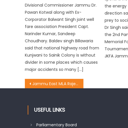
Divisional Commissioner Jammu Dr.
the energy 
Pawan Kotwal along with Ex-
direction s
Corporator Balwant Singh joint well
prey to soci
fare association President Capt.
Dr Singh sai
Narinder Kumar, Sandeep
the 2nd Pa
Choudhary. Baldev singh Billawaria
Memorial Fo
said that national highway road from
Tournament
Kunjwani to Sainik Colony is without
JKFA Jammu
divider in some places which causes
major accidents so many […]
Jammu East MLA Rajesh Gupta and Chief whip of BJP inaugurated the work of 8 lanes
USEFUL LINKS
Parliamentary Board