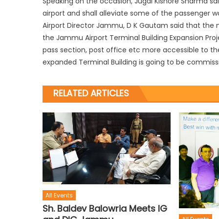
Speaking on the occasion, Jugal Kishore Sharma sa
airport and shall alleviate some of the passenger w
Airport Director Jammu, D K Gautam said that the n
the Jammu Airport Terminal Building Expansion Projec
pass section, post office etc more accessible to th
expanded Terminal Building is going to be commissi
RELATED ARTICLES
All Events
Sh. Baldev Balowria Meets IG