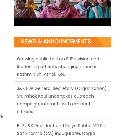
NEWS & ANNOUNCEMENTS
J&K BJP General Secretary (Organization)
Sh. Ashok Koul undertakes outreach
campaign, interacts with eminent
citizens
BJP J&K President and Rajya Sabha MP Sh.
Sat Sharma (CA) inaugurates Dogra
Cultural Harmony & Empowerment
g,
Institution in Jammu
Those who looted nation cannot question