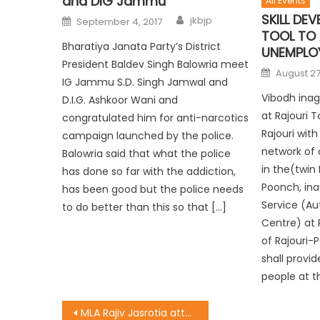
and DIG Jammu
All Events
SKILL DE
jkbjp
September 4, 2017
TOOL TO
Bharatiya Janata Party’s District
UNEMPLO
President Baldev Singh Balowria meet
August 27
IG Jammu S.D. Singh Jamwal and
Vibodh inag
D.I.G. Ashkoor Wani and
at Rajouri 
congratulated him for anti-narcotics
Rajouri wit
campaign launched by the police.
network of
Balowria said that what the police
in the(twin 
has done so far with the addiction,
Poonch, ina
has been good but the police needs
Service (Au
to do better than this so that […]
Centre) at 
of Rajouri-
shall provid
people at th
MLA Rajiv Jasrotia attended a public meeting at Shivpuri, Kathua