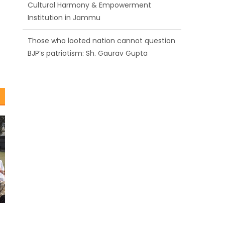
BJP’s patriotism: Sh. Gaurav Gupta
Ch. Vikram Randhawa listens to public
grievances at BJP headquarters
Growing public faith in BJP’s vision and
leadership reflects changing mood in
Kashmir: Sh. Ashok Koul