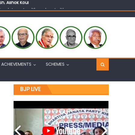
n, interacts with eminent citizens
ACHIEVEMENTS
SCHEMES
BJP LIVE