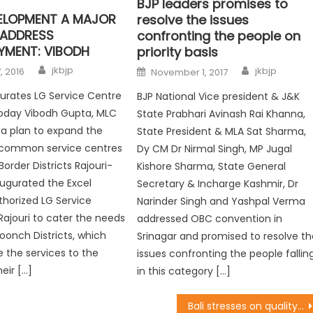
BJP leaders promises to
VELOPMENT A MAJOR
resolve the issues
 ADDRESS
confronting the people on
YMENT: VIBODH
priority basis
jkbjp
jkbjp
, 2016
November 1, 2017
urates LG Service Centre
BJP National Vice president & J&K
Today Vibodh Gupta, MLC
State Prabhari Avinash Rai Khanna,
h a plan to expand the
State President & MLA Sat Sharma,
 common service centres
Dy CM Dr Nirmal Singh, MP Jugal
Border Districts Rajouri-
Kishore Sharma, State General
ugurated the Excel
Secretary & Incharge Kashmir, Dr
thorized LG Service
Narinder Singh and Yashpal Verma
Rajouri to cater the needs
addressed OBC convention in
Poonch Districts, which
Srinagar and promised to resolve th
e the services to the
issues confronting the people fallin
eir […]
in this category […]
Bali stresses on quality of works, optimal utilization of funds