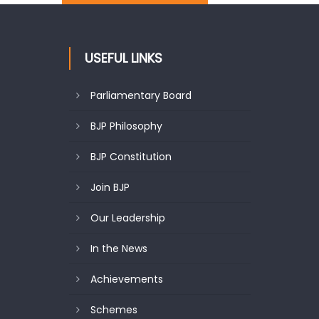
USEFUL LINKS
Parliamentary Board
BJP Philosophy
BJP Constitution
Join BJP
Our Leadership
In the News
Achievements
Schemes