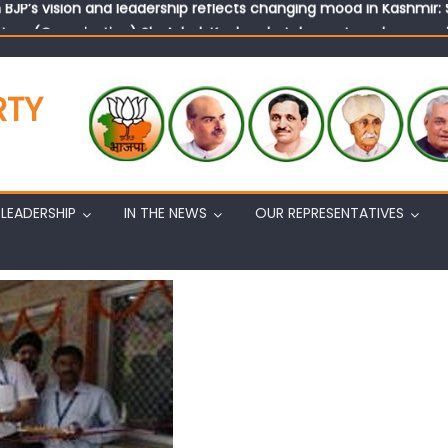
tary (Organization) Sh. Ashok Koul undertakes outreach campaig
RTY
LEADERSHIP
IN THE NEWS
OUR REPRESENTATIVES