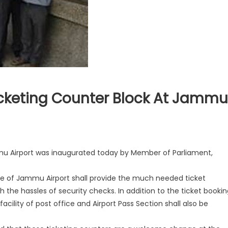
cketing Counter Block At Jammu
mu Airport was inaugurated today by Member of Parliament,
e of Jammu Airport shall provide the much needed ticket
h the hassles of security checks. In addition to the ticket bookin
 faci
lity of post office and Airport Pass Section shall also be