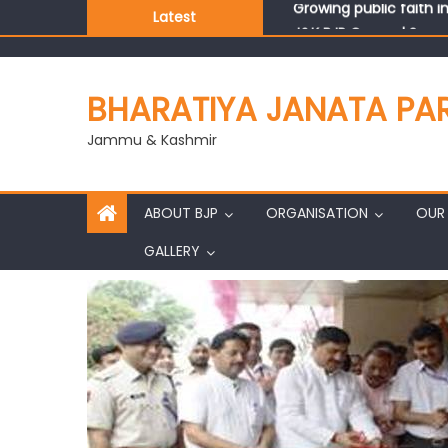
Latest
J&K BJP General Secre
BHARATIYA JANATA PA
Jammu & Kashmir
ABOUT BJP
ORGANISATION
OUR 
GALLERY