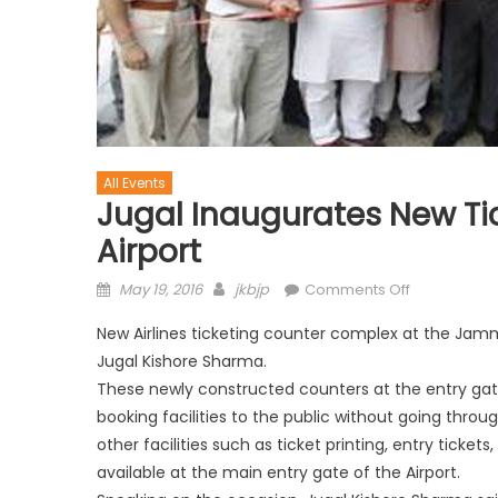
All Events
Jugal Inaugurates New Ti
Airport
May 19, 2016
jkbjp
Comments Off
New Airlines ticketing counter complex at the Jam
Jugal Kishore Sharma.
These newly constructed counters at the entry gat
booking facilities to the public without going throug
other facilities such as ticket printing, entry tickets,
available at the main entry gate of the Airport.