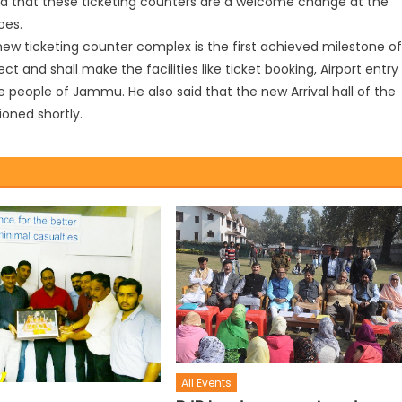
id that these ticketing counters are a welcome change at the
oes.
ew ticketing counter complex is the first achieved milestone of
t and shall make the facilities like ticket booking, Airport entry
e people of Jammu. He also said that the new Arrival hall of the
oned shortly.
All Events