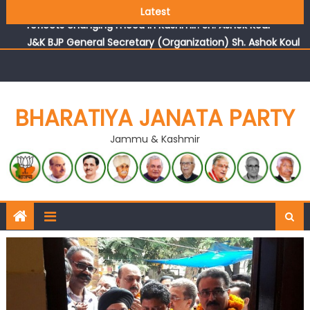
Growing public faith in BJP’s vision and leadership
Latest
reflects changing mood in Kashmir: Sh. Ashok Koul
J&K BJP General Secretary (Organization) Sh. Ashok Koul
undertakes outreach campaign, interacts with eminent
citizens
BHARATIYA JANATA PARTY
Jammu & Kashmir