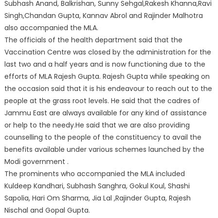
Subhash Anand, Balkrishan, Sunny Sehgal,Rakesh Khanna,Ravi
Singh,Chandan Gupta, Kannav Abrol and Rajinder Malhotra
also accompanied the MLA.
The officials of the health department said that the
Vaccination Centre was closed by the administration for the
last two and a half years and is now functioning due to the
efforts of MLA Rajesh Gupta. Rajesh Gupta while speaking on
the occasion said that it is his endeavour to reach out to the
people at the grass root levels. He said that the cadres of
Jammu East are always available for any kind of assistance
or help to the needy.He said that we are also providing
counselling to the people of the constituency to avail the
benefits available under various schemes launched by the
Modi government .
The prominents who accompanied the MLA included
Kuldeep Kandhari, Subhash Sanghra, Gokul Koul, Shashi
Sapolia, Hari Om Sharma, Jia Lal ,Rajinder Gupta, Rajesh
Nischal and Gopal Gupta.