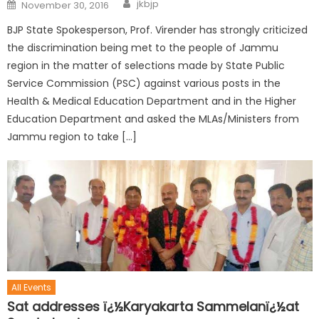
jkbjp
November 30, 2016
BJP State Spokesperson, Prof. Virender has strongly criticized
the discrimination being met to the people of Jammu
region in the matter of selections made by State Public
Service Commission (PSC) against various posts in the
Health & Medical Education Department and in the Higher
Education Department and asked the MLAs/Ministers from
Jammu region to take […]
All Events
Sat addresses ï¿½Karyakarta Sammelanï¿½at