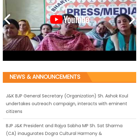
NEWS & ANNOUNCEMENTS
J&K BJP General Secretary (Organization) Sh. Ashok Koul
undertakes outreach campaign, interacts with eminent
citizens
BJP J&K President and Rajya Sabha MP Sh. Sat Sharma
(CA) inaugurates Dogra Cultural Harmony &