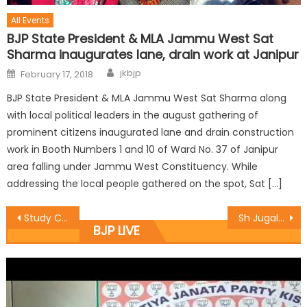
All Events
BJP State President & MLA Jammu West Sat
Sharma inaugurates lane, drain work at Janipur
jkbjp
February 17, 2018
BJP State President & MLA Jammu West Sat Sharma along
with local political leaders in the august gathering of
prominent citizens inaugurated lane and drain construction
work in Booth Numbers 1 and 10 of Ward No. 37 of Janipur
area falling under Jammu West Constituency. While
addressing the local people gathered on the spot, Sat […]
Study Circle organised BJYM Dialogue on Narco-Terrorism.
Sh Jugal Kishore Sharmaï¿½ alongwith Manyal Listened Mann Ki Baat with Booth level Workers.
BJP LIVE