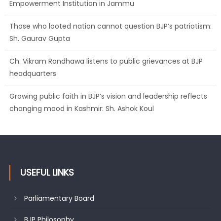
Empowerment Institution in Jammu
Those who looted nation cannot question BJP’s patriotism:
Sh. Gaurav Gupta
Ch. Vikram Randhawa listens to public grievances at BJP
headquarters
Growing public faith in BJP’s vision and leadership reflects
changing mood in Kashmir: Sh. Ashok Koul
USEFUL LINKS
Parliamentary Board
BJP Philosophy