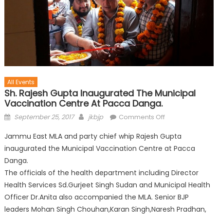
All Events
Sh. Rajesh Gupta Inaugurated The Municipal
Vaccination Centre At Pacca Danga.
September 25, 2017
jkbjp
Comments Off
Jammu East MLA and party chief whip Rajesh Gupta
inaugurated the Municipal Vaccination Centre at Pacca
Danga.
The officials of the health department including Director
Health Services Sd.Gurjeet Singh Sudan and Municipal Health
Officer Dr.Anita also accompanied the MLA. Senior BJP
leaders Mohan Singh Chouhan,Karan Singh,Naresh Pradhan,