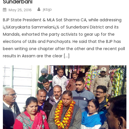
Sunderbani
jkbjp
May 25, 2016
BJP State President & MLA Sat Sharma CA, while addressing
ï¿½Karyakarta Sammelanï¿½ of Sunderbani District and its
Mandals, exhorted the party activists to gear up for the
elections of ULBs and Panchayats. He said that the BJP has
been writing one chapter after the other and the recent poll
results in Assam are the clear […]