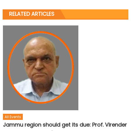
RELATED ARTICLES
All Events
Jammu region should get its due: Prof. Virender