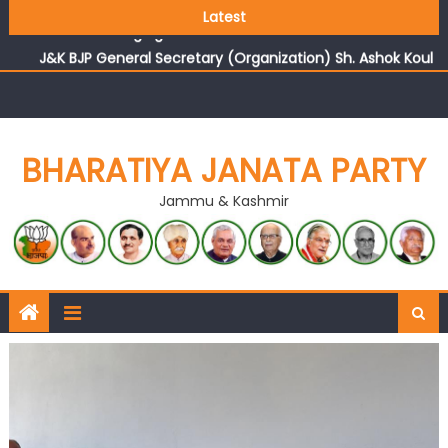
Growing public faith in BJP’s vision and leadership
Latest
reflects changing mood in Kashmir: Sh. Ashok Koul
J&K BJP General Secretary (Organization) Sh. Ashok Koul
undertakes outreach campaign, interacts with eminent
citizens
BHARATIYA JANATA PARTY
Jammu & Kashmir