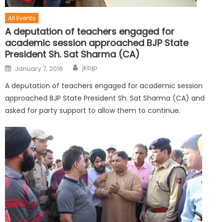
All Events
A deputation of teachers engaged for
academic session approached BJP State
President Sh. Sat Sharma (CA)
jkbjp
January 7, 2016
A deputation of teachers engaged for academic session
approached BJP State President Sh. Sat Sharma (CA) and
asked for party support to allow them to continue.