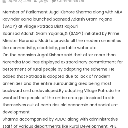
April 22, 2016
jkbjp
Comments Off
Member of Parliament Jugal Kishore Sharma along with MLA
Ravinder Raina launched Saansad Adarsh Gram Yojana
(SAGY) at village Patrada Distt Rajouri.
Saansad Adarsh Gram Yojanaï¿½ (SAGY) initiated by Prime
Minister Narendra Modi to provide all the modern amenities
like connectivity, electricity, portable water etc.
On the occasion Jugal Kishore said that after more than
Narendra Modi has displayed extraordinary commitment for
betterment of rural people by adopting the scheme .He
added that Patrada is adopted due to lack of modern
amenities and the entire surrounding area being most
backward and undeveloped.By adopting Village Patrada he
wanted the people of the entire area get inspired to stir
themselves out of centuries old economic and social un-
development.
Sharma accompanied by ADDC along with administrative
staff of various departments like Rural Development, PHE,