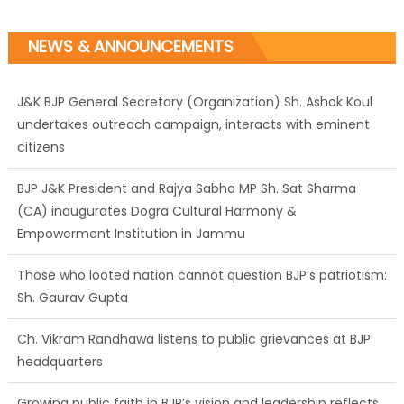
NEWS & ANNOUNCEMENTS
J&K BJP General Secretary (Organization) Sh. Ashok Koul
undertakes outreach campaign, interacts with eminent
citizens
BJP J&K President and Rajya Sabha MP Sh. Sat Sharma
(CA) inaugurates Dogra Cultural Harmony &
Empowerment Institution in Jammu
Those who looted nation cannot question BJP’s patriotism:
Sh. Gaurav Gupta
Ch. Vikram Randhawa listens to public grievances at BJP
headquarters
Growing public faith in BJP’s vision and leadership reflects