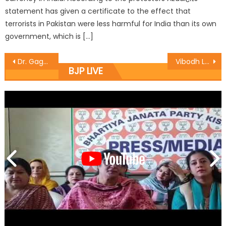
statement has given a certificate to the effect that
terrorists in Pakistan were less harmful for India than its own
government, which is […]
Dr. Gagan continues ï¿½Gram Uday se Bharat Uday Abhiyaanï¿½ at R.S Pura
Vibodh Launches Campaign To Promote Gramoday Se Bharat Uday Abhiyan In Rajouri
BJP LIVE