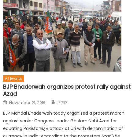
All Events
BJP Bhaderwah organizes protest rally against
Azad
jkbjp
November 21, 2016
BJP Mandal Bhaderwah today organized a protest march
against senior Congress leader Ghulam Nabi Azad for
equating Pakistaniï¿½ attack at Uri with denomination of
currency in India. According to the protesters Azadï¿½s