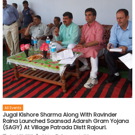
All Events
Jugal Kishore Sharma Along With Ravinder
Raina Launched Saansad Adarsh Gram Yojana
(SAGY) At Village Patrada Distt Rajouri.