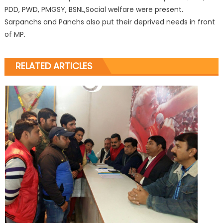
PDD, PWD, PMGSY, BSNL,Social welfare were present.
Sarpanchs and Panchs also put their deprived needs in front
of MP.
RELATED ARTICLES