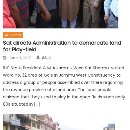
All Events
Sat directs Administration to demarcate land
for Play-field
jkbjp
June 3, 2017
BJP State President & MLA Jammu West Sat Sharma visited
Ward no. 32 area of Gole in Jammu West Constituency to
address a group of people assembled over there regarding
the revenue problem of a land area. The local people
claimed that they used to play in the open fields since early
80s situated in […]