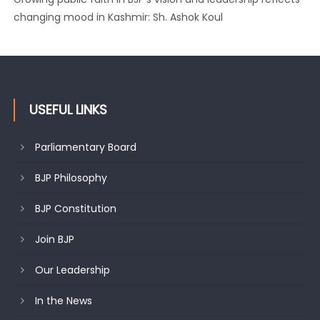
changing mood in Kashmir: Sh. Ashok Koul
USEFUL LINKS
Parliamentary Board
BJP Philosophy
BJP Constitution
Join BJP
Our Leadership
In the News