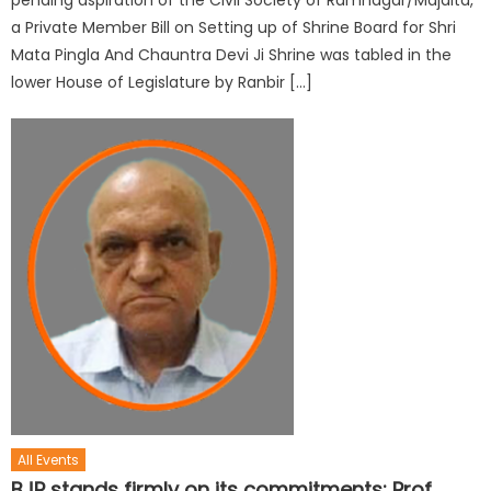
a Private Member Bill on Setting up of Shrine Board for Shri
Mata Pingla And Chauntra Devi Ji Shrine was tabled in the
lower House of Legislature by Ranbir […]
All Events
BJP stands firmly on its commitments: Prof.