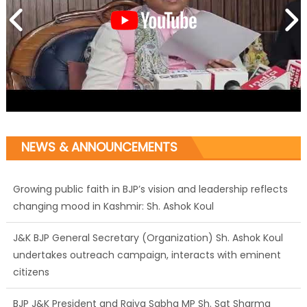
Growing public faith in BJP’s vision and leadership reflects
NEWS & ANNOUNCEMENTS
changing mood in Kashmir: Sh. Ashok Koul
J&K BJP General Secretary (Organization) Sh. Ashok Koul
undertakes outreach campaign, interacts with eminent
citizens
BJP J&K President and Rajya Sabha MP Sh. Sat Sharma
(CA) inaugurates Dogra Cultural Harmony &
Empowerment Institution in Jammu