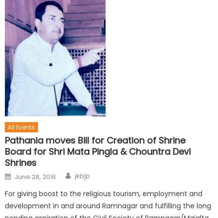
All Events
Pathania moves Bill for Creation of Shrine
Board for Shri Mata Pingla & Chountra Devi
Shrines
jkbjp
June 28, 2016
For giving boost to the religious tourism, employment and
development in and around Ramnagar and fulfilling the long
pending aspiration of the Civil Society of Ramnagar/Majalta,