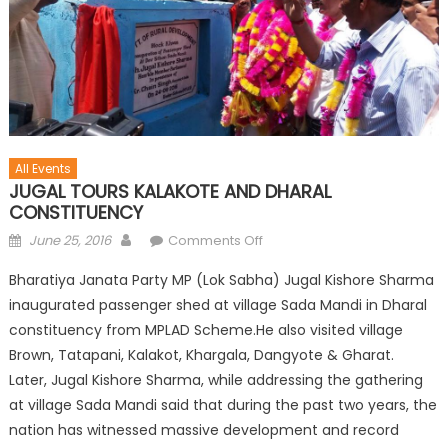
All Events
JUGAL TOURS KALAKOTE AND DHARAL
CONSTITUENCY
June 25, 2016
Comments Off
Bharatiya Janata Party MP (Lok Sabha) Jugal Kishore Sharma
inaugurated passenger shed at village Sada Mandi in Dharal
constituency from MPLAD Scheme.He also visited village
Brown, Tatapani, Kalakot, Khargala, Dangyote & Gharat.
Later, Jugal Kishore Sharma, while addressing the gathering
at village Sada Mandi said that during the past two years, the
nation has witnessed massive development and record