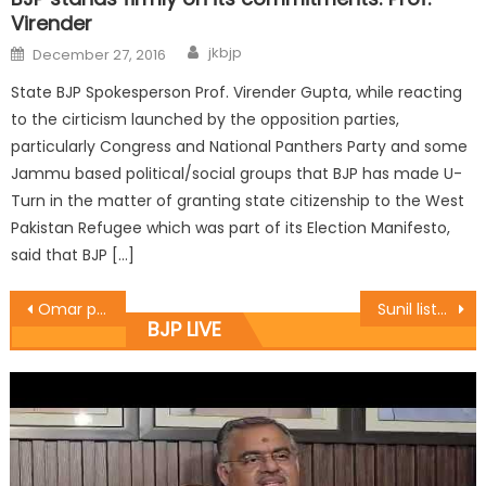
Virender
jkbjp
December 27, 2016
State BJP Spokesperson Prof. Virender Gupta, while reacting
to the cirticism launched by the opposition parties,
particularly Congress and National Panthers Party and some
Jammu based political/social groups that BJP has made U-
Turn in the matter of granting state citizenship to the West
Pakistan Refugee which was part of its Election Manifesto,
said that BJP […]
Omar playing Communal Politics: Prof. Virender
Sunil listened public grievances in public darbar
BJP LIVE