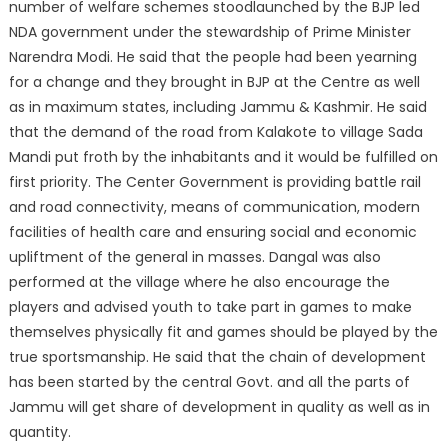
number of welfare schemes stood
launched by the BJP led
NDA government under the stewardship of Prime Minister
Narendra Modi. He said that the people had been yearning
for a change and they brought in BJP at the Centre as well
as in maximum states, including Jammu & Kashmir. He said
that the demand of the road from Kalakote to village Sada
Mandi put froth by the inhabitants and it would be fulfilled on
first priority. The Center Government is providing battle rail
and road connectivity, means of communication, modern
facilities of health care and ensuring social and economic
upliftment of the general in masses. Dangal was also
performed at the village where he also encourage the
players and advised youth to take part in games to make
themselves physically fit and games should be played by the
true sportsmanship. He said that the chain of development
has been started by the central Govt. and all the parts of
Jammu will get share of development in quality as well as in
quantity.