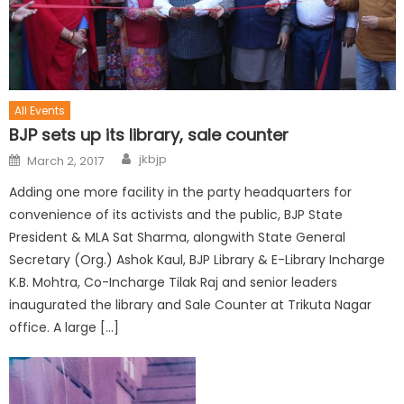
All Events
BJP sets up its library, sale counter
jkbjp
March 2, 2017
Adding one more facility in the party headquarters for
convenience of its activists and the public, BJP State
President & MLA Sat Sharma, alongwith State General
Secretary (Org.) Ashok Kaul, BJP Library & E-Library Incharge
K.B. Mohtra, Co-Incharge Tilak Raj and senior leaders
inaugurated the library and Sale Counter at Trikuta Nagar
office. A large […]