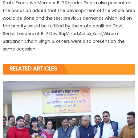
State Executive Member BJP Rajinder Gupta also present on
the occasion added that the development of the whole area
would be done and the rest previous demands which led on
the priority would be fulfilled by the state coalition Govt.
Senior Leaders of BJP Dev Raj,Vinod,Ashok,Sunil,Vikram
Sarpanch Chain Singh & others were also present on the
same ocassion.
RELATED ARTICLES