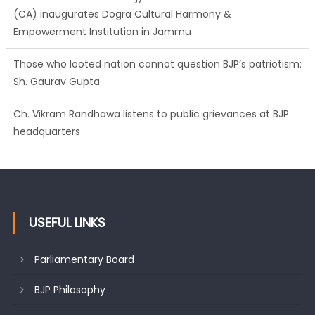
Those who looted nation cannot question BJP’s patriotism:
Sh. Gaurav Gupta
Ch. Vikram Randhawa listens to public grievances at BJP
headquarters
Growing public faith in BJP’s vision and leadership reflects
changing mood in Kashmir: Sh. Ashok Koul
USEFUL LINKS
Parliamentary Board
BJP Philosophy