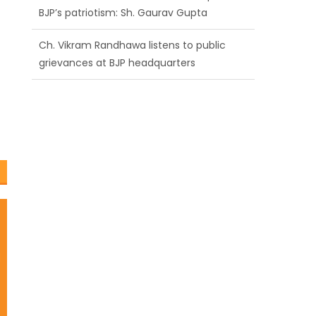
BJP’s patriotism: Sh. Gaurav Gupta
Ch. Vikram Randhawa listens to public
grievances at BJP headquarters
Growing public faith in BJP’s vision and
leadership reflects changing mood in
Kashmir: Sh. Ashok Koul