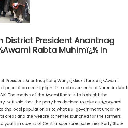
h District President Anantnag
Ï¿½Awami Rabta Muhimï¿½ In
rict President Anantnag Rafiq Wani, ï¿½kick started ï¿½Awami
ral population and highlight the achievements of Narendra Modi
J&K. The motive of the Awami Rabta is to highlight the
y. Sofi said that the party has decided to take outï¿½Awami
te the local population as to what BJP government under PM
al areas and the welfare schemes launched for the farmers,
to youth in dozens of Central sponsored schemes. Party State