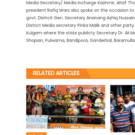
Media Secretary/ Media Incharge Kashmir, Altaf Thak
president Rafiq Wani also spoke on the occasion to
govt. Distrcit Gen. Secretary Ananang Ashiq Hussain
District Media secretary Pinka Malik and other party
Kulgam where the state publicty Secretary Dr. Ali 
Shopian, Pulwama, Bandipora, Ganderbal, Baramull
RELATED ARTICLES