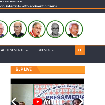
n, interacts with eminent citizens
ACHIEVEMENTS
SCHEMES
BJP LIVE