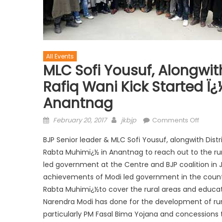
All Events
MLC Sofi Yousuf, Alongwit
Rafiq Wani Kick Started 
Anantnag
February 20, 2017
jkbjp
Comments Off
BJP Senior leader & MLC Sofi Yousuf, alongwith Dist
Rabta Muhimï¿½ in Anantnag to reach out to the ru
led government at the Centre and BJP coalition in 
achievements of Modi led government in the countr
Rabta Muhimï¿½to cover the rural areas and educa
Narendra Modi has done for the development of rur
particularly PM Fasal Bima Yojana and concessions 