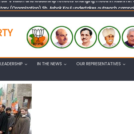
tary (Organization) Sh. Ashok Koul undertakes outreach campaig
RTY
LEADERSHIP
IN THE NEWS
OUR REPRESENTATIVES