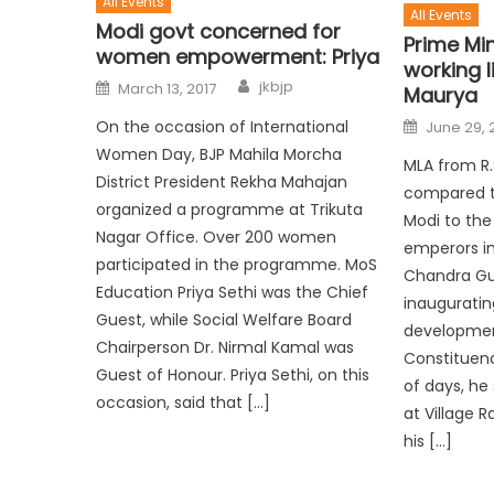
All Events
All Events
Modi govt concerned for
Prime Min
women empowerment: Priya
working 
jkbjp
March 13, 2017
Maurya
On the occasion of International
June 29, 
Women Day, BJP Mahila Morcha
MLA from R.
District President Rekha Mahajan
compared th
organized a programme at Trikuta
Modi to the
Nagar Office. Over 200 women
emperors in 
participated in the programme. MoS
Chandra Gu
Education Priya Sethi was the Chief
inauguratin
Guest, while Social Welfare Board
development
Chairperson Dr. Nirmal Kamal was
Constituenc
Guest of Honour. Priya Sethi, on this
of days, he 
occasion, said that […]
at Village R
his […]