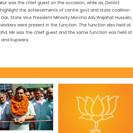
ur was the chief guest on the occasion, while as, District
 highlight the achievements of centre govt and state coalition
 Dar, State Vice President Minority Morcha Adv.Wajahat Hussain,
 workers were present in the function. The function also held at
Mohd. Mir was the chief guest and the same function was held at
a and Kupwara.