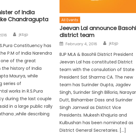
ister of India
like Chandragupta
All Events
Jeevan Lal announce Basohl
district team
jkbjp
2016
jkbjp
February 4, 2016
S.Pura Constituency has
e P.M of India Narendra
BJP MLA & Basohli District President
 one of the great
Jeevan Lal has constituted District
the history of India
team with the consulation of State
pta Maurya, while
President Sat Sharma CA. The new
g series of
team has Surinder Gupta, Jagdev
al works in R.S.Pura
Singh, Surinder Singh Billoria, Naraya
y during the last couple
Dutt, Bishamber Dass and Surinder
said in a large public rally
Singh Jamwal as District Vice
athana ,while describing
Presidents. Mukesh Khajuria and
Kulbushan has been nominated as
District General Secretaries. […]