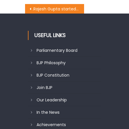
.Rajesh Gupta started the work at Christian Colony ward no. 7 costing Rs 13 lakhs
USEFUL LINKS
Parliamentary Board
BJP Philosophy
BJP Constitution
Join BJP
Our Leadership
In the News
Achievements