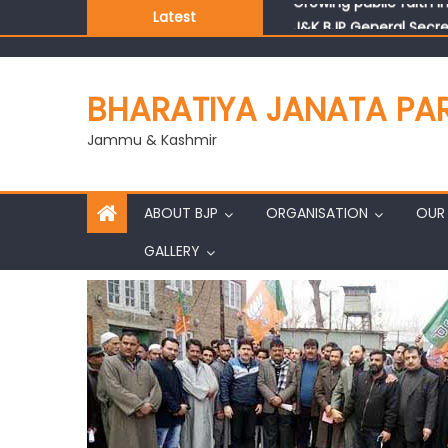
Latest
J&K BJP General Secre
BHARATIYA JANATA PA
Jammu & Kashmir
ABOUT BJP
ORGANISATION
OUR 
GALLERY