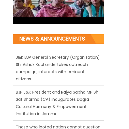
NEWS & ANNOUNCEMENTS
J&K BJP General Secretary (Organization)
Sh. Ashok Koul undertakes outreach
campaign, interacts with eminent
citizens
BJP J&K President and Rajya Sabha MP Sh.
Sat Sharma (CA) inaugurates Dogra
Cultural Harmony & Empowerment
Institution in Jammu
Those who looted nation cannot question