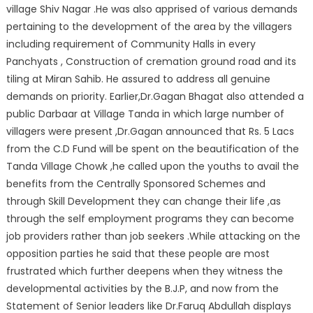
village Shiv Nagar .He was also apprised of various demands
pertaining to the development of the area by the villagers
including requirement of Community Halls in every
Panchyats , Construction of cremation ground road and its
tiling at Miran Sahib. He assured to address all genuine
demands on priority. Earlier,Dr.Gagan Bhagat also attended a
public Darbaar at Village Tanda in which large number of
villagers were present ,Dr.Gagan announced that Rs. 5 Lacs
from the C.D Fund will be spent on the beautification of the
Tanda Village Chowk ,he called upon the youths to avail the
benefits from the Centrally Sponsored Schemes and
through Skill Development they can change their life ,as
through the self employment programs they can become
job providers rather than job seekers .While attacking on the
opposition parties he said that these people are most
frustrated which further deepens when they witness the
developmental activities by the B.J.P, and now from the
Statement of Senior leaders like Dr.Faruq Abdullah displays