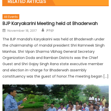
RELATED ARTICLES
All Events
BJP Karyakarini Meeting held at Bhaderwah
jkbjp
November 18, 2017
The BJP mandal’s Karyakarini was held at Bhaderwah under
the chairmanship of mandal president Shri Ramneek Singh
Manhas. Shri Vipan Sharma Vibhag General Secretary
Organization Doda and Ramban Districts was the Chief
Guest and Shri Gajay Singh Rana state executive member
and election in-charge for Bhaderwah assembly
constituency was the guest of honor.The meeting began […]