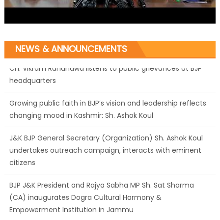
NEWS & ANNOUNCEMENTS
Growing public faith in BJP’s vision and leadership reflects
changing mood in Kashmir: Sh. Ashok Koul
J&K BJP General Secretary (Organization) Sh. Ashok Koul
undertakes outreach campaign, interacts with eminent
citizens
BJP J&K President and Rajya Sabha MP Sh. Sat Sharma
(CA) inaugurates Dogra Cultural Harmony &
Empowerment Institution in Jammu
Those who looted nation cannot question BJP’s patriotism: