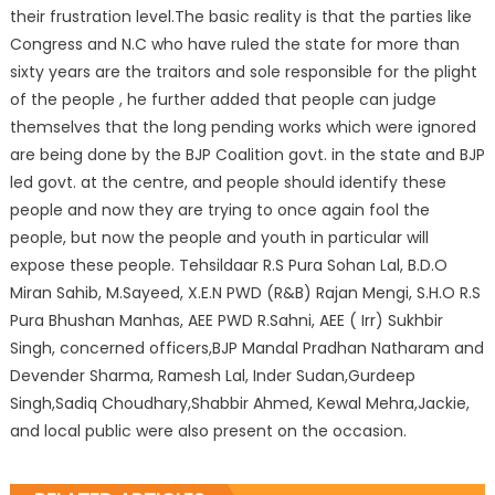
their frustration level.The basic reality is that the parties like
Congress and N.C who have ruled the state for more than
sixty years are the traitors and sole responsible for the plight
of the people , he further added that people can judge
themselves that the long pending works which were ignored
are being done by the BJP Coalition govt. in the state and BJP
led govt. at the centre, and people should identify these
people and now they are trying to once again fool the
people, but now the people and youth in particular will
expose these people. Tehsildaar R.S Pura Sohan Lal, B.D.O
Miran Sahib, M.Sayeed, X.E.N PWD (R&B) Rajan Mengi, S.H.O R.S
Pura Bhushan Manhas, AEE PWD R.Sahni, AEE ( Irr) Sukhbir
Singh, concerned officers,BJP Mandal Pradhan Natharam and
Devender Sharma, Ramesh Lal, Inder Sudan,Gurdeep
Singh,Sadiq Choudhary,Shabbir Ahmed, Kewal Mehra,Jackie,
and local public were also present on the occasion.