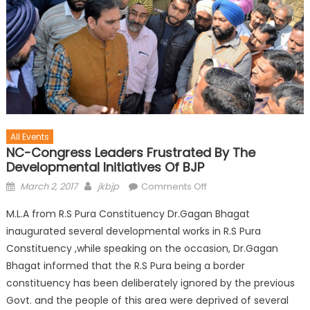
All Events
NC-Congress Leaders Frustrated By The
Developmental Initiatives Of BJP
March 2, 2017
jkbjp
Comments Off
M.L.A from R.S Pura Constituency Dr.Gagan Bhagat
inaugurated several developmental works in R.S Pura
Constituency ,while speaking on the occasion, Dr.Gagan
Bhagat informed that the R.S Pura being a border
constituency has been deliberately ignored by the previous
Govt. and the people of this area were deprived of several