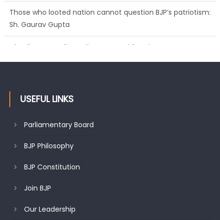
Sh. Gaurav Gupta
Ch. Vikram Randhawa listens to public grievances at BJP
headquarters
USEFUL LINKS
Parliamentary Board
BJP Philosophy
BJP Constitution
Join BJP
Our Leadership