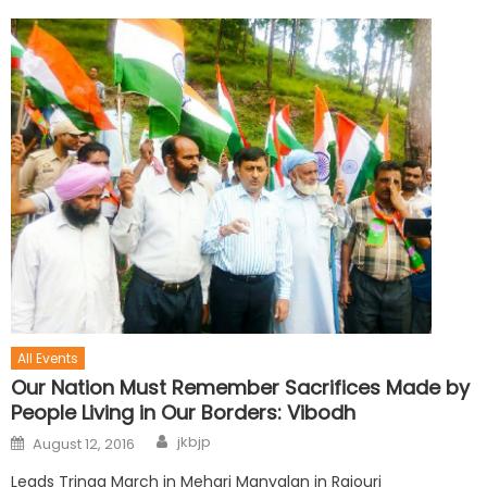
All Events
Our Nation Must Remember Sacrifices Made by
People Living in Our Borders: Vibodh
jkbjp
August 12, 2016
Leads Tringa March in Mehari Manyalan in Rajouri