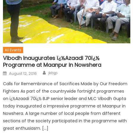
All Events
Vibodh Inaugurates ï¿½Azaadi 70ï¿½
Programme at Maanpur in Nowshera
jkbjp
August 12, 2016
Calls for Remembrance of Sacrifices Made by Our Freedom
Fighters As part of the countrywide fortnight programmes
on ï¿½Azaadi 70ï¿½ BJP senior leader and MLC Vibodh Gupta
today inaugurated a impressive programme at Maanpur in
Nowshera. A large number of local people from different
sections of the society participated in the programme with
great enthusiasm. […]