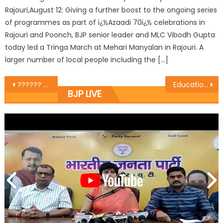
Rajouri,August 12: Giving a further boost to the ongoing series
of programmes as part of ï¿½Azaadi 70ï¿½ celebrations in
Rajouri and Poonch, BJP senior leader and MLC Vibodh Gupta
today led a Tringa March at Mehari Manyalan in Rajouri. A
larger number of local people including the […]
?????? ???? ?????? ?? ???? ???????? ??? ?????????? ??? ????? ????? ?? ????? ??? ???? ????? ????? ??? ????? ?? ???? ????? ?? ???? ????????? ?????? ?? ??
Educational Institutions Must Focus on Overall Development of Students: Vibodh
BJP LIVE