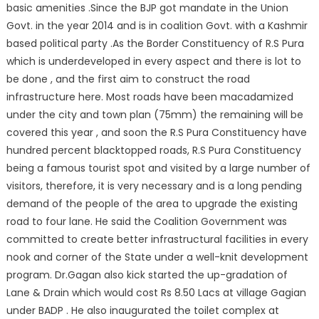
basic amenities .Since the BJP got mandate in the Union
Govt. in the year 2014 and is in coalition Govt. with a Kashmir
based political party .As the Border Constituency of R.S Pura
which is underdeveloped in every aspect and there is lot to
be done , and the first aim to construct the road
infrastructure here. Most roads have been macadamized
under the city and town plan (75mm) the remaining will be
covered this year , and soon the R.S Pura Constituency have
hundred percent blacktopped roads, R.S Pura Constituency
being a famous tourist spot and visited by a large number of
visitors, therefore, it is very necessary and is a long pending
demand of the people of the area to upgrade the existing
road to four lane. He said the Coalition Government was
committed to create better infrastructural facilities in every
nook and corner of the State under a well-knit development
program. Dr.Gagan also kick started the up-gradation of
Lane & Drain which would cost Rs 8.50 Lacs at village Gagian
under BADP . He also inaugurated the toilet complex at