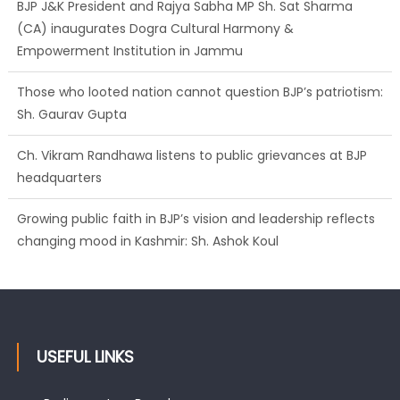
BJP J&K President and Rajya Sabha MP Sh. Sat Sharma
(CA) inaugurates Dogra Cultural Harmony &
Empowerment Institution in Jammu
Those who looted nation cannot question BJP’s patriotism:
Sh. Gaurav Gupta
Ch. Vikram Randhawa listens to public grievances at BJP
headquarters
Growing public faith in BJP’s vision and leadership reflects
changing mood in Kashmir: Sh. Ashok Koul
USEFUL LINKS