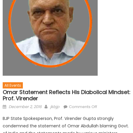
All Events
Omar Statement Reflects His Diabolical Mindset:
Prof. Virender
December 2, 2016
jkbjp
Comments Off
BJP State Spokesperson, Prof. Virender Gupta strongly
condemned the statement of Omar Abdullah blaming Govt.