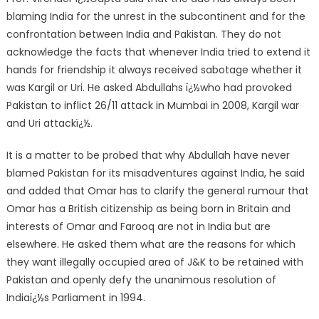
blaming India for the unrest in the subcontinent and for the
confrontation between India and Pakistan. They do not
acknowledge the facts that whenever India tried to extend it
hands for friendship it always received sabotage whether it
was Kargil or Uri. He asked Abdullahs ï¿½who had provoked
Pakistan to inflict 26/11 attack in Mumbai in 2008, Kargil war
and Uri attackï¿½.
It is a matter to be probed that why Abdullah have never
blamed Pakistan for its misadventures against India, he said
and added that Omar has to clarify the general rumour that
Omar has a British citizenship as being born in Britain and
interests of Omar and Farooq are not in India but are
elsewhere. He asked them what are the reasons for which
they want illegally occupied area of J&K to be retained with
Pakistan and openly defy the unanimous resolution of
Indiaï¿½s Parliament in 1994.