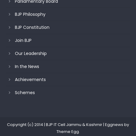
Parliamentary Board
BJP Philosophy
BJP Constitution
Join BJP
Our Leadership
In the News
Achievements
Schemes
Copyright (c) 2014 | BJP IT Cell Jammu & Kashmir
|
Eggnews by
Theme Egg
.