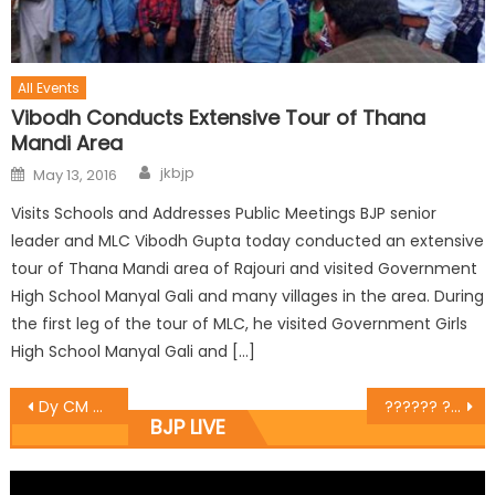
All Events
Vibodh Conducts Extensive Tour of Thana
Mandi Area
jkbjp
May 13, 2016
Visits Schools and Addresses Public Meetings BJP senior
leader and MLC Vibodh Gupta today conducted an extensive
tour of Thana Mandi area of Rajouri and visited Government
High School Manyal Gali and many villages in the area. During
the first leg of the tour of MLC, he visited Government Girls
High School Manyal Gali and […]
Dy CM Nirmal Singh& Chief Patron of State Sports Club inaugural match of the 1st Pandit Prem Nath Dogra Memorial Football Gold Cup Tournament
?????? ????? ???? ????? ????? ?? ???? ????? ???? ?? ???????? ?
BJP LIVE