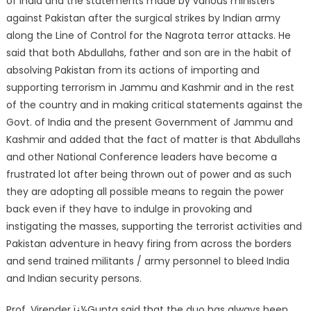
of India and the statements made by various ministers
against Pakistan after the surgical strikes by Indian army
along the Line of Control for the Nagrota terror attacks. He
said that both Abdullahs, father and son are in the habit of
absolving Pakistan from its actions of importing and
supporting terrorism in Jammu and Kashmir and in the rest
of the country and in making critical statements against the
Govt. of India and the present Government of Jammu and
Kashmir and added that the fact of matter is that Abdullahs
and other National Conference leaders have become a
frustrated lot after being thrown out of power and as such
they are adopting all possible means to regain the power
back even if they have to indulge in provoking and
instigating the masses, supporting the terrorist activities and
Pakistan adventure in heavy firing from across the borders
and send trained militants / army personnel to bleed India
and Indian security persons.
Prof. Virender ï¿½Gupta said that the duo has always been