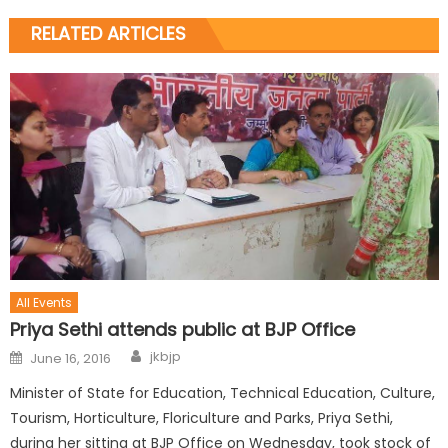
RELATED ARTICLES
All Events
Priya Sethi attends public at BJP Office
jkbjp
June 16, 2016
Minister of State for Education, Technical Education, Culture,
Tourism, Horticulture, Floriculture and Parks, Priya Sethi,
during her sitting at BJP Office on Wednesday, took stock of