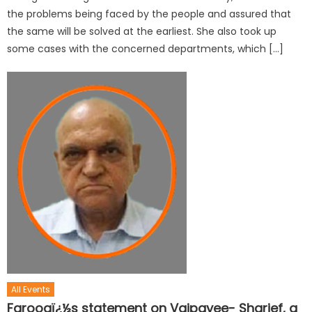
the problems being faced by the people and assured that
the same will be solved at the earliest. She also took up
some cases with the concerned departments, which […]
All Events
Farooqï¿½s statement on Vajpayee- Sharief, a