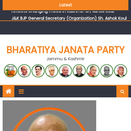
Growing public faith in BJP’s vision and leadership
Latest
reflects changing mood in Kashmir: Sh. Ashok Koul
J&K BJP General Secretary (Organization) Sh. Ashok Koul
undertakes outreach campaign, interacts with eminent
citizens
BHARATIYA JANATA PARTY
Jammu & Kashmir