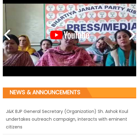
NEWS & ANNOUNCEMENTS
J&K BJP General Secretary (Organization) Sh. Ashok Koul
undertakes outreach campaign, interacts with eminent
citizens