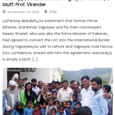
bluff: Prof. Virender
jkbjp
November 26, 2016
ï¿½Farooq Abdullahï¿½s statement that former Prime
Minister, Atal Behari Vajpayee and his then counterpart
Nawaz Sharief, who was also the Prime Minister of Pakistan,
had agreed to convert the LoC into the International Border
during Vajpayeeï¿½s visit to Lahore and Vajpayee took Farooq
into confidence, shared with him the agreement reachedï¿½
is simply a bluff, […]