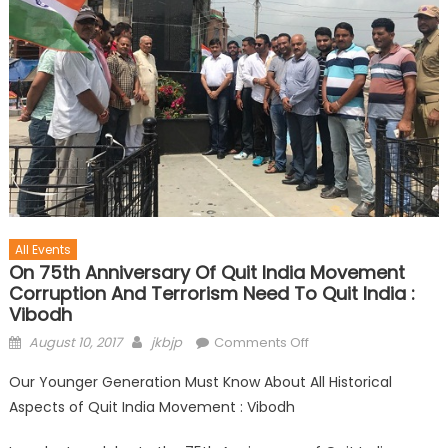
All Events
On 75th Anniversary Of Quit India Movement
Corruption And Terrorism Need To Quit India :
Vibodh
August 10, 2017
jkbjp
Comments Off
Our Younger Generation Must Know About All Historical
Aspects of Quit India Movement : Vibodh