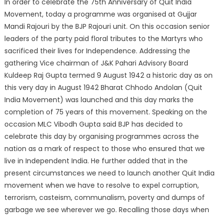
In order to celebrate the 75th Anniversary of Quit India
Movement, today a programme was organised at Gujjar
Mandi Rajouri by the BJP Rajouri unit. On this occasion senior
leaders of the party paid floral tributes to the Martyrs who
sacrificed their lives for Independence. Addressing the
gathering Vice chairman of J&K Pahari Advisory Board
Kuldeep Raj Gupta termed 9 August 1942 a historic day as on
this very day in August 1942 Bharat Chhodo Andolan (Quit
India Movement) was launched and this day marks the
completion of 75 years of this movement. Speaking on the
occasion MLC Vibodh Gupta said BJP has decided to
celebrate this day by organising programmes across the
nation as a mark of respect to those who ensured that we
live in Independent India. He further added that in the
present circumstances we need to launch another Quit India
movement when we have to resolve to expel corruption,
terrorism, casteism, communalism, poverty and dumps of
garbage we see wherever we go. Recalling those days when