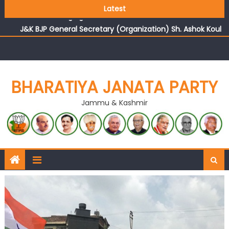
Growing public faith in BJP’s vision and leadership
Latest
reflects changing mood in Kashmir: Sh. Ashok Koul
J&K BJP General Secretary (Organization) Sh. Ashok Koul
undertakes outreach campaign, interacts with eminent
citizens
BHARATIYA JANATA PARTY
Jammu & Kashmir