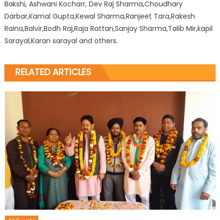
Bakshi, Ashwani Kocharr, Dev Raj Sharma,Choudhary
Darbar,Kamal Gupta,Kewal Sharma,Ranjeet Tara,Rakesh
Raina,Balvir,Bodh Raj,Raja Rattan,Sanjay Sharma,Talib Mir,kapil
Sarayal,Karan sarayal and others.
RELATED ARTICLES