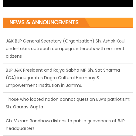
NEWS & ANNOUNCEMENTS
J&K BJP General Secretary (Organization) Sh. Ashok Koul
undertakes outreach campaign, interacts with eminent
citizens
BJP J&K President and Rajya Sabha MP Sh. Sat Sharma
(CA) inaugurates Dogra Cultural Harmony &
Empowerment Institution in Jammu
Those who looted nation cannot question BJP’s patriotism:
Sh. Gaurav Gupta
Ch. Vikram Randhawa listens to public grievances at BJP
headquarters