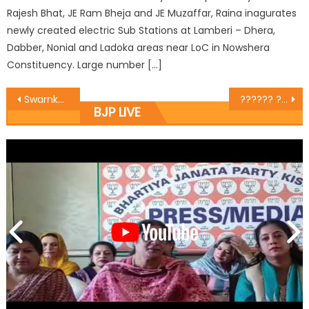
Rajesh Bhat, JE Ram Bheja and JE Muzaffar, Raina inagurates
newly created electric Sub Stations at Lamberi – Dhera,
Dabber, Nonial and Ladoka areas near LoC in Nowshera
Constituency. Large number […]
Swarnkar Sangh Jammu held a meeting at Jain Bazar where the MLA Sh.Rajesh Gupta was the chief guest.
?????? ??? ?????? ???? ?????? ?? 9 ????? 1942 ?? ???????? ???? ???? ?????? ?? ???? ?? ????????? ????? ?????
BJP LIVE