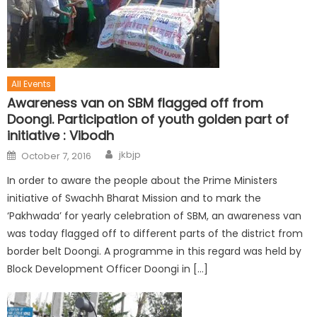
All Events
Awareness van on SBM flagged off from
Doongi. Participation of youth golden part of
initiative : Vibodh
jkbjp
October 7, 2016
In order to aware the people about the Prime Ministers
initiative of Swachh Bharat Mission and to mark the
‘Pakhwada’ for yearly celebration of SBM, an awareness van
was today flagged off to different parts of the district from
border belt Doongi. A programme in this regard was held by
Block Development Officer Doongi in […]