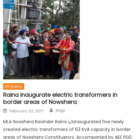
All Events
Raina inaugurate electric transformers in
border areas of Nowshera
jkbjp
February 22, 2017
MLA Nowshera Ravinder Raina ï¿½inaugurated five newly
created electric transformers of 63 KVA capacity in border
areas of Nowshera Constituency. Accompanied by AEE PDD