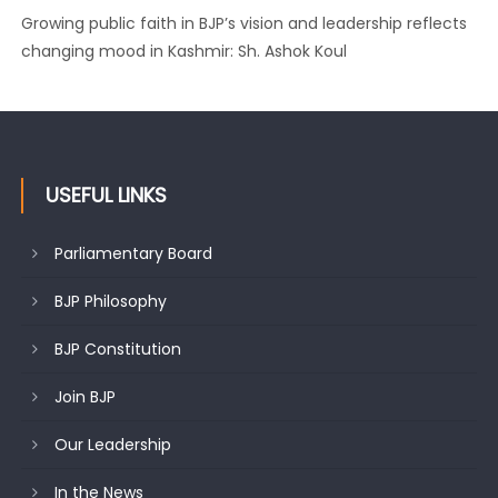
Growing public faith in BJP’s vision and leadership reflects
changing mood in Kashmir: Sh. Ashok Koul
USEFUL LINKS
Parliamentary Board
BJP Philosophy
BJP Constitution
Join BJP
Our Leadership
In the News