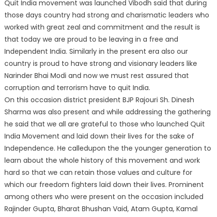
Quit India movement was launched Vibodh said that during
those days country had strong and charismatic leaders who
worked with great zeal and commitment and the result is
that today we are proud to be leaving in a free and
Independent India. Similarly in the present era also our
country is proud to have strong and visionary leaders like
Narinder Bhai Modi and now we must rest assured that
corruption and terrorism have to quit India.
On this occasion district president BJP Rajouri Sh. Dinesh
Sharma was also present and while addressing the gathering
he said that we all are grateful to those who launched Quit
India Movement and laid down their lives for the sake of
Independence. He calledupon the the younger generation to
learn about the whole history of this movement and work
hard so that we can retain those values and culture for
which our freedom fighters laid down their lives. Prominent
among others who were present on the occasion included
Rajinder Gupta, Bharat Bhushan Vaid, Atam Gupta, Kamal