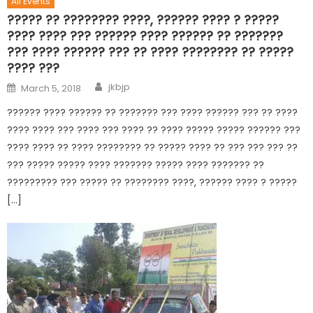
All Events
????? ?? ???????? ????, ?????? ???? ? ?????
???? ???? ??? ?????? ???? ?????? ?? ???????
??? ???? ?????? ??? ?? ???? ???????? ?? ?????
???? ???
jkbjp
March 5, 2018
?????? ???? ?????? ?? ??????? ??? ???? ?????? ??? ?? ????
???? ???? ??? ???? ??? ???? ?? ???? ????? ????? ?????? ???
???? ???? ?? ???? ???????? ?? ????? ???? ?? ??? ??? ??? ??
??? ????? ????? ???? ??????? ????? ???? ??????? ??
????????? ??? ????? ?? ???????? ????, ?????? ???? ? ?????
[…]