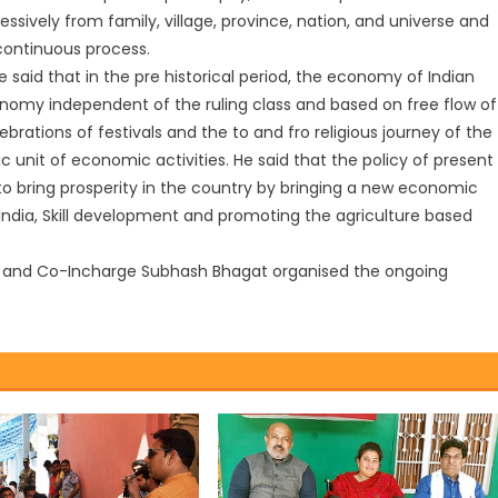
ressively from family, village, province, nation, and universe and
 continuous process.
said that in the pre historical period, the economy of Indian
nomy independent of the ruling class and based on free flow of
rations of festivals and the to and fro religious journey of the
 unit of economic activities. He said that the policy of present
 to bring prosperity in the country by bringing a new economic
ndia, Skill development and promoting the agriculture based
k and Co-Incharge Subhash Bhagat organised the ongoing