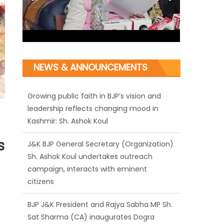
NEWS & ANNOUNCEMENTS
J&K BJP General Secretary (Organization)
Sh. Ashok Koul undertakes outreach
campaign, interacts with eminent
citizens
s
BJP J&K President and Rajya Sabha MP Sh.
Sat Sharma (CA) inaugurates Dogra
Cultural Harmony & Empowerment
Institution in Jammu
Those who looted nation cannot question