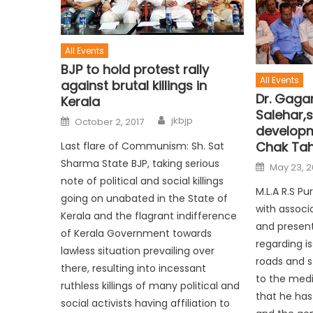
All Events
BJP to hold protest rally
All Events
against brutal killings in
Dr. Gagan
Kerala
Salehar,s
jkbjp
October 2, 2017
developm
Chak Tah
Last flare of Communism: Sh. Sat
Sharma State BJP, taking serious
May 23, 2
note of political and social killings
M.L.A R.S P
going on unabated in the State of
with associ
Kerala and the flagrant indifference
and prese
of Kerala Government towards
regarding i
lawless situation prevailing over
roads and st
there, resulting into incessant
to the med
ruthless killings of many political and
that he has
social activists having affiliation to