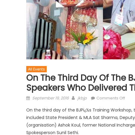
All Events
On The Third Day Of The B
Speakers Who Delivered Th
September 19, 2016
jkbjp
Comments Off
On the third day of the BJPï¿½s Training Workshop, 
included State President & MLA Sat Sharma, Deputy C
(organisation) Ashok Koul, former National Incharg
Spokesperson Sunil Sethi.