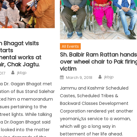
 Bhagat visits
All Events
tarts
Sh. Balbir Ram Rattan hand
ental works at
over wheel chair to Pak firin
ir, Chak Jagtu.
victim
jkbjp
017
jkbjp
March 9, 2018
ura Dr. Gagan Bhagat met
Jammu and Kashmir Scheduled
ation of Bus Stand Salehar
Castes, Scheduled Tribes &
nted him a memorandum
Backward Classes Development
ssues pertaining to the
Corporation rendered yet another
reet lights. While talking
yeomanï¿½s service to a woman,
ia Dr.Gagan Bhagat said
which will go a long way in
 looked into the matter
betterment of her life ahead.