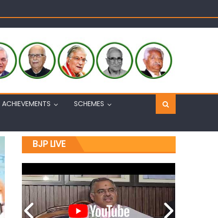
Sh. Ashok Koul
n, interacts with eminent citizens
ACHIEVEMENTS
SCHEMES
BJP LIVE