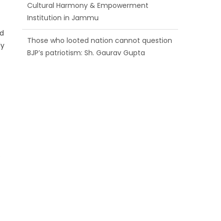
BJP’s patriotism: Sh. Gaurav Gupta
Ch. Vikram Randhawa listens to public
ed
grievances at BJP headquarters
ly
Growing public faith in BJP’s vision and
leadership reflects changing mood in
Kashmir: Sh. Ashok Koul
e