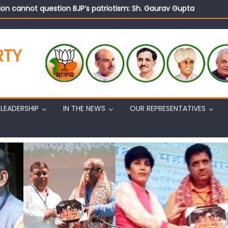
on cannot question BJP’s patriotism: Sh. Gaurav Gupta
istens to public grievances at BJP headquarters
n BJP’s vision and leadership reflects changing mood in Kashmir: 
tary (Organization) Sh. Ashok Koul undertakes outreach campaig
RTY
LEADERSHIP
IN THE NEWS
OUR REPRESENTATIVES