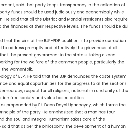
ment, said that party keeps transparency in the collection of
 party funds should be used judiciously and economically while
. He said that all the District and Mandal Presidents also requir
to the finances at their respective levels. The funds should be du
 that the aim of the BJP-PDP coalition is to provide corruption
to address promptly and effectively the grievances of all
 that the present government in the state is taking a keen
working for the welfare of the common people, particularly the
d the womenfolk.
deology of BJP. He told that the BJP denounces the caste system
rance and equal opportunities for the progress to all the sections.
s-democracy, respect for all religions, nationalism and unity of th
ation free society and value based politics.
 as propounded by Pt. Deen Dayal Upadhayay, which forms the
c principle of the party. He emphasized that a man has four
nd the soul and Integral Humanism takes care of the
e said that as per the philosophy, the development of a human