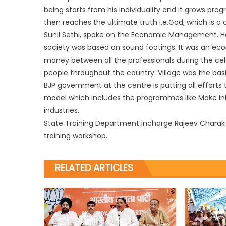
being starts from his individuality and it grows prog
then reaches the ultimate truth i.e.God, which is a
Sunil Sethi, spoke on the Economic Management. He 
society was based on sound footings. It was an eco
money between all the professionals during the celeb
people throughout the country. Village was the basic
BJP government at the centre is putting all efforts
model which includes the programmes like Make inI
industries.
State Training Department incharge Rajeev Chara
training workshop.
RELATED ARTICLES