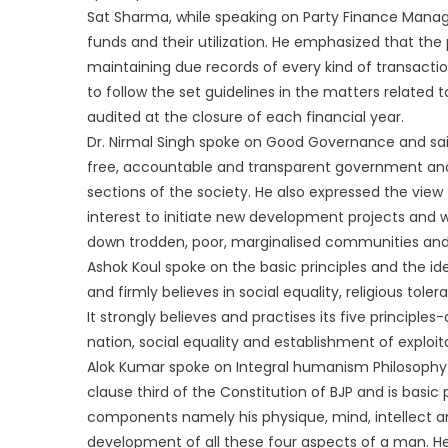
Sat Sharma, while speaking on Party Finance Manage
funds and their utilization. He emphasized that the
maintaining due records of every kind of transaction
to follow the set guidelines in the matters related 
audited at the closure of each financial year.
Dr. Nirmal Singh spoke on Good Governance and said
free, accountable and transparent government and 
sections of the society. He also expressed the view
interest to initiate new development projects and 
down trodden, poor, marginalised communities an
Ashok Koul spoke on the basic principles and the i
and firmly believes in social equality, religious tole
It strongly believes and practises its five principle
nation, social equality and establishment of exploit
Alok Kumar spoke on Integral humanism Philosophy
clause third of the Constitution of BJP and is basi
components namely his physique, mind, intellect a
development of all these four aspects of a man. H