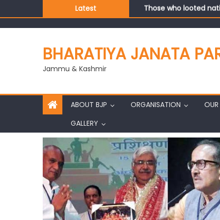
Those who looted nati
Latest
Ch. Vikram Randhawa l
Growing public faith i
J&K BJP General Secre
BHARATIYA JANATA PA
Jammu & Kashmir
ABOUT BJP
ORGANISATION
OUR 
GALLERY