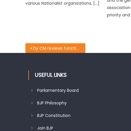
and the ge
various Nationalist organizations, […]
association
priority and
Dy CM reviews functioning of power, Housing &Urban Development Deptt. at Reasi
USEFUL LINKS
Parliamentary Board
BJP Philosophy
BJP Constitution
Join BJP