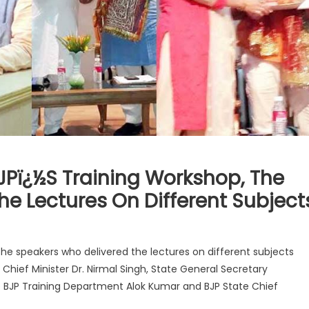
JPï¿½s Training Workshop, The
e Lectures On Different Subject
the speakers who delivered the lectures on different subjects
hief Minister Dr. Nirmal Singh, State General Secretary
e BJP Training Department Alok Kumar and BJP State Chief