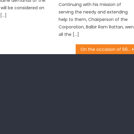
nuine demands of the
Continuing with his mission of
 will be considered on
serving the needy and extending
 […]
help to them, Chairperson of the
Corporation, Balbir Ram Rattan, wen
all the […]
On the occasion of 66th birthday of Prime Minister Narendra Modi, the entire leadership of State BJP, undertook the cleanliness drive under ï¿½Swachch Bharat Abhiyaanï¿½