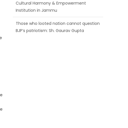
BJP’s patriotism: Sh. Gaurav Gupta
Ch. Vikram Randhawa listens to public
grievances at BJP headquarters
e
Growing public faith in BJP’s vision and
leadership reflects changing mood in
Kashmir: Sh. Ashok Koul
he
.
ne