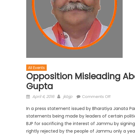
All Events
Opposition Misleading Abo
Gupta
April 4, 2016
jkbjp
Comments Off
In a press statement issued by Bharatiya Janata Pa
statements being made by leaders of certain poli
BJP for sacrificing the interest of Jammu by signin
rightly rejected by the people of Jammu only a ye