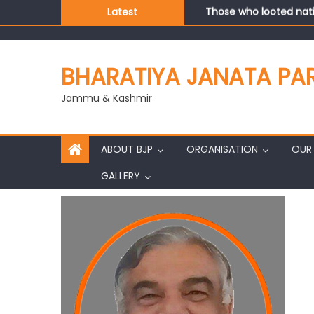
Those who looted nati
Latest
Ch. Vikram Randhawa l
Growing public faith i
J&K BJP General Secre
BHARATIYA JANATA PA
Jammu & Kashmir
ABOUT BJP
ORGANISATION
OUR 
GALLERY