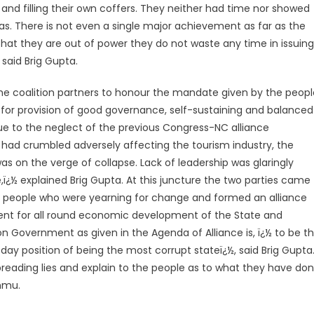
and filling their own coffers. They neither had time nor showed
as. There is not even a single major achievement as far as the
t they are out of power they do not waste any time in issuing
said Brig Gupta.
e coalition partners to honour the mandate given by the peopl
 for provision of good governance, self-sustaining and balanced
Due to the neglect of the previous Congress-NC alliance
, had crumbled adversely affecting the tourism industry, the
 on the verge of collapse. Lack of leadership was glaringly
ï¿½ explained Brig Gupta. At this juncture the two parties came
he people who were yearning for change and formed an alliance
ent for all round economic development of the State and
on Government as given in the Agenda of Alliance is, ï¿½ to be t
day position of being the most corrupt stateï¿½, said Brig Gupta
preading lies and explain to the people as to what they have do
ammu.