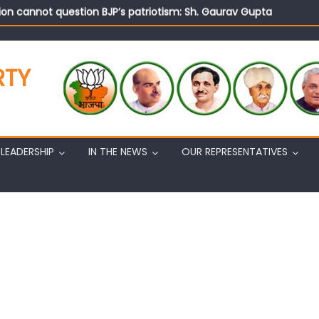
on cannot question BJP’s patriotism: Sh. Gaurav Gupta
istens to public grievances at BJP headquarters
n BJP’s vision and leadership reflects changing mood in Kashmir: 
tary (Organization) Sh. Ashok Koul undertakes outreach campaig
RTY
LEADERSHIP
IN THE NEWS
OUR REPRESENTATIVES