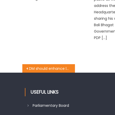
address the
Headquarter
sharing his 
Bali Bhagat
Government 
PDP […]
DM should enhance land rent: Pawan
USEFUL LINKS
Parliamentary Board