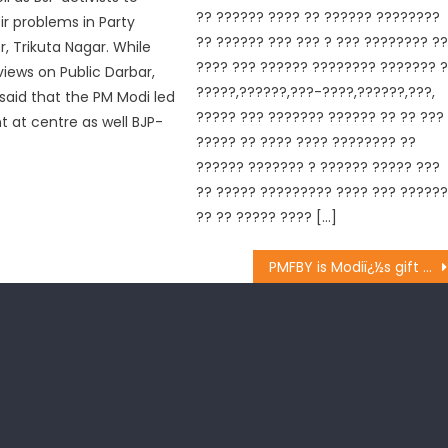
?? ?????? ???? ?? ?????? ????????
ir problems in Party
?? ?????? ??? ??? ? ??? ???????? ?
, Trikuta Nagar. While
???? ??? ?????? ???????? ??????? 
views on Public Darbar,
?????,??????,???-????,??????,???,
 said that the PM Modi led
????? ??? ??????? ?????? ?? ?? ???
at centre as well BJP-
????? ?? ???? ???? ???????? ??
?????? ??????? ? ?????? ????? ???
?? ????? ????????? ???? ??? ?????
?? ?? ????? ???? […]
PMFBY is Modiï¿½s gift to farmers: BJP