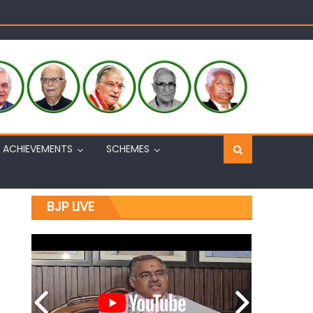
Sh. Ashok Koul
n, interacts with eminent citizens
ACHIEVEMENTS
SCHEMES
BJP LIVE