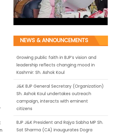
NEWS & ANNOUNCEMENTS
J&K BJP General Secretary (Organization)
Sh. Ashok Koul undertakes outreach
campaign, interacts with eminent
citizens
BJP J&K President and Rajya Sabha MP Sh.
Sat Sharma (CA) inaugurates Dogra
e
Cultural Harmony & Empowerment
Institution in Jammu
t
in
Those who looted nation cannot question