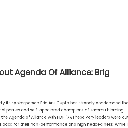
ut Agenda Of Alliance: Brig
rty its spokesperson Brig Anil Gupta has strongly condemned th
tical parties and self-appointed champions of Jammu blaming
g the Agenda of Alliance with PDP. ï¿½These very leaders were ou
ar back for their non-performance a
nd high headed ness. While 