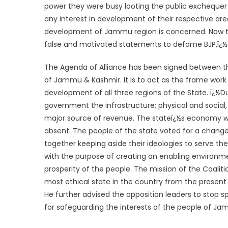
power they were busy looting the public exchequer 
any interest in development of their respective are
development of Jammu region is concerned. Now tha
false and motivated statements to defame BJP,ï¿½ 
The Agenda of Alliance has been signed between th
of Jammu & Kashmir. It is to act as the frame work
development of all three regions of the State. ï¿½
government the infrastructure; physical and social
major source of revenue. The stateï¿½s economy was
absent. The people of the state voted for a change,
together keeping aside their ideologies to serve t
with the purpose of creating an enabling environm
prosperity of the people. The mission of the Coaliti
most ethical state in the country from the present 
He further advised the opposition leaders to stop s
for safeguarding the interests of the people of J