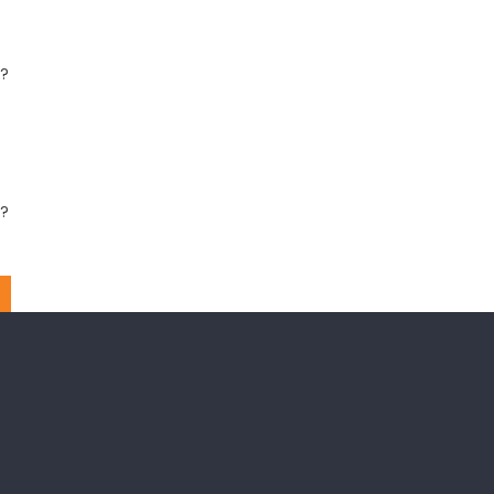
?
??
??