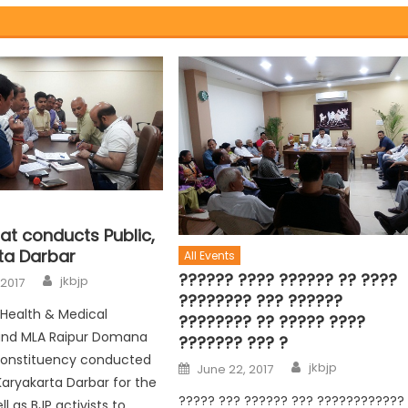
at conducts Public,
ta Darbar
All Events
?????? ???? ?????? ?? ????
jkbjp
 2017
???????? ??? ??????
r Health & Medical
???????? ?? ????? ????
and MLA Raipur Domana
??????? ??? ?
onstituency conducted
jkbjp
June 22, 2017
Karyakarta Darbar for the
????? ??? ?????? ??? ????????????
ll as BJP activists to