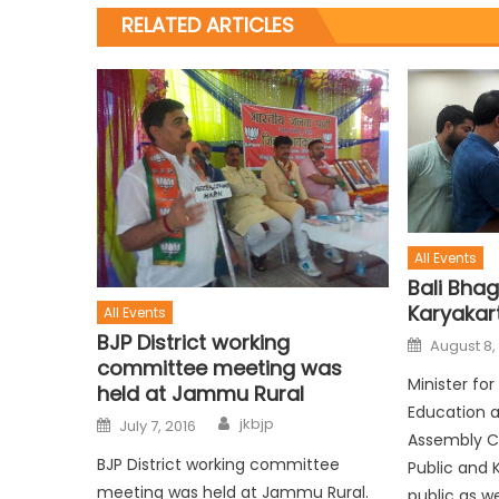
RELATED ARTICLES
All Events
Bali Bhag
Karyakar
All Events
BJP District working
August 8,
committee meeting was
Minister fo
held at Jammu Rural
Education 
jkbjp
July 7, 2016
Assembly C
BJP District working committee
Public and 
meeting was held at Jammu Rural.
public as we