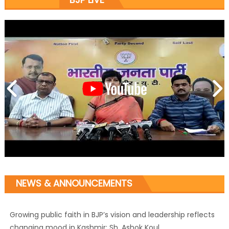
NEWS & ANNOUNCEMENTS
Growing public faith in BJP’s vision and leadership reflects
changing mood in Kashmir: Sh. Ashok Koul