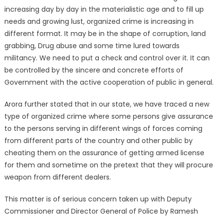
increasing day by day in the materialistic age and to fill up
needs and growing lust, organized crime is increasing in
different format. It may be in the shape of corruption, land
grabbing, Drug abuse and some time lured towards
militancy. We need to put a check and control over it. It can
be controlled by the sincere and concrete efforts of
Government with the active cooperation of public in general.
Arora further stated that in our state, we have traced a new
type of organized crime where some persons give assurance
to the persons serving in different wings of forces coming
from different parts of the country and other public by
cheating them on the assurance of getting armed license
for them and sometime on the pretext that they will procure
weapon from different dealers.
This matter is of serious concern taken up with Deputy
Commissioner and Director General of Police by Ramesh