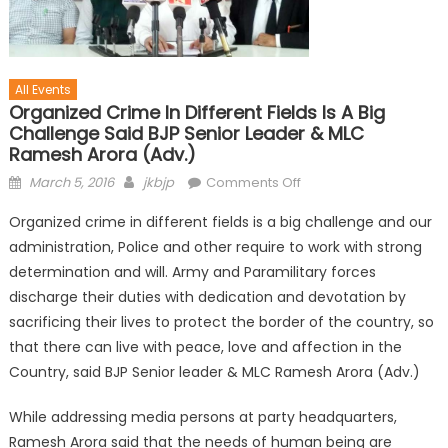
All Events
Organized Crime In Different Fields Is A Big
Challenge Said BJP Senior Leader & MLC
Ramesh Arora (Adv.)
March 5, 2016
jkbjp
Comments Off
Organized crime in different fields is a big challenge and our
administration, Police and other require to work with strong
determination and will. Army and Paramilitary forces
discharge their duties with dedication and devotation by
sacrificing their lives to protect the border of the country, so
that there can live with peace, love and affection in the
Country, said BJP Senior leader & MLC Ramesh Arora (Adv.)
While addressing media persons at party headquarters,
Ramesh Arora said that the needs of human being are