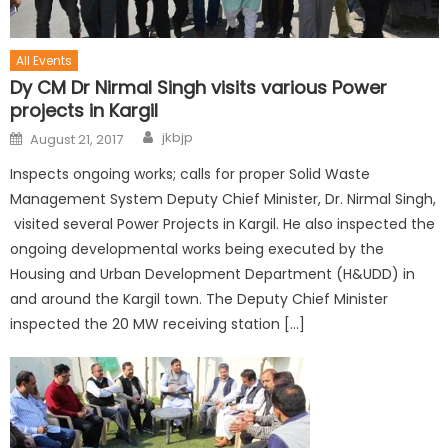
All Events
Dy CM Dr Nirmal Singh visits various Power
projects in Kargil
jkbjp
August 21, 2017
Inspects ongoing works; calls for proper Solid Waste
Management System Deputy Chief Minister, Dr. Nirmal Singh,
visited several Power Projects in Kargil. He also inspected the
ongoing developmental works being executed by the
Housing and Urban Development Department (H&UDD) in
and around the Kargil town. The Deputy Chief Minister
inspected the 20 MW receiving station […]