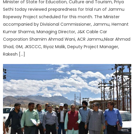
Minister of State for Education, Culture and Tourism, Priya
Sethi today reviewed preparedness for trial run of Jammu
Ropeway Project scheduled for this month. The Minister
accompanied by Divisional Commissioner, Jammu, Hemant
Kumar Sharma, Managing Director, J&K Cable Car
Corporation Shamim Ahmad Wani, ACR Jammu,Nisar Ahmad
Shad, GM, JKSCCC, Riyaz Malik, Deputy Project Manager,
Rakesh […]