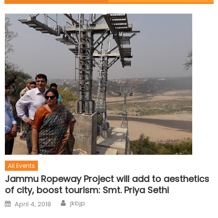
All Events
Jammu Ropeway Project will add to aesthetics
of city, boost tourism: Smt. Priya Sethi
jkbjp
April 4, 2018