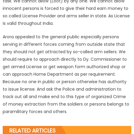
task. We cannot allow (Loot) by any one. We cannot allow
innocent persons is forced to give their hard earn money to
so called License Provider and arms seller in state. As License
is valid throughout India.
Arora appealed to the general public especially persons
serving in different forces coming from outside state that
they should not get attracted by so-called arm sellers. We
should require to approach directly to Dy. Commissioner to
get armed License or get weapon form authorized shop or
can approach Home Department as per requirement.
Because no one in public or person otherwise has authority
to issue license. And ask the Police and administration to
track out all and make end to this type of organized Crime
of money extraction from the soldiers or persons belongs to
paramilitary forces and others.
RELATED ARTICLES