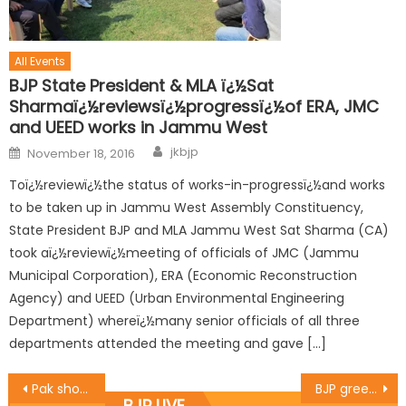
All Events
BJP State President & MLA ï¿½Sat
Sharmaï¿½reviewsï¿½progressï¿½of ERA, JMC
and UEED works in Jammu West
jkbjp
November 18, 2016
Toï¿½reviewï¿½the status of works-in-progressï¿½and works
to be taken up in Jammu West Assembly Constituency,
State President BJP and MLA Jammu West Sat Sharma (CA)
took aï¿½reviewï¿½meeting of officials of JMC (Jammu
Municipal Corporation), ERA (Economic Reconstruction
Agency) and UEED (Urban Environmental Engineering
Department) whereï¿½many senior officials of all three
departments attended the meeting and gave […]
Pak should mend its ways, stop support to terror: Dr. Nirmal Singh
BJP greets people on ï¿½Women Intï¿½l Dayï¿½
BJP LIVE