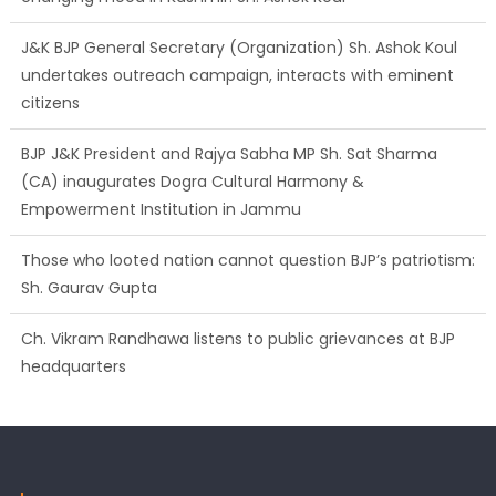
J&K BJP General Secretary (Organization) Sh. Ashok Koul
undertakes outreach campaign, interacts with eminent
citizens
BJP J&K President and Rajya Sabha MP Sh. Sat Sharma
(CA) inaugurates Dogra Cultural Harmony &
Empowerment Institution in Jammu
Those who looted nation cannot question BJP’s patriotism:
Sh. Gaurav Gupta
Ch. Vikram Randhawa listens to public grievances at BJP
headquarters
Growing public faith in BJP’s vision and leadership reflects
changing mood in Kashmir: Sh. Ashok Koul