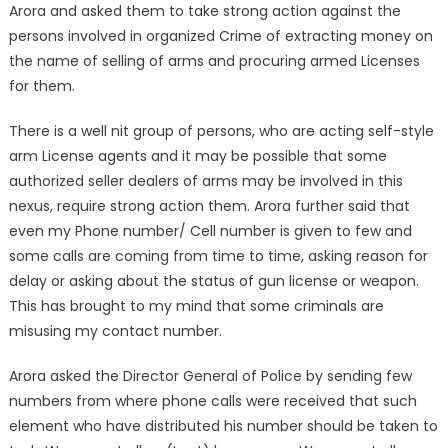
Arora and asked them to take strong action against the
persons involved in organized Crime of extracting money on
the name of selling of arms and procuring armed Licenses
for them.
There is a well nit group of persons, who are acting self-style
arm License agents and it may be possible that some
authorized seller dealers of arms may be involved in this
nexus, require strong action them. Arora further said that
even my Phone number/ Cell number is given to few and
some calls are coming from time to time, asking reason for
delay or asking about the status of gun license or weapon.
This has brought to my mind that some criminals are
misusing my contact number.
Arora asked the Director General of Police by sending few
numbers from where phone calls were received that such
element who have distributed his number should be taken to