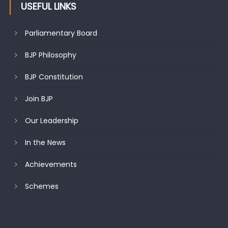
USEFUL LINKS
Parliamentary Board
BJP Philosophy
BJP Constitution
Join BJP
Our Leadership
In the News
Achievements
Schemes