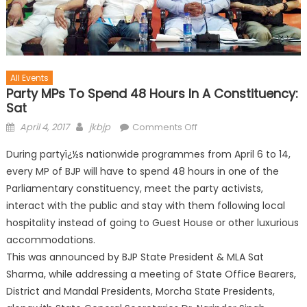
All Events
Party MPs To Spend 48 Hours In A Constituency:
Sat
April 4, 2017
jkbjp
Comments Off
During partyï¿½s nationwide programmes from April 6 to 14,
every MP of BJP will have to spend 48 hours in one of the
Parliamentary constituency, meet the party activists,
interact with the public and stay with them following local
hospitality instead of going to Guest House or other luxurious
accommodations.
This was announced by BJP State President & MLA Sat
Sharma, while addressing a meeting of State Office Bearers,
District and Mandal Presidents, Morcha State Presidents,