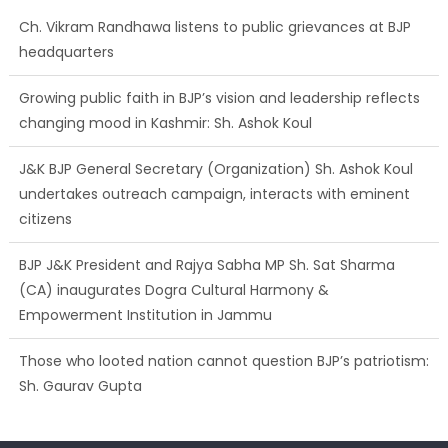
Growing public faith in BJP’s vision and leadership reflects
changing mood in Kashmir: Sh. Ashok Koul
J&K BJP General Secretary (Organization) Sh. Ashok Koul
undertakes outreach campaign, interacts with eminent
citizens
BJP J&K President and Rajya Sabha MP Sh. Sat Sharma
(CA) inaugurates Dogra Cultural Harmony &
Empowerment Institution in Jammu
Those who looted nation cannot question BJP’s patriotism:
Sh. Gaurav Gupta
Ch. Vikram Randhawa listens to public grievances at BJP
headquarters