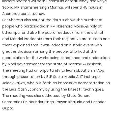
Kishore Sharma will be in Baramulla constituency and Rajya
Sabha MP Shamsher Singh Manhas will spend 48 hours in
Anantnag constituency.
Sat Sharma also sought the details about the number of
people who participated in PM Narendra Modiï¿½s rally at
Udhampur and also the public feedback from the district
and Mandal Presidents from their respective areas. Each one
them explained that it was indeed an historic event with
great enthusiasm among the people, who had all the
appreciation for the works being sanctioned and undertaken
by Modi government for the state of Jammu & Kashmir.
The meeting had an opportunity to learn about Bhim App
through presentation by BJP Social Media & IT Incharge
Jaidev Rajwal, who put forth an impressive demonstration on
the Less Cash Economy by using the latest IT techniques.
The meeting was also addressed by State General
Secretaries Dr. Narinder Singh, Pawan Khajuria and Harinder
Gupta