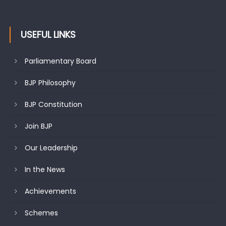
USEFUL LINKS
Parliamentary Board
BJP Philosophy
BJP Constitution
Join BJP
Our Leadership
In the News
Achievements
Schemes