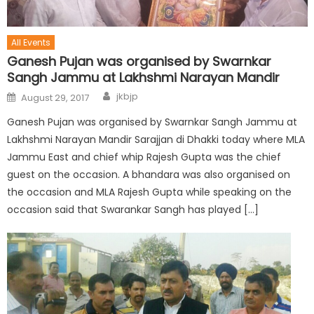
All Events
Ganesh Pujan was organised by Swarnkar
Sangh Jammu at Lakhshmi Narayan Mandir
jkbjp
August 29, 2017
Ganesh Pujan was organised by Swarnkar Sangh Jammu at
Lakhshmi Narayan Mandir Sarajjan di Dhakki today where MLA
Jammu East and chief whip Rajesh Gupta was the chief
guest on the occasion. A bhandara was also organised on
the occasion and MLA Rajesh Gupta while speaking on the
occasion said that Swarankar Sangh has played […]