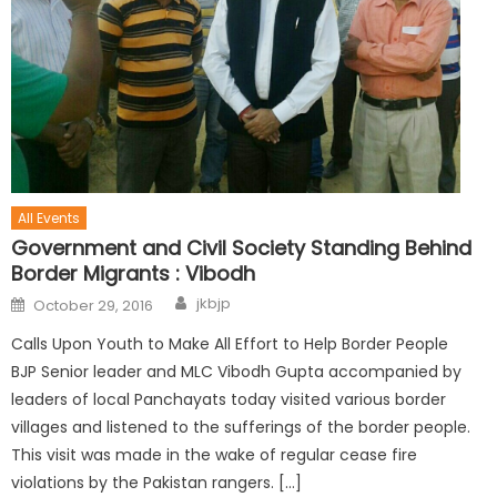
All Events
Government and Civil Society Standing Behind
Border Migrants : Vibodh
jkbjp
October 29, 2016
Calls Upon Youth to Make All Effort to Help Border People
BJP Senior leader and MLC Vibodh Gupta accompanied by
leaders of local Panchayats today visited various border
villages and listened to the sufferings of the border people.
This visit was made in the wake of regular cease fire
violations by the Pakistan rangers. […]