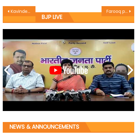
Kavinder Gupta pitches for Judicious use of available resources
Farooq playing communal card to lure voters: Dr. Narinder
BJP LIVE
NEWS & ANNOUNCEMENTS