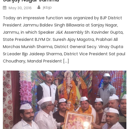
jkbjp
May 30, 2016
Today an impressive function was organized by BJP District
President Jammu Baldev Singh Billawaria at Sanjay Nagar,
Jammu, in which Speaker J&K Assembly Sh. Kavinder Gupta,
State President BJYM Dr. Suresh Ajay Magotra, Prabhari All
Morchas Munish Sharma, District General Secy. Vinay Gupta
Sr.Leader Bjp Jaideep Sharma, District Vice President Sat paul
Choudhary, Mandal President […]