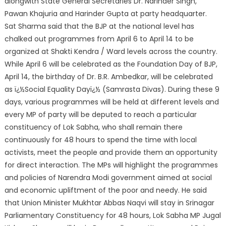
alongwith State General Secretaries Dr. Narinder Singh,
Pawan Khajuria and Harinder Gupta at party headquarter.
Sat Sharma said that the BJP at the national level has
chalked out programmes from April 6 to April 14 to be
organized at Shakti Kendra / Ward levels across the country.
While April 6 will be celebrated as the Foundation Day of BJP,
April 14, the birthday of Dr. B.R. Ambedkar, will be celebrated
as ï¿½Social Equality Dayï¿½ (Samrasta Divas). During these 9
days, various programmes will be held at different levels and
every MP of party will be deputed to reach a particular
constituency of Lok Sabha, who shall remain there
continuously for 48 hours to spend the time with local
activists, meet the people and provide them an opportunity
for direct interaction. The MPs will highlight the programmes
and policies of Narendra Modi government aimed at social
and economic upliftment of the poor and needy. He said
that Union Minister Mukhtar Abbas Naqvi will stay in Srinagar
Parliamentary Constituency for 48 hours, Lok Sabha MP Jugal