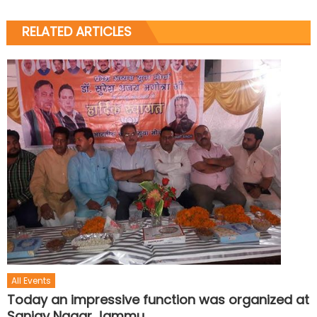
RELATED ARTICLES
All Events
Today an impressive function was organized at
Sanjay Nagar Jammu