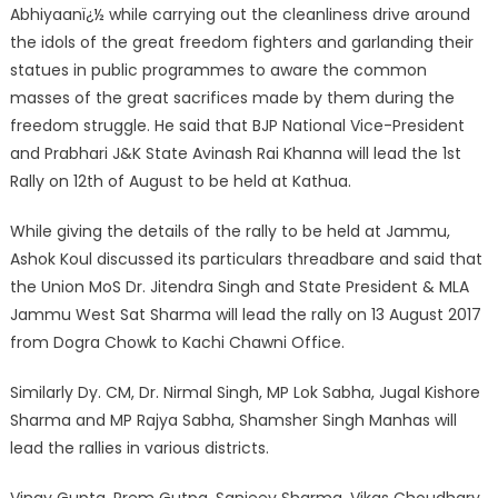
Abhiyaanï¿½ while carrying out the cleanliness drive around
the idols of the great freedom fighters and garlanding their
statues in public programmes to aware the common
masses of the great sacrifices made by them during the
freedom struggle. He said that BJP National Vice-President
and Prabhari J&K State Avinash Rai Khanna will lead the 1st
Rally on 12th of August to be held at Kathua.
While giving the details of the rally to be held at Jammu,
Ashok Koul discussed its particulars threadbare and said that
the Union MoS Dr. Jitendra Singh and State President & MLA
Jammu West Sat Sharma will lead the rally on 13 August 2017
from Dogra Chowk to Kachi Chawni Office.
Similarly Dy. CM, Dr. Nirmal Singh, MP Lok Sabha, Jugal Kishore
Sharma and MP Rajya Sabha, Shamsher Singh Manhas will
lead the rallies in various districts.
Vinay Gupta, Prem Gutpa, Sanjeev Sharma, Vikas Choudhary,