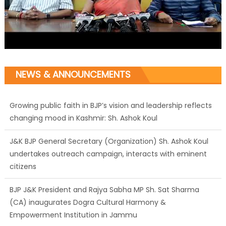
NEWS & ANNOUNCEMENTS
Growing public faith in BJP’s vision and leadership reflects
changing mood in Kashmir: Sh. Ashok Koul
J&K BJP General Secretary (Organization) Sh. Ashok Koul
undertakes outreach campaign, interacts with eminent
citizens
BJP J&K President and Rajya Sabha MP Sh. Sat Sharma
(CA) inaugurates Dogra Cultural Harmony &
Empowerment Institution in Jammu