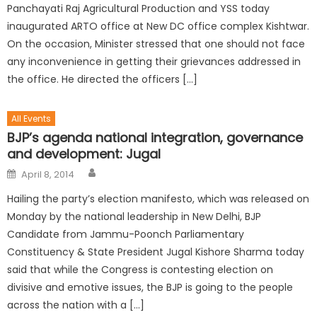
Panchayati Raj Agricultural Production and YSS today
inaugurated ARTO office at New DC office complex Kishtwar.
On the occasion, Minister stressed that one should not face
any inconvenience in getting their grievances addressed in
the office. He directed the officers […]
All Events
BJP’s agenda national integration, governance
and development: Jugal
April 8, 2014
Hailing the party’s election manifesto, which was released on
Monday by the national leadership in New Delhi, BJP
Candidate from Jammu-Poonch Parliamentary
Constituency & State President Jugal Kishore Sharma today
said that while the Congress is contesting election on
divisive and emotive issues, the BJP is going to the people
across the nation with a […]