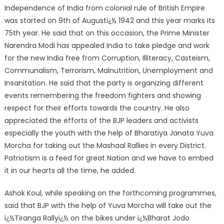
Independence of India from colonial rule of British Empire
was started on 9th of Augustï¿½ 1942 and this year marks its
75th year. He said that on this occasion, the Prime Minister
Narendra Modi has appealed India to take pledge and work
for the new India free from Corruption, Illiteracy, Casteism,
Communalism, Terrorism, Malnutrition, Unemployment and
Insanitation. He said that the party is organizing different
events remembering the freedom fighters and showing
respect for their efforts towards the country. He also
appreciated the efforts of the BJP leaders and activists
especially the youth with the help of Bharatiya Janata Yuva
Morcha for taking out the Mashaal Rallies in every District.
Patriotism is a feed for great Nation and we have to embed
it in our hearts all the time, he added.
Ashok Koul, while speaking on the forthcoming programmes,
said that BJP with the help of Yuva Morcha will take out the
ï¿½Tiranga Rallyï¿½ on the bikes under ï¿½Bharat Jodo