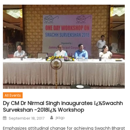
All Events
Dy CM Dr Nirmal Singh inaugurates ï¿½Swachh
Survekshan -2018ï¿½ Workshop
jkbjp
September 18, 2017
Emphasizes attitudinal change for achieving Swachh Bharat