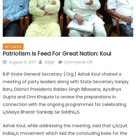
All Events
Patriotism Is Feed For Great Nation: Koul
August 11, 2017
jkbjp
Comments Off
BJP State General Secretary (Org.) Ashok Koul chaired a
meeting of party leaders along with State Secretary Sanjay
Baru, District Presidents Baldev Singh Billawaria, Ayodhya
Gupta and Omi Khajuria to review the preparations in
connection with the ongoing programmes for celebrating
ï¿½Naya Bharat-Sankalp Se Siddhiï¿½.
Ashok Koul, while addressing the meeting, said that ï¿½Quit
Indiaï¿½ movement which laid the concluding base for the