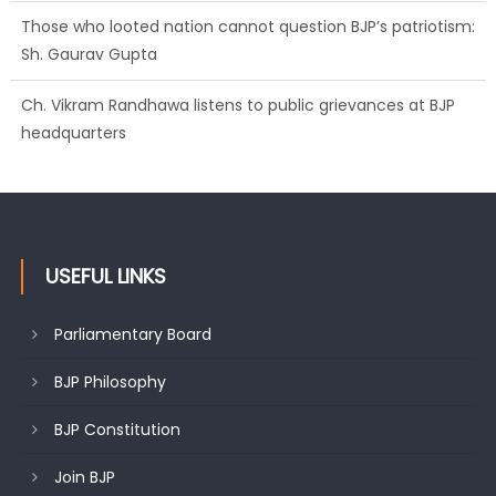
Those who looted nation cannot question BJP’s patriotism:
Sh. Gaurav Gupta
Ch. Vikram Randhawa listens to public grievances at BJP
headquarters
USEFUL LINKS
Parliamentary Board
BJP Philosophy
BJP Constitution
Join BJP