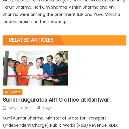
Tarun Sharma, Hari Om Sharma, Ashish Sharma and Anil
Sharma were among the prominent BJP and Yuva Morcha
leaders present in the meeting.
RELATED ARTICLES
All Events
Sunil inaugurates ARTO office at Kishtwar
jkbjp
May 30, 2016
Sunil Kumar Sharma, Minister of State for Transport
(Independent Charge) Public Works (R&B) Revenue, RDD,