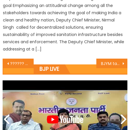
goal Emphasizing an attitudinal change among all the
stakeholders towards achieving the goal of making India a
clean and healthy nation, Deputy Chief Minister, Nirmal
Singh called for decentralized solutions, ensuring
sustainability of improved sanitation infrastructure besides
services and enforcement. The Deputy Chief Minister, while
addressing at a […]
?????? ???? ???? ?????? ?????? ?????? ??? ?? ???? ?????? ???? ?? ????? ???? ????
BJYM takes out Mashal Rally to celebrate ï¿½Bharat Jodo Abhiyanï¿½
BJP LIVE