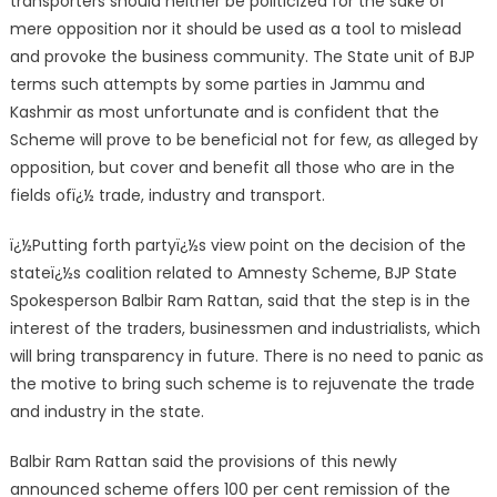
transporters should neither be politicized for the sake of
mere opposition nor it should be used as a tool to mislead
and provoke the business community. The State unit of BJP
terms such attempts by some parties in Jammu and
Kashmir as most unfortunate and is confident that the
Scheme will prove to be beneficial not for few, as alleged by
opposition, but cover and benefit all those who are in the
fields ofï¿½ trade, industry and transport.
ï¿½Putting forth partyï¿½s view point on the decision of the
stateï¿½s coalition related to Amnesty Scheme, BJP State
Spokesperson Balbir Ram Rattan, said that the step is in the
interest of the traders, businessmen and industrialists, which
will bring transparency in future. There is no need to panic as
the motive to bring such scheme is to rejuvenate the trade
and industry in the state.
Balbir Ram Rattan said the provisions of this newly
announced scheme offers 100 per cent remission of the