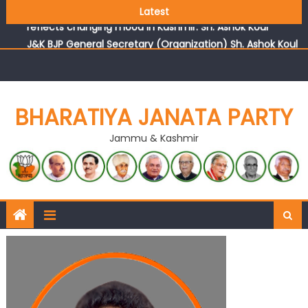
Growing public faith in BJP’s vision and leadership
Latest
reflects changing mood in Kashmir: Sh. Ashok Koul
J&K BJP General Secretary (Organization) Sh. Ashok Koul
undertakes outreach campaign, interacts with eminent
citizens
BHARATIYA JANATA PARTY
Jammu & Kashmir