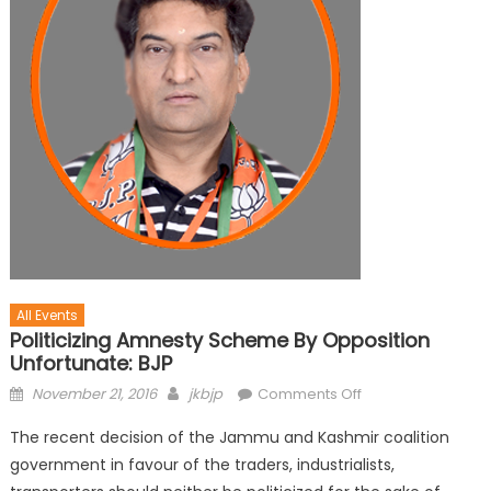
All Events
Politicizing Amnesty Scheme By Opposition
Unfortunate: BJP
November 21, 2016
jkbjp
Comments Off
The recent decision of the Jammu and Kashmir coalition
government in favour of the traders, industrialists,