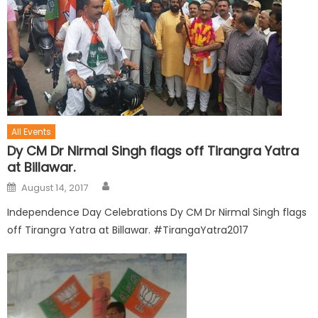
All Events
Dy CM Dr Nirmal Singh flags off Tirangra Yatra
at Billawar.
August 14, 2017
Independence Day Celebrations Dy CM Dr Nirmal Singh flags
off Tirangra Yatra at Billawar. #TirangaYatra2017