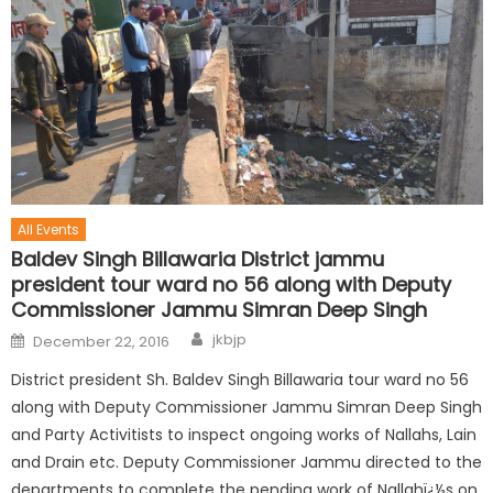
All Events
Baldev Singh Billawaria District jammu
president tour ward no 56 along with Deputy
Commissioner Jammu Simran Deep Singh
jkbjp
December 22, 2016
District president Sh. Baldev Singh Billawaria tour ward no 56
along with Deputy Commissioner Jammu Simran Deep Singh
and Party Activitists to inspect ongoing works of Nallahs, Lain
and Drain etc. Deputy Commissioner Jammu directed to the
departments to complete the pending work of Nallahï¿½s on