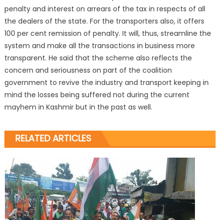
penalty and interest on arrears of the tax in respects of all
the dealers of the state. For the transporters also, it offers
100 per cent remission of penalty. It will, thus, streamline the
system and make all the transactions in business more
transparent. He said that the scheme also reflects the
concern and seriousness on part of the coalition
government to revive the industry and transport keeping in
mind the losses being suffered not during the current
mayhem in Kashmir but in the past as well.
RELATED ARTICLES