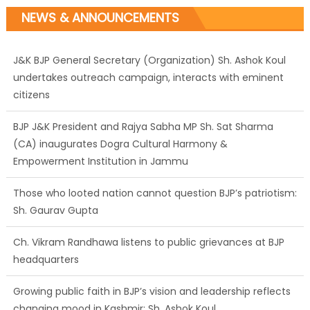
NEWS & ANNOUNCEMENTS
J&K BJP General Secretary (Organization) Sh. Ashok Koul
undertakes outreach campaign, interacts with eminent
citizens
BJP J&K President and Rajya Sabha MP Sh. Sat Sharma
(CA) inaugurates Dogra Cultural Harmony &
Empowerment Institution in Jammu
Those who looted nation cannot question BJP’s patriotism:
Sh. Gaurav Gupta
Ch. Vikram Randhawa listens to public grievances at BJP
headquarters
Growing public faith in BJP’s vision and leadership reflects
changing mood in Kashmir: Sh. Ashok Koul