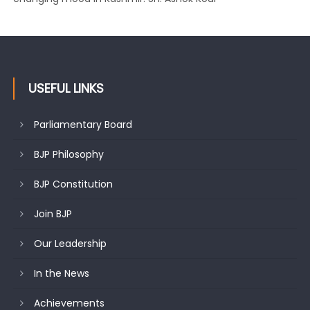
USEFUL LINKS
Parliamentary Board
BJP Philosophy
BJP Constitution
Join BJP
Our Leadership
In the News
Achievements