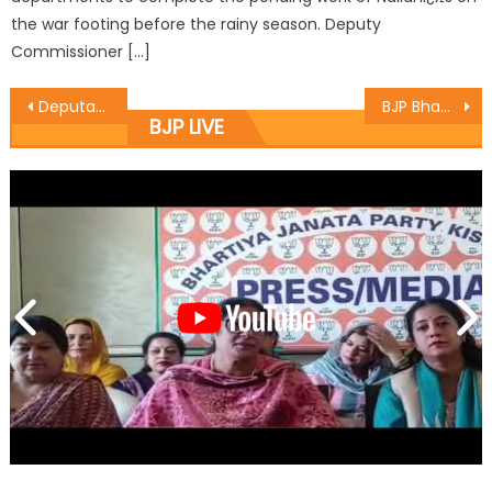
the war footing before the rainy season. Deputy
Commissioner […]
Deputations led by Jugal Kishore meets DyCM
BJP Bhaderwah organizes protest rally against Azad
BJP LIVE