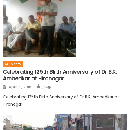
All Events
Celebrating 125th Birth Anniversary of Dr B.R.
Ambedkar at Hiranagar
jkbjp
April 21, 2016
Celebrating 125th Birth Anniversary of Dr B.R. Ambedkar at
Hiranagar