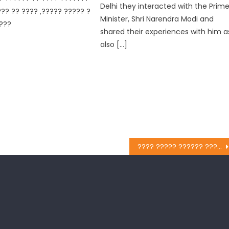
Delhi they interacted with the Prim
?? ?? ???? ,????? ????? ?
Minister, Shri Narendra Modi and
???
shared their experiences with him a
also […]
???? ????? ?????? ???? ???? ?????? ?? ????? ???? ?????? ?????? ????????? “?? ??? ?????? ?? ???”