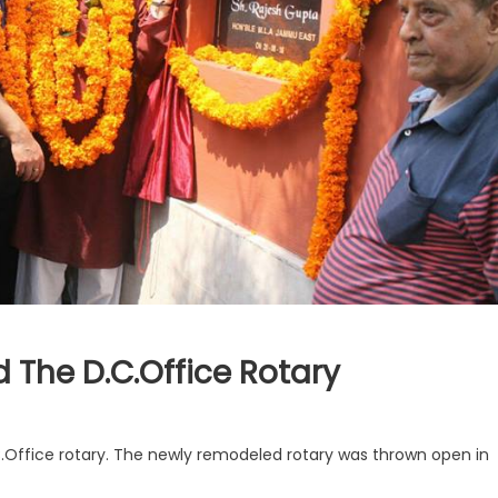
 The D.C.Office Rotary
Office rotary. The newly remodeled rotary was thrown open in