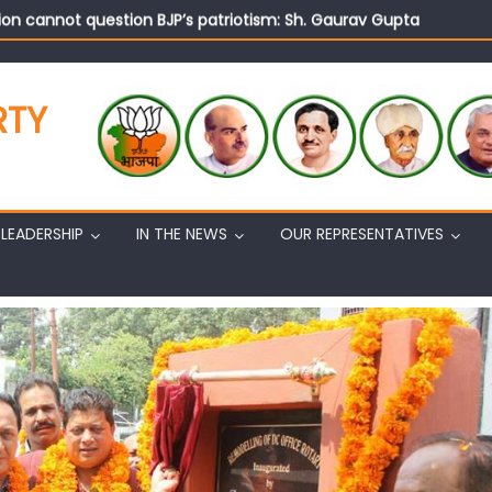
on cannot question BJP’s patriotism: Sh. Gaurav Gupta
istens to public grievances at BJP headquarters
n BJP’s vision and leadership reflects changing mood in Kashmir: 
tary (Organization) Sh. Ashok Koul undertakes outreach campaig
RTY
LEADERSHIP
IN THE NEWS
OUR REPRESENTATIVES