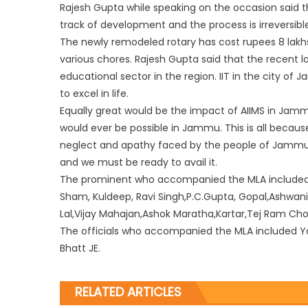
Rajesh Gupta while speaking on the occasion said 
track of development and the process is irreversibl
The newly remodeled rotary has cost rupees 8 lakh
various chores. Rajesh Gupta said that the recent l
educational sector in the region. IIT in the city of
to excel in life.
Equally great would be the impact of AIIMS in Jammu
would ever be possible in Jammu. This is all becaus
neglect and apathy faced by the people of Jammu
and we must be ready to avail it.
The prominent who accompanied the MLA included s
Sham, Kuldeep, Ravi Singh,P.C.Gupta, Gopal,Ashwan
Lal,Vijay Mahajan,Ashok Maratha,Kartar,Tej Ram C
The officials who accompanied the MLA included Yasi
Bhatt JE.
RELATED ARTICLES