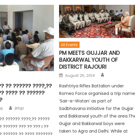
All Events
PM MEETS GUJJAR AND
BAKKARWAL YOUTH OF
DISTRICT RAJOURI
August 25, 2014
? ?? ?????? ????,??
Rashtriya Rifles Battalion under
?? ???? ?? ??????
Romeo Force organised a trip nam
?
‘Sair-e-Watan’ as part of
jkbjp
Sadbhavana initiative for the Gujjar
16
and Bakkarwal youth of the area.Th
?? ?????? ????,?? ?????
Gujjar and Bakkarwal boys were
? ?????? ??? ?? ??? I ??
taken to Agra and Delhi. While at
? ?????? ?? ???? ???????