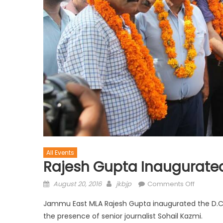
All Events
Rajesh Gupta Inaugurated
August 20, 2016
jkbjp
Comments Off
Jammu East MLA Rajesh Gupta inaugurated the D.C.
the presence of senior journalist Sohail Kazmi.