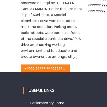
observed at Jagti by BJP TIKA LAL
??????? ???
TAPLOO MANDAL under the President
???? ????? 
ship of Sunil Bhat. A Special
cleanliness drive was initiated to
mark the occasion. Parking areas,
parks, streets, were particular focus
of the special cleanliness drive.ï¿½ A
drive emphasizing working
environment and to educate and
create awareness amongst all […]
???? ????? ?? ?????? ???? ?????? ???? ?????? ?????? ?????? ?????? ??????
USEFUL LINKS
Parliamentary Board