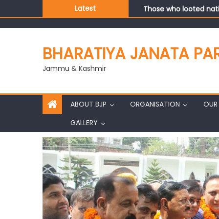
Those who looted nati
Latest
Ch. Vikram Randhawa l
Growing public faith i
J&K BJP General Secre
BHARATIYA JANATA PA
Jammu & Kashmir
ABOUT BJP
ORGANISATION
OUR 
GALLERY