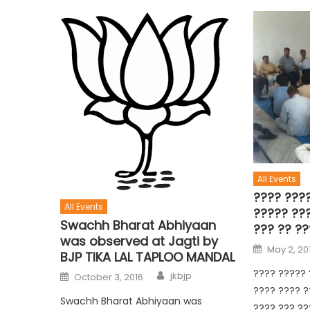
All Events
???? ????
All Events
????? ??
Swachh Bharat Abhiyaan
??? ?? ??
was observed at Jagti by
May 2, 20
BJP TIKA LAL TAPLOO MANDAL
???? ????? 
jkbjp
October 3, 2016
???? ???? ?
Swachh Bharat Abhiyaan was
???? ??? ??