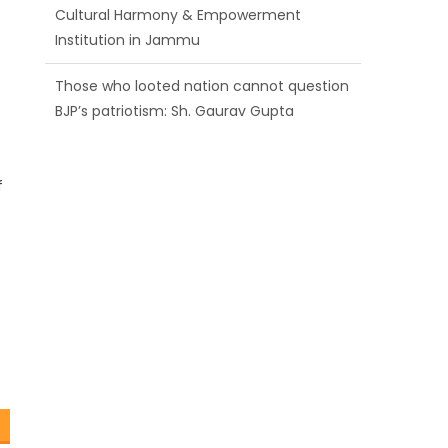
Cultural Harmony & Empowerment
Institution in Jammu
Those who looted nation cannot question
BJP’s patriotism: Sh. Gaurav Gupta
Ch. Vikram Randhawa listens to public
grievances at BJP headquarters
f
Growing public faith in BJP’s vision and
leadership reflects changing mood in
Kashmir: Sh. Ashok Koul