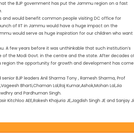
that the BJP government has put the Jammu region on a fast
e.
s and would benefit common people visiting DC office for
aun
ch of IIT in Jammu would have a huge impact on the
 Jammu would serve as huge inspiration for our children who want
. A few years before it was unthinkable that such institution’s
e of the Modi Govt. in the centre and the state. After decades o
 region the opportunity for growth and development has come
enior BJP leaders Anil Sharma Tony , Ramesh Sharma, Prof
i,Vageesh Bharti,Chaman Lal,Raj Kumar,Ashok,Mohan Lal,Jia
howdhry and Pardhuman Singh.
r Kitchloo AEE,Rakesh Khajuria JE,Jagdish Singh JE and Sanjay Ji