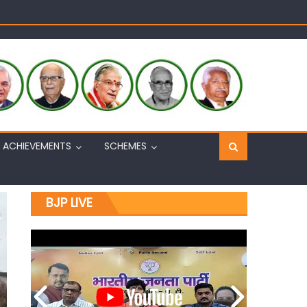
Sh. Ashok Koul
n, interacts with eminent citizens
ACHIEVEMENTS
SCHEMES
BJP LIVE