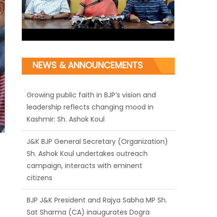
NEWS & ANNOUNCEMENTS
Growing public faith in BJP’s vision and
leadership reflects changing mood in
Kashmir: Sh. Ashok Koul
J&K BJP General Secretary (Organization)
Sh. Ashok Koul undertakes outreach
campaign, interacts with eminent
citizens
BJP J&K President and Rajya Sabha MP Sh.
Sat Sharma (CA) inaugurates Dogra