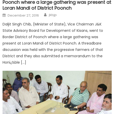
Poonch where a large gathering was present at
Loran Mandi of District Poonch
jkbjp
December 27, 2016
Daljit Singh Chib, (Minister of State), Vice Chairman J&K
State Advisory Board for Development of Kisans, went to
Border District of Poonch where a large gathering was
present at Loran Mandi of District Poonch. A threadbare
discussion was held with the progressive farmers of that
District and they also submitted a memorandum to the
Honï¿½ble […]