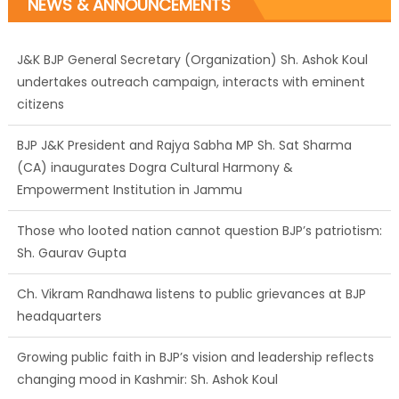
NEWS & ANNOUNCEMENTS
J&K BJP General Secretary (Organization) Sh. Ashok Koul
undertakes outreach campaign, interacts with eminent
citizens
BJP J&K President and Rajya Sabha MP Sh. Sat Sharma
(CA) inaugurates Dogra Cultural Harmony &
Empowerment Institution in Jammu
Those who looted nation cannot question BJP’s patriotism:
Sh. Gaurav Gupta
Ch. Vikram Randhawa listens to public grievances at BJP
headquarters
Growing public faith in BJP’s vision and leadership reflects
changing mood in Kashmir: Sh. Ashok Koul
J&K BJP General Secretary (Organization) Sh. Ashok Koul