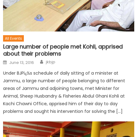
All Events
Large number of people met Kohli, apprised
about their problems
jkbjp
June 13, 2016
Under BJPï¿½s schedule of daily sitting of a minister at
Jammu, a large number of people belonging to different
areas of Jammu and adjoining towns, met Minister for
Animal, Sheep Husbandry & Fisheries Abdul Ghani Kohli at
Kachi Chawni Office, apprised him of their day to day
problems and sought his intervention for solving the […]