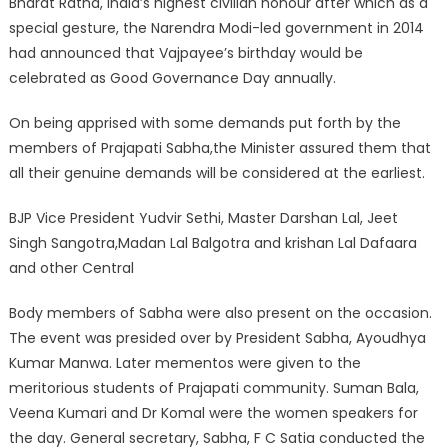
Bharat Ratna, India’s highest civilian honour after which as a
special gesture, the Narendra Modi-led government in 2014
had announced that Vajpayee’s birthday would be
celebrated as Good Governance Day annually.
On being apprised with some demands put forth by the
members of Prajapati Sabha,the Minister assured them that
all their genuine demands will be considered at the earliest.
BJP Vice President Yudvir Sethi, Master Darshan Lal, Jeet
Singh Sangotra,Madan Lal Balgotra and krishan Lal Dafaara
and other Central
Body members of Sabha were also present on the occasion.
The event was presided over by President Sabha, Ayoudhya
Kumar Manwa. Later mementos were given to the
meritorious students of Prajapati community. Suman Bala,
Veena Kumari and Dr Komal were the women speakers for
the day. General secretary, Sabha, F C Satia conducted the