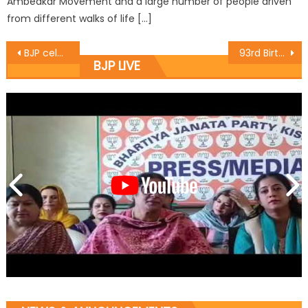
Ambedkar Movement and a large number of people driven
from different walks of life […]
BJP celebrates ï¿½Good Governance Dayï¿½, felicitates newly selected KAS candidates
93rd Birthday of Bharat Ratna and Former Prime Minister Atal Bihari Vajpayee was celebrated at BJP Office Jawaharnagar ,Sriangar as Good Governance Day
BJP LIVE