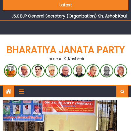
Growing public faith in BJP’s vision and leadership
Latest
reflects changing mood in Kashmir: Sh. Ashok Koul
J&K BJP General Secretary (Organization) Sh. Ashok Koul
undertakes outreach campaign, interacts with eminent
citizens
BHARATIYA JANATA PARTY
Jammu & Kashmir