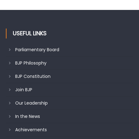
undertakes outreach campaign, interacts with eminent
citizens
USEFUL LINKS
Parliamentary Board
BJP Philosophy
BJP Constitution
Join BJP
Our Leadership
In the News
Achievements