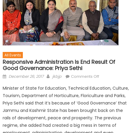
All Events
Responsive Administration Is End Result Of
Good Governance: Priya Sethi
December 26, 2017
jkbjp
Comments Off
Minister of State for Education, Technical Education, Culture,
Tourism, Department of Horticulture, Floriculture and Parks,
Priya Sethi said that it’s because of ‘Good Governance’ that
Jammu and Kashmir State has been brought back on the
rails of development, peace and prosperity. The previous
regime, she added had created a big mess in terms of
employment, administration, development and even