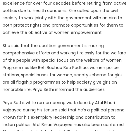
excellence for over four decades before retiring from active
politics due to health concerns. She called upon the civil
society to work jointly with the government with an aim to
both protect rights and promote opportunities for them to
achieve the objective of women empowerment.
She said that the coalition government is making
comprehensive efforts and working tirelessly for the welfare
of the people with special focus on the welfare of women.
Programmes like Beti Bachao Beti Padhao, women police
stations, special buses for women, scooty scheme for girls
are all flagship programmes to help society give girls an
honorable life, Priya Sethi informed the audiences.
Priya Sethi, while remembering work done by Atal Bihari
Vajpayee during his tenure said that he’s a political persona
known for his exemplary leadership and contribution to
Indian politics. Atal Bihari Vajpayee has also been conferred