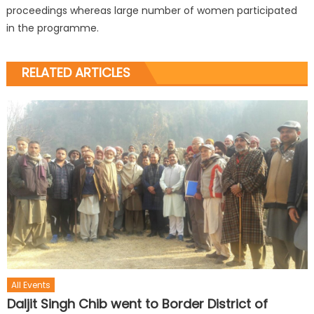
proceedings whereas large number of women participated
in the programme.
RELATED ARTICLES
All Events
Daljit Singh Chib went to Border District of