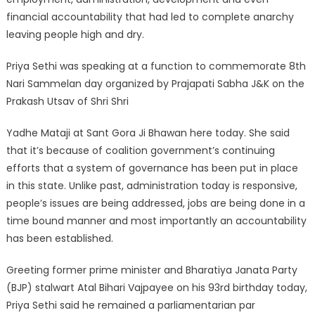
financial accountability that had led to complete anarchy
leaving people high and dry.
Priya Sethi was speaking at a function to commemorate 8th
Nari Sammelan day organized by Prajapati Sabha J&K on the
Prakash Utsav of Shri Shri
Yadhe Mataji at Sant Gora Ji Bhawan here today. She said
that it’s because of coalition government’s continuing
efforts that a system of governance has been put in place
in this state. Unlike past, administration today is responsive,
people’s issues are being addressed, jobs are being done in a
time bound manner and most importantly an accountability
has been established.
Greeting former prime minister and Bharatiya Janata Party
(BJP) stalwart Atal Bihari Vajpayee on his 93rd birthday today,
Priya Sethi said he remained a parliamentarian par