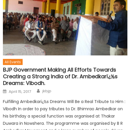
All Events
BJP Government Making All Efforts Towards
Creating a Strong India of Dr. Ambedkarï¿½s
Dreams: Vibodh.
jkbjp
April 15, 2017
Fulfilling Ambedkarï¿½s Dreams Will Be a Real Tribute to Him :
Vibodh In order to pay tributes to Dr. Bhimrao Ambedkar on
his birthday a special function was organised at Thakar
Duwara in Nowshera. The programme was organised by B R