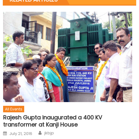
All Events
Rajesh Gupta inaugurated a 400 KV
transformer at Kanji House
jkbjp
July 21, 2016