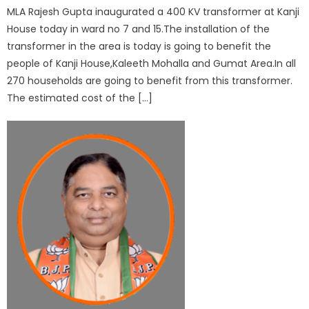
MLA Rajesh Gupta inaugurated a 400 KV transformer at Kanji
House today in ward no 7 and 15.The installation of the
transformer in the area is today is going to benefit the
people of Kanji House,Kaleeth Mohalla and Gumat Area.In all
270 households are going to benefit from this transformer.
The estimated cost of the […]