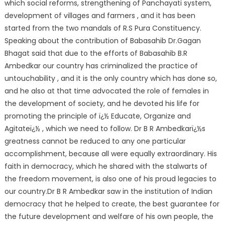
which social reforms, strengthening of Panchayati system,
development of villages and farmers , and it has been
started from the two mandals of R.S Pura Constituency.
Speaking about the contribution of Babasahib Dr.Gagan
Bhagat said that due to the efforts of Babasahib B.R
Ambedkar our country has criminalized the practice of
untouchability , and it is the only country which has done so,
and he also at that time advocated the role of females in
the development of society, and he devoted his life for
promoting the principle of ï¿½ Educate, Organize and
Agitateï¿½ , which we need to follow. Dr B R Ambedkarï¿½s
greatness cannot be reduced to any one particular
accomplishment, because all were equally extraordinary. His
faith in democracy, which he shared with the stalwarts of
the freedom movement, is also one of his proud legacies to
our country.Dr B R Ambedkar saw in the institution of Indian
democracy that he helped to create, the best guarantee for
the future development and welfare of his own people, the