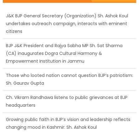
J&K BJP General Secretary (Organization) Sh. Ashok Koul
undertakes outreach campaign, interacts with eminent
citizens
BJP J&K President and Rajya Sabha MP Sh. Sat Sharma
(CA) inaugurates Dogra Cultural Harmony &
Empowerment Institution in Jammu
Those who looted nation cannot question BJP’s patriotism:
Sh. Gaurav Gupta
Ch. Vikram Randhawa listens to public grievances at BJP
headquarters
Growing public faith in BJP’s vision and leadership reflects
changing mood in Kashmir: Sh. Ashok Koul