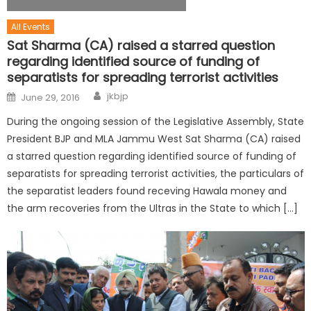
All Events
Sat Sharma (CA) raised a starred question
regarding identified source of funding of
separatists for spreading terrorist activities
jkbjp
June 29, 2016
During the ongoing session of the Legislative Assembly, State
President BJP and MLA Jammu West Sat Sharma (CA) raised
a starred question regarding identified source of funding of
separatists for spreading terrorist activities, the particulars of
the separatist leaders found receving Hawala money and
the arm recoveries from the Ultras in the State to which […]