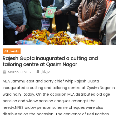
All Events
Rajesh Gupta inaugurated a cutting and
tailoring centre at Qasim Nagar
jkbjp
March 13, 2017
MLA Jammu east and party chief whip Rajesh Gupta
inaugurated a cutting and tailoring centre at Qasim Nagar in
ward no.19. today. On the ocassion MLA distributed old age
pension and widow pension cheques amongst the
needy.NFBS widow pension scheme cheques were also
distributed on the occasion. The convenor of Beti Bachao