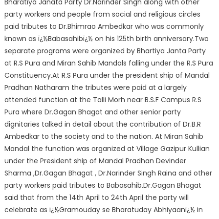
Bharatiya Janata Party Dr.Narinder Singh along with other
party workers and people from social and religious circles
paid tributes to Dr.Bhimrao Ambedkar who was commonly
known as ï¿½Babasahibï¿½ on his 125th birth anniversary.Two
separate programs were organized by Bhartiya Janta Party
at R.S Pura and Miran Sahib Mandals falling under the R.S Pura
Constituency.At R.S Pura under the president ship of Mandal
Pradhan Natharam the tributes were paid at a largely
attended function at the Talli Morh near B.S.F Campus R.S
Pura where Dr.Gagan Bhagat and other senior party
dignitaries talked in detail about the contribution of Dr.B.R
Ambedkar to the society and to the nation. At Miran Sahib
Mandal the function was organized at Village Gazipur Kullian
under the President ship of Mandal Pradhan Devinder
Sharma ,Dr.Gagan Bhagat , Dr.Narinder Singh Raina and other
party workers paid tributes to Babasahib.Dr.Gagan Bhagat
said that from the 14th April to 24th April the party will
celebrate as ï¿½Gramouday se Bharatuday Abhiyaanï¿½ in