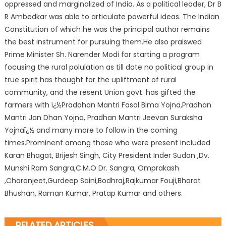
oppressed and marginalized of India. As a political leader, Dr B
R Ambedkar was able to articulate powerful ideas. The Indian
Constitution of which he was the principal author remains
the best instrument for pursuing them.He also praiswed
Prime Minister Sh. Narender Modi for starting a program
focusing the rural polulation as till date no political group in
true spirit has thought for the upliftment of rural
community, and the resent Union govt. has gifted the
farmers with ï¿½Pradahan Mantri Fasal Bima Yojna,Pradhan
Mantri Jan Dhan Yojna, Pradhan Mantri Jeevan Suraksha
Yojnaï¿½ and many more to follow in the coming
times.Prominent among those who were present included
Karan Bhagat, Brijesh Singh, City President Inder Sudan ,Dv.
Munshi Ram Sangra,C.M.O Dr. Sangra, Omprakash
,Charanjeet,Gurdeep Saini,Bodhraj,Rajkumar Fouji,Bharat
Bhushan, Raman Kumar, Pratap Kumar and others.
RELATED ARTICLES