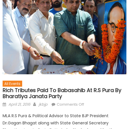
All Events
Rich Tributes Paid To Babasahib At R.S Pura By
Bharatiya Janata Party
April 21, 2016
jkbjp
Comments Off
MLA R.S Pura & Political Advisor to State BJP President
Dr.Gagan Bhagat along with State General Secretary