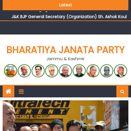
Growing public faith in BJP’s vision and leadership
Latest
reflects changing mood in Kashmir: Sh. Ashok Koul
J&K BJP General Secretary (Organization) Sh. Ashok Koul
undertakes outreach campaign, interacts with eminent
citizens
BHARATIYA JANATA PARTY
Jammu & Kashmir