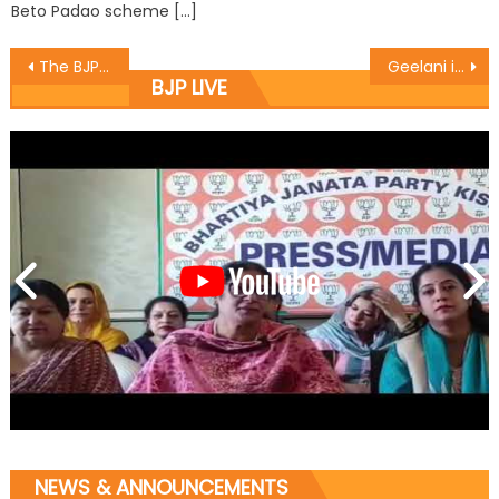
Beto Padao scheme […]
The BJP commenced the 125th Birth Anniversary of Bharat Rattan Baba Sahib Dr. B. R. Ambedkar
Geelani instigating Kashmiri youth for his personnel gains: Baba
BJP LIVE
NEWS & ANNOUNCEMENTS