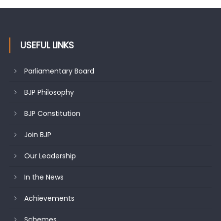
USEFUL LINKS
Parliamentary Board
BJP Philosophy
BJP Constitution
Join BJP
Our Leadership
In the News
Achievements
Schemes