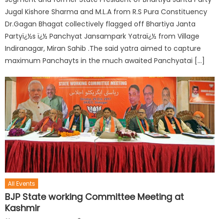
Jugal Kishore Sharma and M.L.A from R.S Pura Constituency
Dr.Gagan Bhagat collectively flagged off Bhartiya Janta
Partyï¿½s ï¿½ Panchyat Jansampark Yatraï¿½ from Village
Indiranagar, Miran Sahib .The said yatra aimed to capture
maximum Panchayts in the much awaited Panchyatai […]
All Events
BJP State working Committee Meeting at
Kashmir