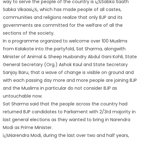
way to serve the people of the country is ï¿½Sabka Saath
Sabka Vikaasï¿½, which has made people of all castes,
communities and religions realize that only BJP and its
governments are committed for the welfare of all the
sections of the society.
In a programme organized to welcome over 100 Muslims
from Kalakote into the partyfold, Sat Sharma, alongwith
Minister of Animal & Sheep Husbandry Abdul Gani Kohli, State
General Secretary (Org.) Ashok Kaul and State Secretary
Sanjay Baru, that a wave of change is visible on ground and
with each passing day more and more people are joining BJP
and the Muslims in particular do not consider BJP as
untouchable now.
Sat Sharma said that the people across the country had
returned BJP candidates to Parliament with 2/3rd majority in
last general elections as they wanted to bring in Narendra
Modi as Prime Minister.
ï¿½Narendra Modi, during the last over two and half years,