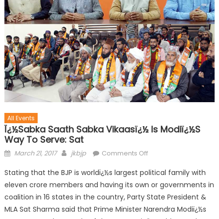
All Events
Ï¿½Sabka Saath Sabka Vikaasï¿½ Is Modiï¿½s
Way To Serve: Sat
March 21, 2017
jkbjp
Comments Off
Stating that the BJP is worldï¿½s largest political family with
eleven crore members and having its own or governments in
coalition in 16 states in the country, Party State President &
MLA Sat Sharma said that Prime Minister Narendra Modiï¿½s