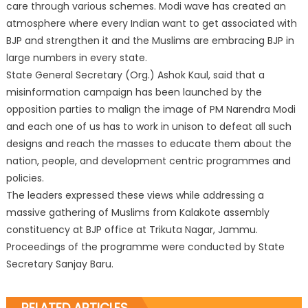
care through various schemes. Modi wave has created an
atmosphere where every Indian want to get associated with
BJP and strengthen it and the Muslims are embracing BJP in
large numbers in every state.
State General Secretary (Org.) Ashok Kaul, said that a
misinformation campaign has been launched by the
opposition parties to malign the image of PM Narendra Modi
and each one of us has to work in unison to defeat all such
designs and reach the masses to educate them about the
nation, people, and development centric programmes and
policies.
The leaders expressed these views while addressing a
massive gathering of Muslims from Kalakote assembly
constituency at BJP office at Trikuta Nagar, Jammu.
Proceedings of the programme were conducted by State
Secretary Sanjay Baru.
RELATED ARTICLES