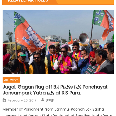
All Events
Jugal, Gagan flag off B.J.Pï¿½s ï¿½ Panchayat
Jansampark Yatra ï¿½ at R.S Pura.
jkbjp
February 20, 2017
Member of Parliament from Jammu-Poonch Lok Sabha
segment and former State President of Bhartiya Janta Party