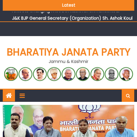
Growing public faith in BJP’s vision and leadership
Latest
reflects changing mood in Kashmir: Sh. Ashok Koul
J&K BJP General Secretary (Organization) Sh. Ashok Koul
undertakes outreach campaign, interacts with eminent
citizens
BHARATIYA JANATA PARTY
Jammu & Kashmir