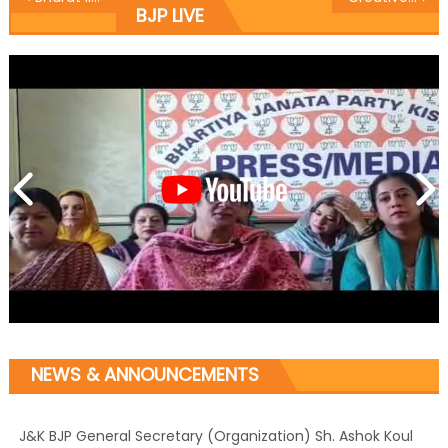
BJP LIVE
NEWS & ANNOUNCEMENTS
J&K BJP General Secretary (Organization) Sh. Ashok Koul