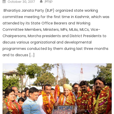
jkbjp
October 30, 2017
Bharatiya Janata Party (BJP) organized state working
committee meeting for the first time in Kashmir, which was
attended by its State Office Bearers and Working
Committee Members, Ministers, MPs, MLAs, MLCs, Vice-
Chairpersons, Morcha presidents and District Presidents to
discuss various organizational and developmental
programmes conducted by them during last three months
and to discuss […]