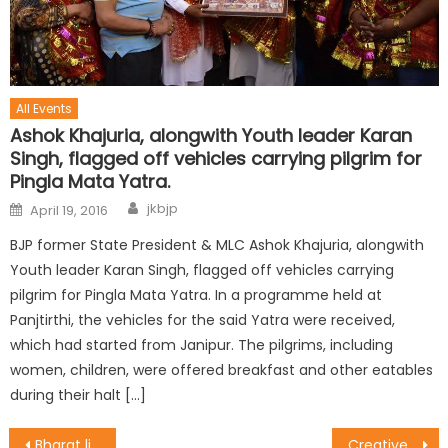
All Events
Ashok Khajuria, alongwith Youth leader Karan
Singh, flagged off vehicles carrying pilgrim for
Pingla Mata Yatra.
jkbjp
April 19, 2016
BJP former State President & MLC Ashok Khajuria, alongwith
Youth leader Karan Singh, flagged off vehicles carrying
pilgrim for Pingla Mata Yatra. In a programme held at
Panjtirthi, the vehicles for the said Yatra were received,
which had started from Janipur. The pilgrims, including
women, children, were offered breakfast and other eatables
during their halt […]
Bharat lives in rural areas : Dr. Magotra
Creative Ways Must for Overall Development of School Children : Vibodh