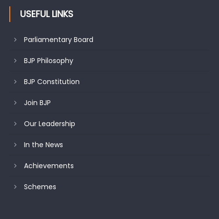
USEFUL LINKS
Parliamentary Board
BJP Philosophy
BJP Constitution
Join BJP
Our Leadership
In the News
Achievements
Schemes