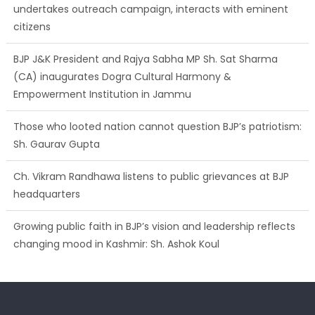
undertakes outreach campaign, interacts with eminent
citizens
BJP J&K President and Rajya Sabha MP Sh. Sat Sharma
(CA) inaugurates Dogra Cultural Harmony &
Empowerment Institution in Jammu
Those who looted nation cannot question BJP’s patriotism:
Sh. Gaurav Gupta
Ch. Vikram Randhawa listens to public grievances at BJP
headquarters
Growing public faith in BJP’s vision and leadership reflects
changing mood in Kashmir: Sh. Ashok Koul