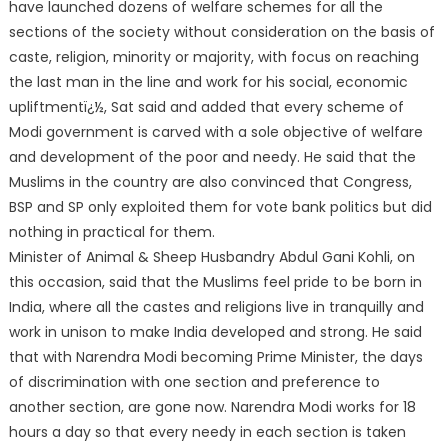
have launched dozens of welfare schemes for all the
sections of the society without consideration on the basis of
caste, religion, minority or majority, with focus on reaching
the last man in the line and work for his social, economic
upliftmentï¿½, Sat said and added that every scheme of
Modi government is carved with a sole objective of welfare
and development of the poor and needy. He said that the
Muslims in the country are also convinced that Congress,
BSP and SP only exploited them for vote bank politics but did
nothing in practical for them.
Minister of Animal & Sheep Husbandry Abdul Gani Kohli, on
this occasion, said that the Muslims feel pride to be born in
India, where all the castes and religions live in tranquilly and
work in unison to make India developed and strong. He said
that with Narendra Modi becoming Prime Minister, the days
of discrimination with one section and preference to
another section, are gone now. Narendra Modi works for 18
hours a day so that every needy in each section is taken