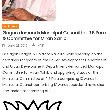
All Events
Gagan demands Municipal Council for R.S Pura
& Committee for Miran Sahib
jkbjp
June 21, 2016
Dr.Gagan Bhagat M.L.A from R.S Pura while speaking on the
demands for grants of the Power Development Department
and Urban Development Department demanded Municipal
Committee for Miran Sahib and upgrading status of the
Municipal Committee of R.S Pura comprising 13 wards to
Municipal Council comprising 17 wards , besides this he also
demanded modernizing of […]