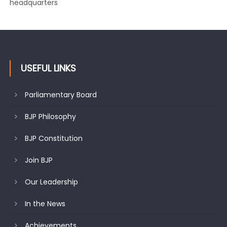
headquarters
USEFUL LINKS
Parliamentary Board
BJP Philosophy
BJP Constitution
Join BJP
Our Leadership
In the News
Achievements