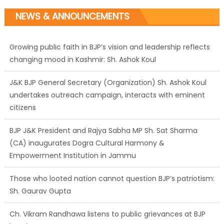
NEWS & ANNOUNCEMENTS
Growing public faith in BJP’s vision and leadership reflects
changing mood in Kashmir: Sh. Ashok Koul
J&K BJP General Secretary (Organization) Sh. Ashok Koul
undertakes outreach campaign, interacts with eminent
citizens
BJP J&K President and Rajya Sabha MP Sh. Sat Sharma
(CA) inaugurates Dogra Cultural Harmony &
Empowerment Institution in Jammu
Those who looted nation cannot question BJP’s patriotism:
Sh. Gaurav Gupta
Ch. Vikram Randhawa listens to public grievances at BJP