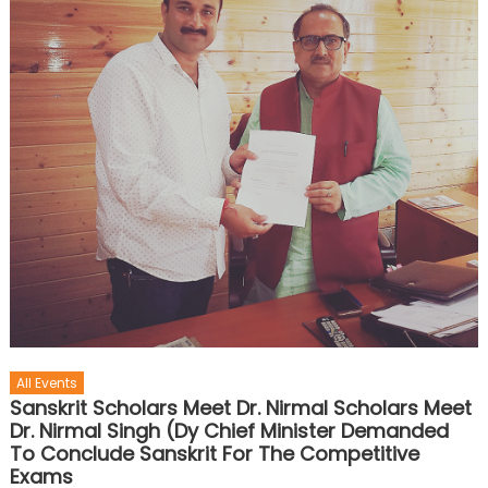
All Events
Sanskrit Scholars Meet Dr. Nirmal Scholars Meet
Dr. Nirmal Singh (Dy Chief Minister Demanded
To Conclude Sanskrit For The Competitive
Exams