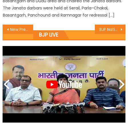
Basantgarh and Dudu area and chaired the Janata darbars.
The Janata darbars were held at Serail, Parla-Chakal,
Basantgarh, Panchound and Ramnagar for redressal […]
New President is man of Integrity, high values: Ramesh Ratn
BJP National President Shri Amit Shah files nomination for Rajya Sabha elections from Gujarat.
BJP LIVE