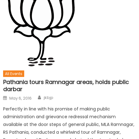
All Events
Pathania tours Ramnagar areas, holds public
darbar
jkbjp
May 6, 2016
Perfectly in line with his promise of making public
administration and grievance redressal mechanism
available at the door steps of general public, MLA Ramnagar,
RS Pathania, conducted a whirlwind tour of Ramnagar,