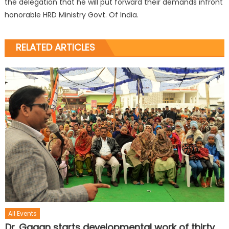
the delegation that he will put forward their demands infront
honorable HRD Ministry Govt. Of India.
RELATED ARTICLES
All Events
Dr. Gagan starts developmental work of thirty