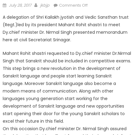
July 28, 2017
jkbjp
Comments Off
A delegation of Shri Kailakh jyotish and Vedic Sansthan trust
(Regt.)led by its president Mahant Rohit shastri to meet
Dy.chief minister Dr. Nirmal Singh presented memorandum
here at civil Secretariat Srinagar.
Mahant Rohit shastri requested to Dy.chief minister Dr.Nirmal
Singh that Sanskrit should be included in competitive exams.
This step brings a new revolution in the development of
Sanskrit language and people start learning Sanskrit
language. Moreover Sanskrit language also become a
modern means of communication. Along with other
languages young generation start working for the
development of Sanskrit language and new opportunities
start opening their door for the young Sanskrit scholars to
excel their future in this field.
On this occasion Dy.chief minister Dr. Nirmal Singh assured