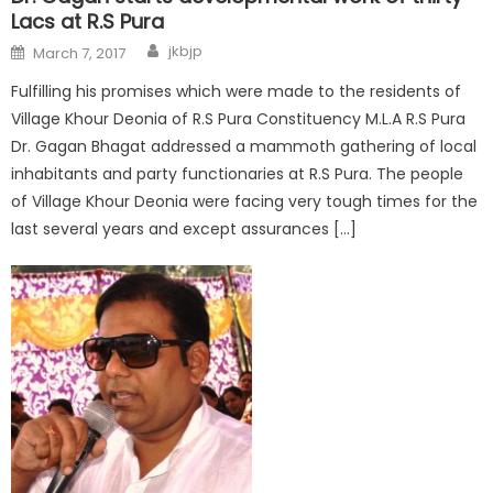
Lacs at R.S Pura
jkbjp
March 7, 2017
Fulfilling his promises which were made to the residents of
Village Khour Deonia of R.S Pura Constituency M.L.A R.S Pura
Dr. Gagan Bhagat addressed a mammoth gathering of local
inhabitants and party functionaries at R.S Pura. The people
of Village Khour Deonia were facing very tough times for the
last several years and except assurances […]