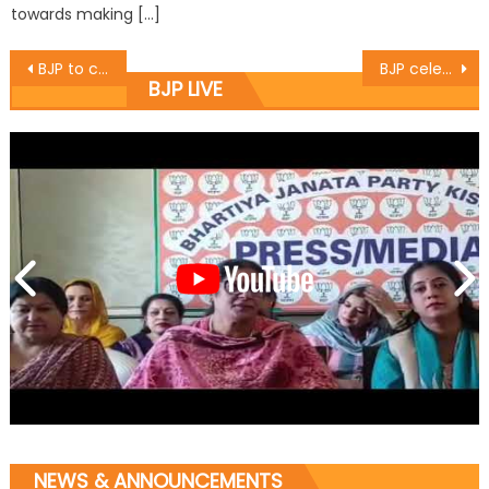
towards making […]
BJP to celebrate Vajpayee birthday in big way
BJP celebrates 188th birthday of Lakshmibai
BJP LIVE
NEWS & ANNOUNCEMENTS