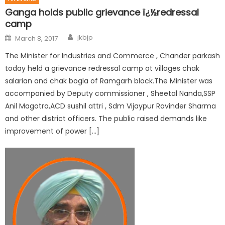
Ganga holds public grievance ï¿½redressal
camp
jkbjp
March 8, 2017
The Minister for Industries and Commerce , Chander parkash
today held a grievance redressal camp at villages chak
salarian and chak bogla of Ramgarh block.The Minister was
accompanied by Deputy commissioner , Sheetal Nanda,SSP
Anil Magotra,ACD sushil attri , Sdm Vijaypur Ravinder Sharma
and other district officers. The public raised demands like
improvement of power […]