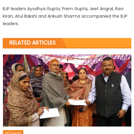
BJP leaders Ayodhya Gupta, Prem Gupta, Jeet Angral, Ravi
Kiran, Atul Bakshi and Ankush Sharma accompanied the BJP
leaders.
RELATED ARTICLES
All Events