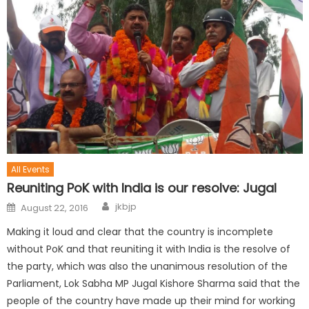
All Events
Reuniting PoK with India is our resolve: Jugal
jkbjp
August 22, 2016
Making it loud and clear that the country is incomplete
without PoK and that reuniting it with India is the resolve of
the party, which was also the unanimous resolution of the
Parliament, Lok Sabha MP Jugal Kishore Sharma said that the
people of the country have made up their mind for working