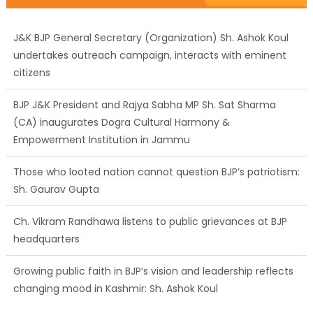
J&K BJP General Secretary (Organization) Sh. Ashok Koul
undertakes outreach campaign, interacts with eminent
citizens
BJP J&K President and Rajya Sabha MP Sh. Sat Sharma
(CA) inaugurates Dogra Cultural Harmony &
Empowerment Institution in Jammu
Those who looted nation cannot question BJP’s patriotism:
Sh. Gaurav Gupta
Ch. Vikram Randhawa listens to public grievances at BJP
headquarters
Growing public faith in BJP’s vision and leadership reflects
changing mood in Kashmir: Sh. Ashok Koul