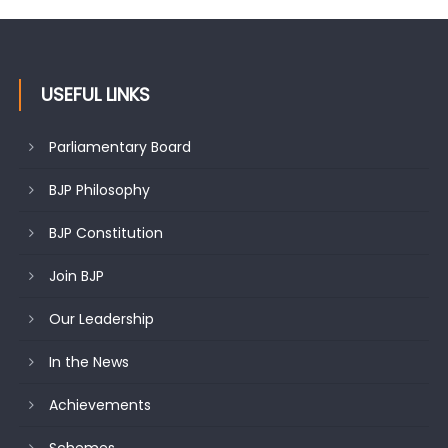
USEFUL LINKS
Parliamentary Board
BJP Philosophy
BJP Constitution
Join BJP
Our Leadership
In the News
Achievements