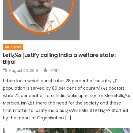
All Events
Letï¿½s justify calling India a welfare state :
Bijral
jkbjp
August 26, 2016
Urban India which constitutes 28 percent of countryï¿½s
population is served by 80 per cent of countryï¿½s doctors
while 72 per cent of rural India looks up in sky for Mercifullï¿½s
Mercies. Isnï¿½t there the need for the society and those
that matter to justify India as ï¿½WELFARE STATEï¿½? Startled
by the report of Organisation […]