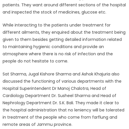
patients. They want around different sections of the hospital
and inspected the stock of medicines, glucose etc.
While interacting to the patients under treatment for
different ailments, they enquired about the treatment being
given to them besides getting detailed information related
to maintaining hygienic conditions and provide an
atmosphere where there is no risk of infection and the
people do not hesitate to come.
Sat Sharma, Jugal Kishore Sharma and Ashok Khajuria also
discussed the functioning of various departments with the
Hospital Superintendent Dr Manoj Chalotra, Head of
Cardiology Department Dr. Susheel Sharma and Head of
Nephrology Department Dr. S.K. Bali. They made it clear to
the hospital administration that no leniency will be tolerated
in treatment of the people who come from farflung and
remote areas of Jammu province.