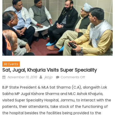
All Events
Sat, Jugal, Khajuria Visits Super Speciality
November 19, 2016
jkbjp
Comments Off
BJP State President & MLA Sat Sharma (C.A), alongwith Lok
Sabha MP Jugal Kishore Sharma and MLC Ashok Khajuria,
visited Super Speciality Hospital, Jammu, to interact with the
patients, their attendants, take stock of the functioning of
the hospital besides the facilities being provided to the