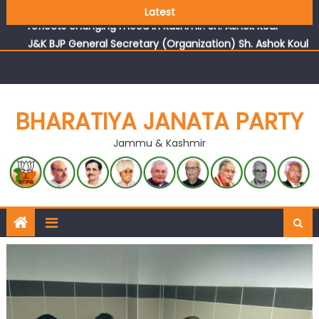
Growing public faith in BJP’s vision and leadership
Latest
reflects changing mood in Kashmir: Sh. Ashok Koul
J&K BJP General Secretary (Organization) Sh. Ashok Koul
undertakes outreach campaign, interacts with eminent
citizens
BHARATIYA JANATA PARTY
Jammu & Kashmir