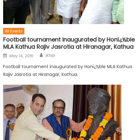
All Events
Football tournament inaugurated by Honï¿½ble
MLA Kathua Rajiv Jasrotia at Hiranagar, Kathua
jkbjp
May 14, 2016
Football tournament inaugurated by Honï¿½ble MLA Kathua
Rajiv Jasrotia at Hiranagar, Kathua.