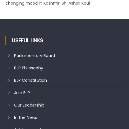
changing mood in Kashmir: Sh. Ashok Koul
USEFUL LINKS
Parliamentary Board
BJP Philosophy
BJP Constitution
Join BJP
Our Leadership
In the News