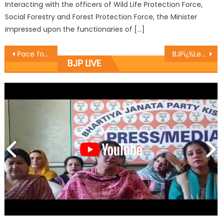
Interacting with the officers of Wild Life Protection Force,
Social Forestry and Forest Protection Force, the Minister
impressed upon the functionaries of […]
Pace for cashless transactions picks up in J&K as BJP intensifies campaigningï¿½ï¿½
BJPï¿½Leadersï¿½kickstarts macdamization works at Interrogation Lane
BJP LIVE