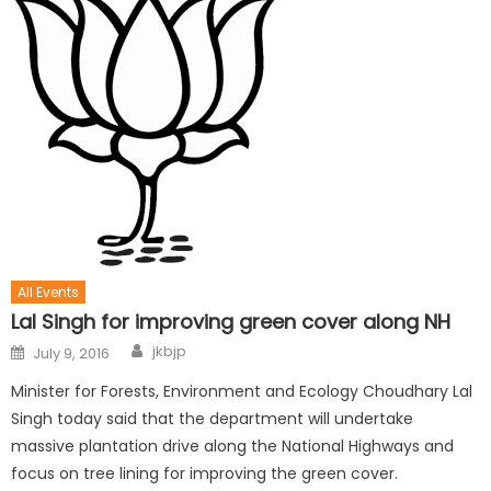
All Events
Lal Singh for improving green cover along NH
jkbjp
July 9, 2016
Minister for Forests, Environment and Ecology Choudhary Lal
Singh today said that the department will undertake
massive plantation drive along the National Highways and
focus on tree lining for improving the green cover.