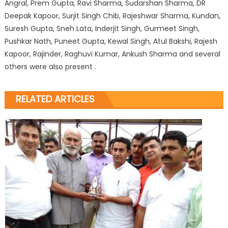
Angral, Prem Gupta, Ravi Sharma, Sudarshan Sharma, DR
Deepak Kapoor, Surjit Singh Chib, Rajeshwar Sharma, Kundan,
Suresh Gupta, Sneh Lata, Inderjit Singh, Gurmeet Singh,
Pushkar Nath, Puneet Gupta, Kewal Singh, Atul Bakshi, Rajesh
Kapoor, Rajinder, Raghuvi Kumar, Ankush Sharma and several
others were also present .
RELATED ARTICLES