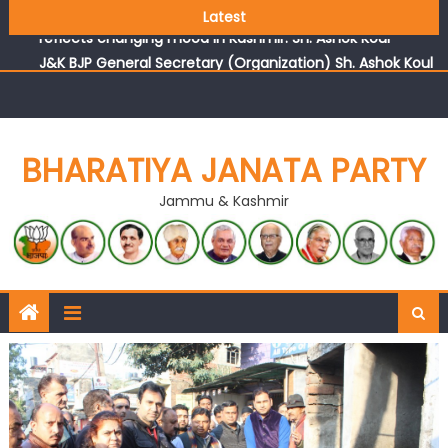
Growing public faith in BJP’s vision and leadership
Latest
reflects changing mood in Kashmir: Sh. Ashok Koul
J&K BJP General Secretary (Organization) Sh. Ashok Koul
undertakes outreach campaign, interacts with eminent
citizens
BHARATIYA JANATA PARTY
Jammu & Kashmir