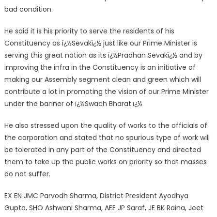
bad condition.
He said it is his priority to serve the residents of his
Constituency as ï¿½Sevakï¿½ just like our Prime Minister is
serving this great nation as its ï¿½Pradhan Sevakï¿½ and by
improving the infra in the Constituency is an initiative of
making our Assembly segment clean and green which will
contribute a lot in promoting the vision of our Prime Minister
under the banner of ï¿½Swach Bharat.ï¿½
He also stressed upon the quality of works to the officials of
the corporation and stated that no spurious type of work will
be tolerated in any part of the Constituency and directed
them to take up the public works on priority so that masses
do not suffer.
EX EN JMC Parvodh Sharma, District President Ayodhya
Gupta, SHO Ashwani Sharma, AEE JP Saraf, JE BK Raina, Jeet