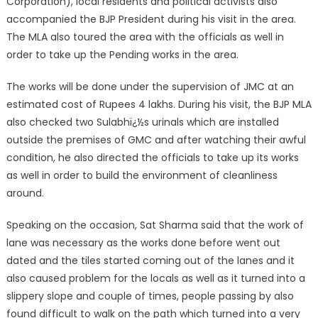
Corporation), local residents and political activists also
accompanied the BJP President during his visit in the area.
The MLA also toured the area with the officials as well in
order to take up the Pending works in the area.
The works will be done under the supervision of JMC at an
estimated cost of Rupees 4 lakhs. During his visit, the BJP MLA
also checked two Sulabhï¿½s urinals which are installed
outside the premises of GMC and after watching their awful
condition, he also directed the officials to take up its works
as well in order to build the environment of cleanliness
around.
Speaking on the occasion, Sat Sharma said that the work of
lane was necessary as the works done before went out
dated and the tiles started coming out of the lanes and it
also caused problem for the locals as well as it turned into a
slippery slope and couple of times, people passing by also
found difficult to walk on the path which turned into a very