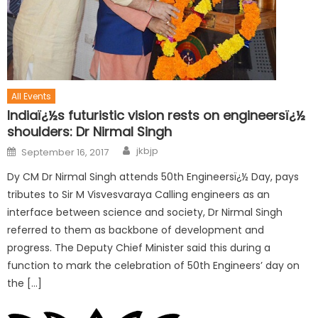
All Events
Indiaï¿½s futuristic vision rests on engineersï¿½
shoulders: Dr Nirmal Singh
jkbjp
September 16, 2017
Dy CM Dr Nirmal Singh attends 50th Engineersï¿½ Day, pays
tributes to Sir M Visvesvaraya Calling engineers as an
interface between science and society, Dr Nirmal Singh
referred to them as backbone of development and
progress. The Deputy Chief Minister said this during a
function to mark the celebration of 50th Engineers’ day on
the […]