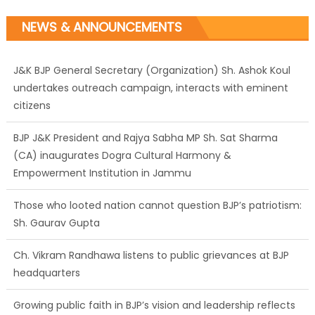
NEWS & ANNOUNCEMENTS
J&K BJP General Secretary (Organization) Sh. Ashok Koul
undertakes outreach campaign, interacts with eminent
citizens
BJP J&K President and Rajya Sabha MP Sh. Sat Sharma
(CA) inaugurates Dogra Cultural Harmony &
Empowerment Institution in Jammu
Those who looted nation cannot question BJP’s patriotism:
Sh. Gaurav Gupta
Ch. Vikram Randhawa listens to public grievances at BJP
headquarters
Growing public faith in BJP’s vision and leadership reflects