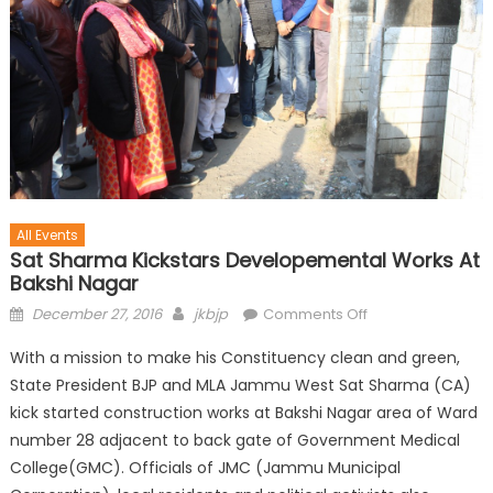
All Events
Sat Sharma Kickstars Developemental Works At
Bakshi Nagar
December 27, 2016
jkbjp
Comments Off
With a mission to make his Constituency clean and green,
State President BJP and MLA Jammu West Sat Sharma (CA)
kick started construction works at Bakshi Nagar area of Ward
number 28 adjacent to back gate of Government Medical
College(GMC). Officials of JMC (Jammu Municipal