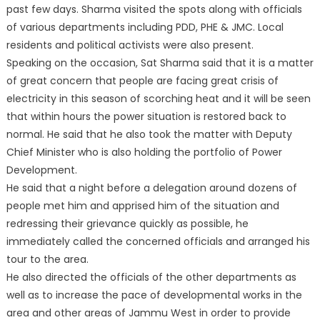
past few days. Sharma visited the spots along with officials
of various departments including PDD, PHE & JMC. Local
residents and political activists were also present.
Speaking on the
occasion, Sat Sharma said that it is a matter
of great concern that people are facing great crisis of
electricity in this season of scorching heat and it will be seen
that within hours the power situation is restored back to
normal. He said that he also took the matter with Deputy
Chief Minister who is also holding the portfolio of Power
Development.
He said that a night before a delegation around dozens of
people met him and apprised him of the situation and
redressing their grievance quickly as possible, he
immediately called the concerned officials and arranged his
tour to the area.
He also directed the officials of the other departments as
well as to increase the pace of developmental works in the
area and other areas of Jammu West in order to provide