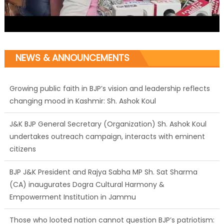
NEWS & ANNOUNCEMENTS
Growing public faith in BJP’s vision and leadership reflects
changing mood in Kashmir: Sh. Ashok Koul
J&K BJP General Secretary (Organization) Sh. Ashok Koul
undertakes outreach campaign, interacts with eminent
citizens
BJP J&K President and Rajya Sabha MP Sh. Sat Sharma
(CA) inaugurates Dogra Cultural Harmony &
Empowerment Institution in Jammu
Those who looted nation cannot question BJP’s patriotism: