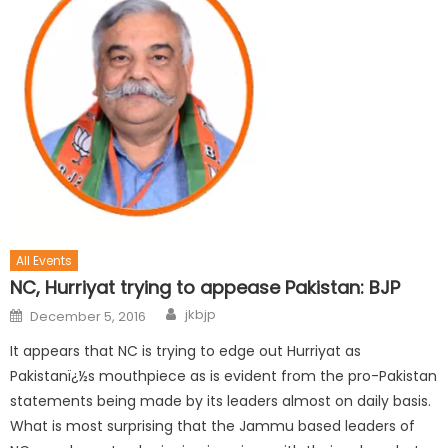
All Events
NC, Hurriyat trying to appease Pakistan: BJP
jkbjp
December 5, 2016
It appears that NC is trying to edge out Hurriyat as
Pakistanï¿½s mouthpiece as is evident from the pro-Pakistan
statements being made by its leaders almost on daily basis.
What is most surprising that the Jammu based leaders of