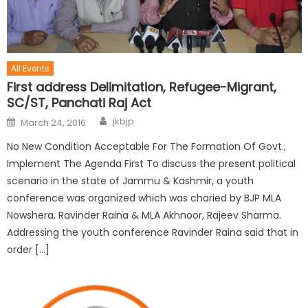
All Events
First address Delimitation, Refugee-Migrant,
SC/ST, Panchati Raj Act
jkbjp
March 24, 2016
No New Condition Acceptable For The Formation Of Govt.,
Implement The Agenda First To discuss the present political
scenario in the state of Jammu & Kashmir, a youth
conference was organized which was charied by BJP MLA
Nowshera, Ravinder Raina & MLA Akhnoor, Rajeev Sharma.
Addressing the youth conference Ravinder Raina said that in
order […]