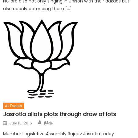
NC are also not only singing in unison with their aakaas but
also openly defending them […]
All Events
Jasrotia allots plots through draw of lots
jkbjp
July 13, 2016
Member Legislative Assembly Rajeev Jasrotia today