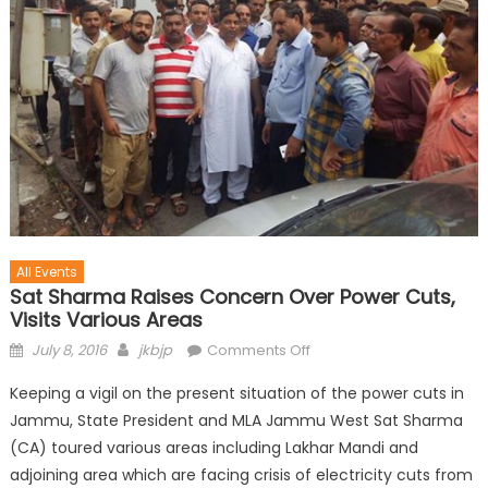
All Events
Sat Sharma Raises Concern Over Power Cuts,
Visits Various Areas
July 8, 2016
jkbjp
Comments Off
Keeping a vigil on the present situation of the power cuts in
Jammu, State President and MLA Jammu West Sat Sharma
(CA) toured various areas including Lakhar Mandi and
adjoining area which are facing crisis of electricity cuts from