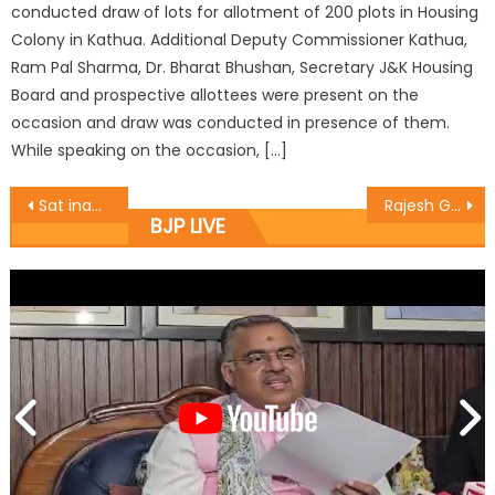
conducted draw of lots for allotment of 200 plots in Housing
Colony in Kathua. Additional Deputy Commissioner Kathua,
Ram Pal Sharma, Dr. Bharat Bhushan, Secretary J&K Housing
Board and prospective allottees were present on the
occasion and draw was conducted in presence of them.
While speaking on the occasion, […]
Sat inaugurates BJYM State Office
Rajesh Gupta inaugurated a Bhandara today at Rajpura Mangotrian
BJP LIVE