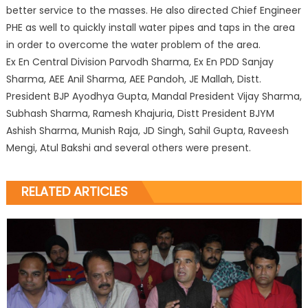
better service to the masses. He also directed Chief Engineer
PHE as well to quickly install water pipes and taps in the area
in order to overcome the water problem of the area.
Ex En Central Division Parvodh Sharma, Ex En PDD Sanjay
Sharma, AEE Anil Sharma, AEE Pandoh, JE Mallah, Distt.
President BJP Ayodhya Gupta, Mandal President Vijay Sharma,
Subhash Sharma, Ramesh Khajuria, Distt President BJYM
Ashish Sharma, Munish Raja, JD Singh, Sahil Gupta, Raveesh
Mengi, Atul Bakshi and several others were present.
RELATED ARTICLES