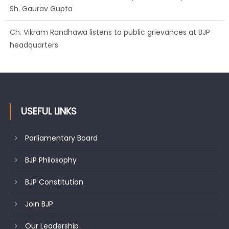
Sh. Gaurav Gupta
Ch. Vikram Randhawa listens to public grievances at BJP
headquarters
USEFUL LINKS
Parliamentary Board
BJP Philosophy
BJP Constitution
Join BJP
Our Leadership