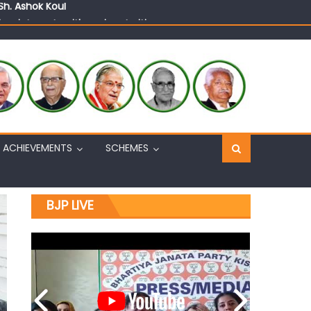
n, interacts with eminent citizens
ACHIEVEMENTS
SCHEMES
BJP LIVE