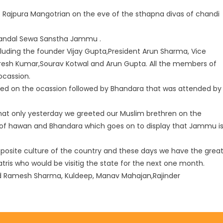
Rajpura Mangotrian on the eve of the sthapna divas of chandi
Mandal Sewa Sanstha Jammu .
cluding the founder Vijay Gupta,President Arun Sharma, Vice
uresh Kumar,Sourav Kotwal and Arun Gupta. All the members of
cassion.
ed on the ocassion followed by Bhandara that was attended by
that only yesterday we greeted our Muslim brethren on the
 of hawan and Bhandara which goes on to display that Jammu i
osite culture of the country and these days we have the grea
ris who would be visitig the state for the next one month.
 Ramesh Sharma, Kuldeep, Manav Mahajan,Rajinder