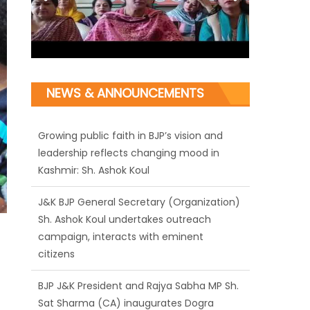
Growing public faith in BJP’s vision and
leadership reflects changing mood in
NEWS & ANNOUNCEMENTS
Kashmir: Sh. Ashok Koul
J&K BJP General Secretary (Organization)
Sh. Ashok Koul undertakes outreach
campaign, interacts with eminent
citizens
BJP J&K President and Rajya Sabha MP Sh.
Sat Sharma (CA) inaugurates Dogra
Cultural Harmony & Empowerment
Institution in Jammu
Those who looted nation cannot question