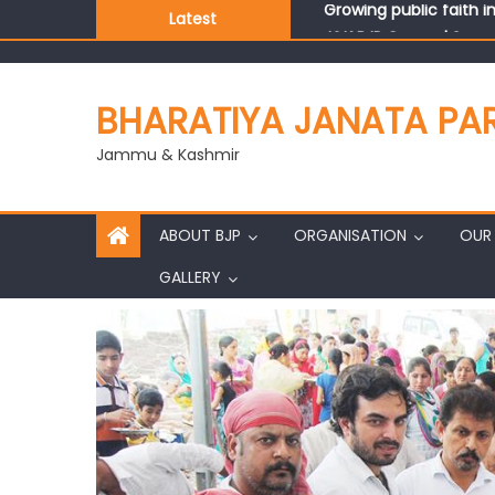
Latest
J&K BJP General Secre
BHARATIYA JANATA PA
Jammu & Kashmir
ABOUT BJP
ORGANISATION
OUR 
GALLERY