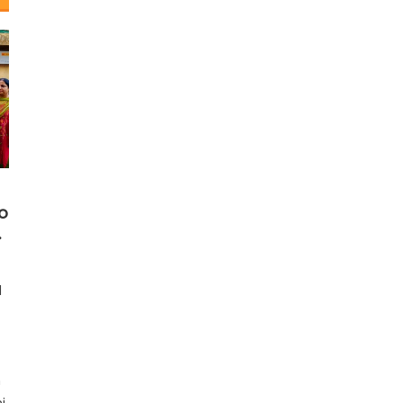
o
.
d
h
i