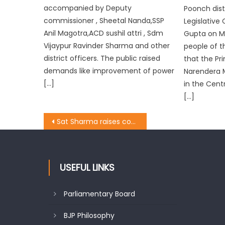
accompanied by Deputy
Poonch dist
commissioner , Sheetal Nanda,SSP
Legislative
Anil Magotra,ACD sushil attri , Sdm
Gupta on M
Vijaypur Ravinder Sharma and other
people of th
district officers. The public raised
that the Pr
demands like improvement of power
Narendera 
[…]
in the Cent
[…]
Sat Sharma raises concern over power cuts, visits various areas
USEFUL LINKS
Parliamentary Board
BJP Philosophy