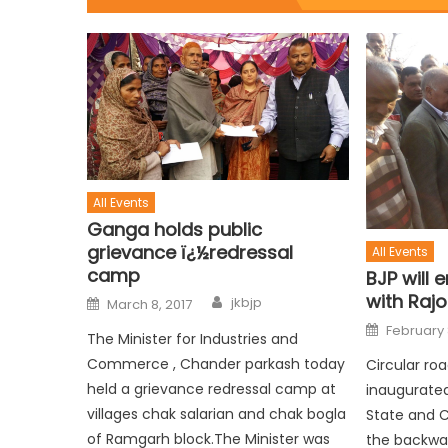
All Events
Ganga holds public
grievance ï¿½redressal
All Events
camp
BJP will 
with Raj
jkbjp
March 8, 2017
February 
The Minister for Industries and
Commerce , Chander parkash today
Circular ro
held a grievance redressal camp at
inaugurated
villages chak salarian and chak bogla
State and 
of Ramgarh block.The Minister was
the backwar