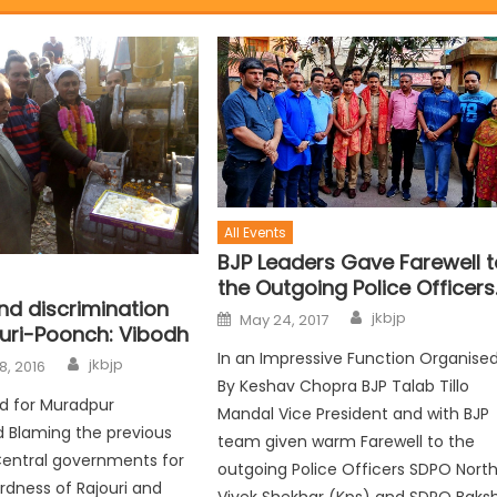
All Events
BJP Leaders Gave Farewell t
the Outgoing Police Officers
end discrimination
jkbjp
May 24, 2017
ouri-Poonch: Vibodh
In an Impressive Function Organise
jkbjp
8, 2016
By Keshav Chopra BJP Talab Tillo
ad for Muradpur
Mandal Vice President and with BJP
 Blaming the previous
team given warm Farewell to the
Central governments for
outgoing Police Officers SDPO Nort
dness of Rajouri and
Vivek Shekhar (Kps) and SDPO Baksh