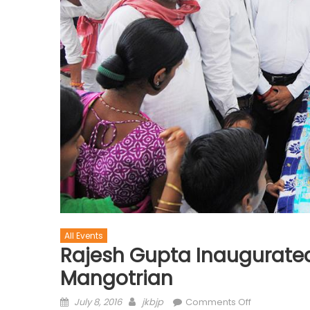
All Events
Rajesh Gupta Inaugurate
Mangotrian
July 8, 2016
jkbjp
Comments Off