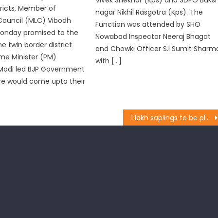
ricts, Member of
nagar Nikhil Rasgotra (Kps). The
 Council (MLC) Vibodh
Function was attended by SHO
onday promised to the
Nowabad Inspector Neeraj Bhagat
e twin border district
and Chowki Officer S.I Sumit Sharm
ime Minister (PM)
with […]
Modi led BJP Government
re would come upto their
1 lakh saplings to be planted during monsoon: Lal Singh