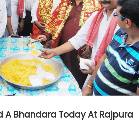
d A Bhandara Today At Rajpura