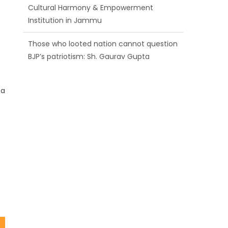
BJP’s patriotism: Sh. Gaurav Gupta
Ch. Vikram Randhawa listens to public
grievances at BJP headquarters
Growing public faith in BJP’s vision and
leadership reflects changing mood in
 a
Kashmir: Sh. Ashok Koul
s
t