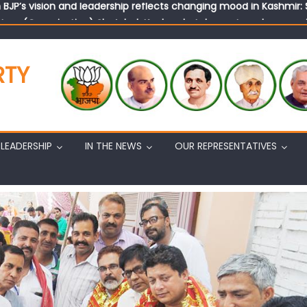
tary (Organization) Sh. Ashok Koul undertakes outreach campaig
RTY
LEADERSHIP
IN THE NEWS
OUR REPRESENTATIVES