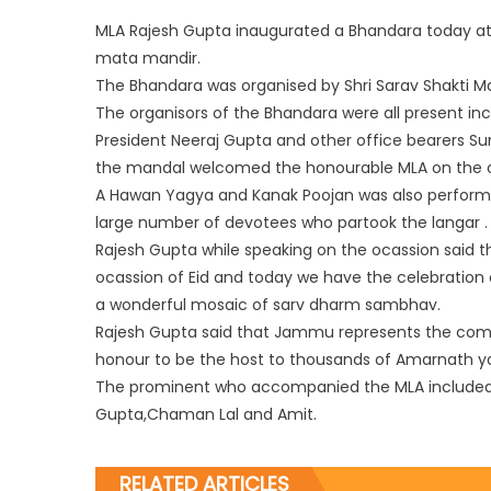
MLA Rajesh Gupta inaugurated a Bhandara today at 
mata mandir.
The Bhandara was organised by Shri Sarav Shakti 
The organisors of the Bhandara were all present in
President Neeraj Gupta and other office bearers S
the mandal welcomed the honourable MLA on the o
A Haw
an Yagya and Kanak Poojan was also perform
large number of devotees who partook the langar .
Rajesh Gupta while speaking on the ocassion said 
ocassion of Eid and today we have the celebration
a wonderful mosaic of sarv dharm sambhav.
Rajesh Gupta said that Jammu represents the comp
honour to be the host to thousands of Amarnath yat
The prominent who accompanied the MLA included
Gupta,Chaman Lal and Amit.
RELATED ARTICLES