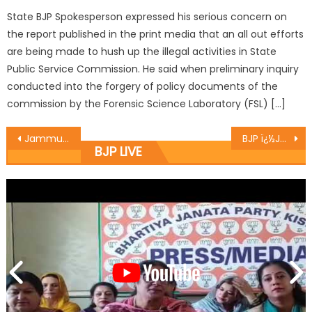
State BJP Spokesperson expressed his serious concern on
the report published in the print media that an all out efforts
are being made to hush up the illegal activities in State
Public Service Commission. He said when preliminary inquiry
conducted into the forgery of policy documents of the
commission by the Forensic Science Laboratory (FSL) […]
Jammu Association of Tour Operators organized a J&K Tourism Promotion Event at Hotel Radisson Blu, Kaushambi Ghaziabad
BJP ï¿½Jan Sampark Yatraï¿½ covers more panchayats
BJP LIVE