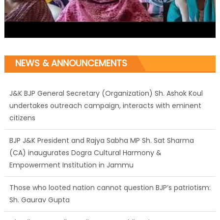
NEWS & ANNOUNCEMENTS
J&K BJP General Secretary (Organization) Sh. Ashok Koul
undertakes outreach campaign, interacts with eminent
citizens
BJP J&K President and Rajya Sabha MP Sh. Sat Sharma
(CA) inaugurates Dogra Cultural Harmony &
Empowerment Institution in Jammu
Those who looted nation cannot question BJP’s patriotism:
Sh. Gaurav Gupta
Ch. Vikram Randhawa listens to public grievances at BJP
headquarters