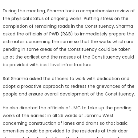
During the meeting, Sharma took a comprehensive review of
the physical status of ongoing works. Putting stress on the
completion of remaining roads in the Constituency, Sharma
asked the officials of PWD (R&B) to immediately prepare the
estimates concerning the same so that the works which are
pending in some areas of the Constituency could be taken
up at the earliest and the masses of the Constituency could
be provided with best level infrastructure.
Sat Sharma asked the officers to work with dedication and
adopt a proactive approach to redress the grievances of the
people and ensure overall development of the Constituency.
He also directed the officials of JMC to take up the pending
works at the earliest in all 26 wards of Jammu West
concerning construction of lanes and drains so that basic
amenities could be provided to the residents at their door