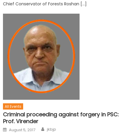
Chief Conservator of Forests Roshan […]
All Events
Criminal proceeding against forgery in PSC:
Prof. Virender
jkbjp
August 5, 2017