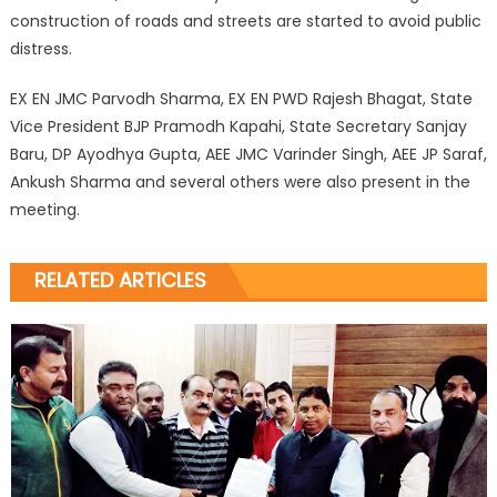
construction of roads and streets are started to avoid public
distress.
EX EN JMC Parvodh Sharma, EX EN PWD Rajesh Bhagat, State
Vice President BJP Pramodh Kapahi, State Secretary Sanjay
Baru, DP Ayodhya Gupta, AEE JMC Varinder Singh, AEE JP Saraf,
Ankush Sharma and several others were also present in the
meeting.
RELATED ARTICLES