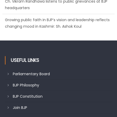
Growing public faith in BJP’s vision and leadership reflects
changing mood in Kashmir: Sh. Ashok Koul
J&K BJP General Secretary (Organization) Sh. Ashok Koul
undertakes outreach campaign, interacts with eminent
citizens
USEFUL LINKS
Parliamentary Board
BJP Philosophy
BJP Constitution
Join BJP