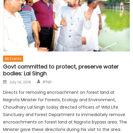
All Events
Govt committed to protect, preserve water
bodies: Lal Singh
jkbjp
July 14, 2016
Directs for removing encroachment on forest land at
Nagrota Minister for Forests, Ecology and Environment,
Choudhary Lal Singh today directed officers of Wild Life
Sanctuary and Forest Department to immediately remove
encroachments on forest land at Nagrota bypass area. The
Minister gave these directions during his visit to the area.