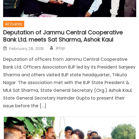
All Events
Deputation of Jammu Central Cooperative
Bank Ltd. meets Sat Sharma, Ashok Kaul
jkbjp
February 28, 2018
Deputation of officers from Jammu Central Cooperative
Bank Ltd. Officers Association BJP led by its President Sanjeev
Sharma and others visited BJP state headquarter, Trikuta
Nagar. The association met with the BJP State President &
MLA Sat Sharma, State General Secretary (Org.) Ashok Kaul,
State General Secretary Harinder Gupta to present their
issue before the […]