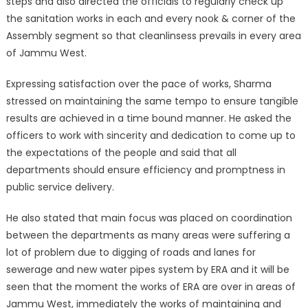
steps and also directed the officials to regularly check up
the sanitation works in each and every nook & corner of the
Assembly segment so that cleanlinsess prevails in every area
of Jammu West.
Expressing satisfaction over the pace of works, Sharma
stressed on maintaining the same tempo to ensure tangible
results are achieved in a time bound manner. He asked the
officers to work with sincerity and dedication to come up to
the expectations of the people and said that all
departments should ensure efficiency and promptness in
public service delivery.
He also stated that main focus was placed on coordination
between the departments as many areas were suffering a
lot of problem due to digging of roads and lanes for
sewerage and new water pipes system by ERA and it will be
seen that the moment the works of ERA are over in areas of
Jammu West, immediately the works of maintaining and