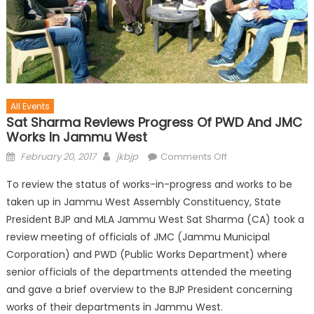
All Events
Sat Sharma Reviews Progress Of PWD And JMC
Works In Jammu West
February 20, 2017
jkbjp
Comments Off
To review the status of works-in-progress and works to be
taken up in Jammu West Assembly Constituency, State
President BJP and MLA Jammu West Sat Sharma (CA) took a
review meeting of officials of JMC (Jammu Municipal
Corporation) and PWD (Public Works Department) where
senior officials of the departments attended the meeting
and gave a brief overview to the BJP President concerning
works of their departments in Jammu West.