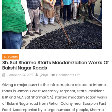
All Events
Sh. Sat Sharma Starts Macdamziation Works Of
Bakshi Nagar Roads
October 24, 2017
jkbjp
Comments Off
Giving a major push to the infrastructure related to internal
roads in Jammu West Assembly segment, State President
BJP and MLA Sat Sharma(CA) started macdamization works
of Bakshi Nagar road from Rehari Colony near Scorpion Fast
Food. Accompanied by a large number of people, Sharma