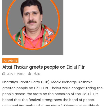
All Events
Altaf Thakur greets people on Eid ul Fitr
jkbjp
July 6, 2016
Bharatiya Janata Party (BJP), Media Incharge, Kashmir
greeted people on Eid ul Fitr. Thakur while congratulating the
people across the state on the occasion of the Eid-ul-Fitr
hoped that the festival strengthens the bond of peace,
unity and brotherhood in the state. ï¿½Greetings on Eid-ul-