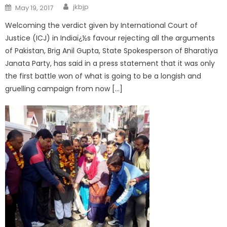
jkbjp
May 19, 2017
Welcoming the verdict given by International Court of
Justice (ICJ) in Indiaï¿½s favour rejecting all the arguments
of Pakistan, Brig Anil Gupta, State Spokesperson of Bharatiya
Janata Party, has said in a press statement that it was only
the first battle won of what is going to be a longish and
gruelling campaign from now […]