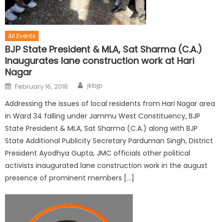
All Events
BJP State President & MLA, Sat Sharma (C.A.)
Inaugurates lane construction work at Hari
Nagar
jkbjp
February 16, 2018
Addressing the issues of local residents from Hari Nagar area
in Ward 34 falling under Jammu West Constituency, BJP
State President & MLA, Sat Sharma (C.A.) along with BJP
State Additional Publicity Secretary Parduman Singh, District
President Ayodhya Gupta, JMC officials other political
activists inaugurated lane construction work in the august
presence of prominent members […]