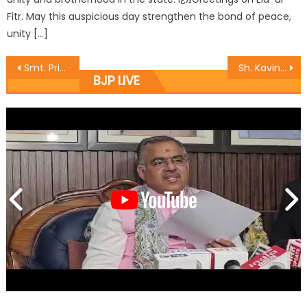
Fitr. May this auspicious day strengthen the bond of peace,
unity […]
Smt. Priya Sethi alongwith BJP Vice President honoured Sanitary Inspectors of JMC by drives launched in Jammu.
Sh. Kavinder Gupta inspects development works takes stock of public grievances
BJP LIVE