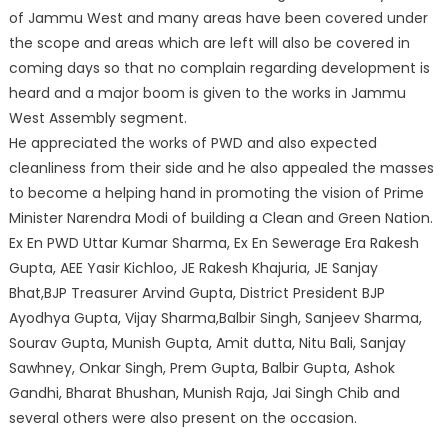
of Jammu West and many areas have been covered under
the scope and areas which are left will also be covered in
coming days so that no complain regarding development is
heard and a major boom is given to the works in Jammu
West Assembly segment.
He appreciated the works of PWD and also expected
cleanliness from their side and he also appealed the masses
to become a helping hand in promoting the vision of Prime
Minister Narendra Modi of building a Clean and Green Nation.
Ex En PWD Uttar Kumar Sharma, Ex En Sewerage Era Rakesh
Gupta, AEE Yasir Kichloo, JE Rakesh Khajuria, JE Sanjay
Bhat,BJP Treasurer Arvind Gupta, District President BJP
Ayodhya Gupta, Vijay Sharma,Balbir Singh, Sanjeev Sharma,
Sourav Gupta, Munish Gupta, Amit dutta, Nitu Bali, Sanjay
Sawhney, Onkar Singh, Prem Gupta, Balbir Gupta, Ashok
Gandhi, Bharat Bhushan, Munish Raja, Jai Singh Chib and
several others were also present on the occasion.