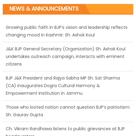
NEWS & ANNOUNCEMENTS
Growing public faith in BJP’s vision and leadership reflects
changing mood in Kashmir: Sh. Ashok Koul
J&K BJP General Secretary (Organization) Sh. Ashok Koul
undertakes outreach campaign, interacts with eminent
citizens
BJP J&K President and Rajya Sabha MP Sh. Sat Sharma
(CA) inaugurates Dogra Cultural Harmony &
Empowerment Institution in Jammu
Those who looted nation cannot question BJP’s patriotism:
Sh. Gaurav Gupta
Ch. Vikram Randhawa listens to public grievances at BJP
headquarters