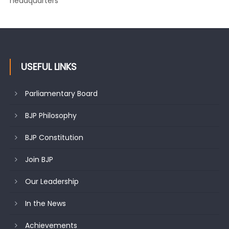
Growing public faith in BJP’s vision and leadership reflects
changing mood in Kashmir: Sh. Ashok Koul
USEFUL LINKS
Parliamentary Board
BJP Philosophy
BJP Constitution
Join BJP
Our Leadership
In the News
Achievements