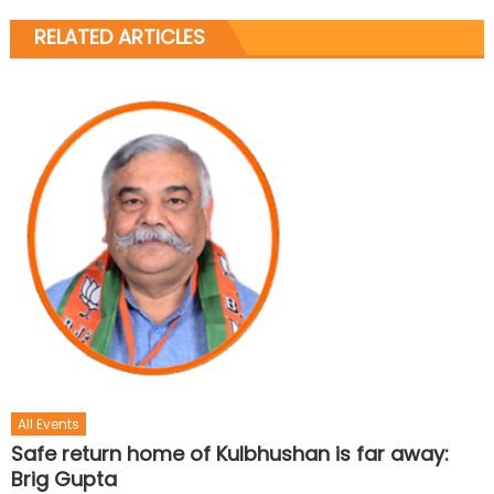
RELATED ARTICLES
All Events
Safe return home of Kulbhushan is far away:
Brig Gupta