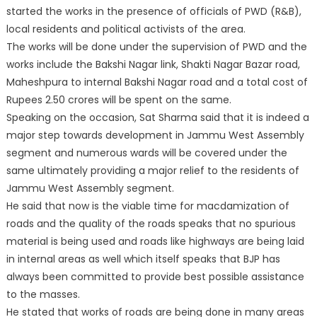
started the works in the presence of officials of PWD (R&B),
local residents and political activists of the area.
The works will be done under the supervision of PWD and the
works include the Bakshi Nagar link, Shakti Nagar Bazar road,
Maheshpura to internal Bakshi Nagar road and a total cost of
Rupees 2.50 crores will be spent on the same.
Speaking on the occasion, Sat Sharma said that it is indeed a
major step towards development in Jammu West Assembly
segment and numerous wards will be covered under the
same ultimately providing a major relief to the residents of
Jammu West Assembly segment.
He said that now is the viable time for macdamization of
roads and the quality of the roads speaks that no spurious
material is being used and roads like highways are being laid
in internal areas as well which itself speaks that BJP has
always been committed to provide best possible assistance
to the masses.
He stated that works of roads are being done in many areas