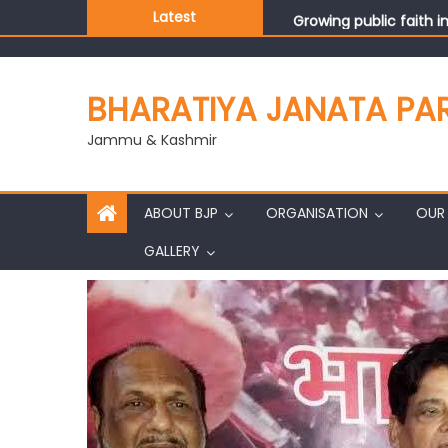
Growing public faith i
Latest
J&K BJP General Secre
BHARATIYA JANATA PA
Jammu & Kashmir
ABOUT BJP
ORGANISATION
OUR 
GALLERY