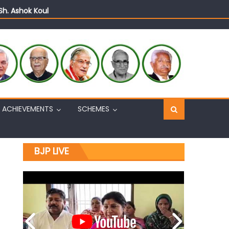
Sh. Ashok Koul
n, interacts with eminent citizens
ACHIEVEMENTS
SCHEMES
BJP LIVE