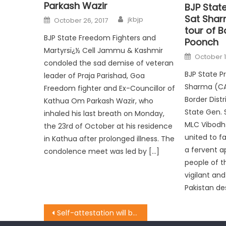
Parkash Wazir
BJP Stat
Sat Shar
jkbjp
October 26, 2017
tour of B
BJP State Freedom Fighters and
Poonch
Martyrsï¿½ Cell Jammu & Kashmir
October 1
condoled the sad demise of veteran
BJP State P
leader of Praja Parishad, Goa
Sharma (CA)
Freedom fighter and Ex-Councillor of
Border Dist
Kathua Om Parkash Wazir, who
State Gen. 
inhaled his last breath on Monday,
MLC Vibodh
the 23rd of October at his residence
united to fa
in Kathua after prolonged illness. The
a fervent a
condolence meet was led by […]
people of t
vigilant and
Pakistan des
Self-attestation will be boon to the public: Balbir