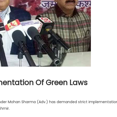
ntation Of Green Laws
ander Mohan Sharma (Adv.) has demanded strict implementatio
shmir.