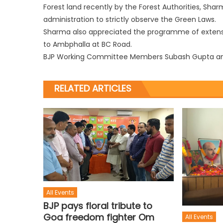
Forest land recently by the Forest Authorities, Sha
administration to strictly observe the Green Laws.
Sharma also appreciated the programme of extens
to Ambphalla at BC Road.
BJP Working Committee Members Subash Gupta and 
RELATED ARTICLES
All Events
BJP pays floral tribute to
Goa freedom fighter Om
All Events