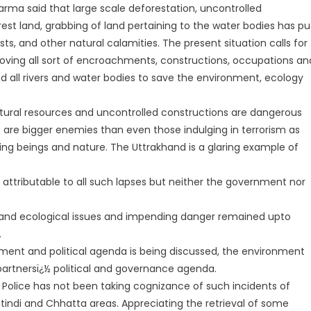
ma said that large scale deforestation, uncontrolled
rest land, grabbing of land pertaining to the water bodies has pu
sts, and other natural calamities. The present situation calls for
oving all sort of encroachments, constructions, occupations an
nd all rivers and water bodies to save the environment, ecology
 natural resources and uncontrolled constructions are dangerous
s are bigger enemies than even those indulging in terrorism as
ving beings and nature. The Uttrakhand is a glaring example of
y attributable to all such lapses but neither the government nor
and ecological issues and impending danger remained upto
.
ment and political agenda is being discussed, the environment
 partnersï¿½ political and governance agenda.
olice has not been taking cognizance of such incidents of
tindi and Chhatta areas. Appreciating the retrieval of some