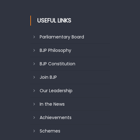
USEFUL LINKS
Parliamentary Board
BJP Philosophy
BJP Constitution
Join BJP
Our Leadership
In the News
Achievements
Schemes