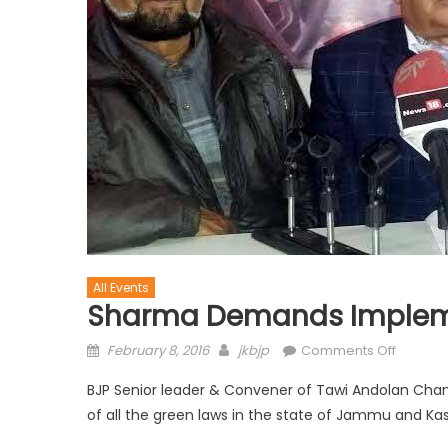
All Events
Sharma Demands Impleme
February 8, 2016
jkbjp
Comments Off
BJP Senior leader & Convener of Tawi Andolan Ch
of all the green laws in the state of Jammu and Ka