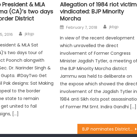
e President & MLA
Allegation of 1984 riot victi
ma (CA)’s two days
vindicated: BJP Minority
order District
Morcha
jkbjp
February 7, 2018
jkbjp
5, 2016
In view of the recent development
resident & MLA Sat
which unravelled the direct
’s two days tour of
involvement of Former Congress
rict Poonch alongwith
Minister Jagdish Tytler, a meeting o
Sec. Dr. Narinder Singh &
the BJP Minority Morcha district
 Gupta. #DayTwo Get
Jammu was held to deliberate on
il Pak designs: Sat Making
the expose which showed the direc
ppeal to the border
involvement of the Jagdish Tytler i
he state to remain
1984 anti Sikh riots post assassinati
 get united to fail
of Former PM Smt. Indira Gandhi […]
igns, […]
BJP nominates District Presidents, Constituency Incharges for Kashmir