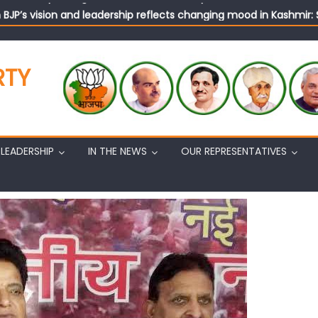
n BJP’s vision and leadership reflects changing mood in Kashmir: 
tary (Organization) Sh. Ashok Koul undertakes outreach campaig
RTY
LEADERSHIP
IN THE NEWS
OUR REPRESENTATIVES