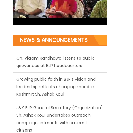
NEWS & ANNOUNCEMENTS
Ch. Vikram Randhawa listens to public
grievances at BJP headquarters
Growing public faith in BJP’s vision and
leadership reflects changing mood in
Kashmir: Sh. Ashok Koul
J&K BJP General Secretary (Organization)
Sh. Ashok Koul undertakes outreach
n
campaign, interacts with eminent
citizens