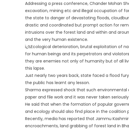
Addressing a press conference, Chander Mohan Shar
excavation, mining etc and illegal occupation of fo
the state to danger of devastating floods, cloudb
ur
drastic and coordinated but prompt action for rem
intrusions over the forest land and within and arou
and the very human existence.
ï¿½Ecological deterioration, brutal exploitation of
for human beings and its perpetrators and violator
they are enemies not only of humanity but of all li
this lapse.
Just nearly two years back, state faced a flood fur
the public has learnt any lesson.
Sharma expressed shock that such environmental 
paper and file work and it was never taken seriously
He said that when the formation of popular govern
and ecology should also find place in the coalition
Recently, media has reported that Jammu Kashmir P
encroachments, land grabbing of forest land in Bha