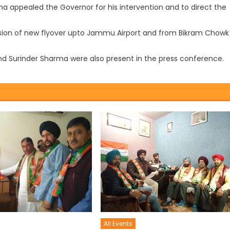
rma appealed the Governor for his intervention and to direct the
ion of new flyover upto Jammu Airport and from Bikram Chowk
Surinder Sharma were also present in the press conference.
All Events