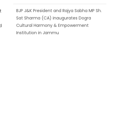
BJP J&K President and Rajya Sabha MP Sh.
t
Sat Sharma (CA) inaugurates Dogra
Cultural Harmony & Empowerment
d
Institution in Jammu
Those who looted nation cannot question
BJP’s patriotism: Sh. Gaurav Gupta