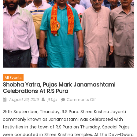
All Events
Shobha Yatra, Pujas Mark Janamashtami
Celebrations At R.S Pura
August 26, 2016
jkbjp
Comments Off
25th September, Thursday, R.S Pura. Shree Krishna Jayanti
commonly known as Janamastami was celebrated with
festivities in the town of R.S Pura on Thursday. Special Pujas
were conducted in Shree Krishna temples. At the Devi-Dwara