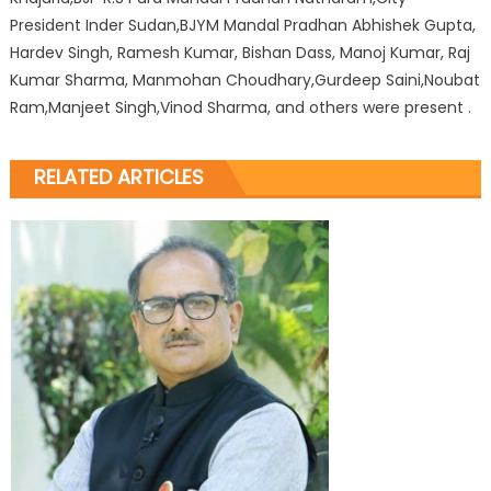
President Inder Sudan,BJYM Mandal Pradhan Abhishek Gupta,
Hardev Singh, Ramesh Kumar, Bishan Dass, Manoj Kumar, Raj
Kumar Sharma, Manmohan Choudhary,Gurdeep Saini,Noubat
Ram,Manjeet Singh,Vinod Sharma, and others were present .
RELATED ARTICLES