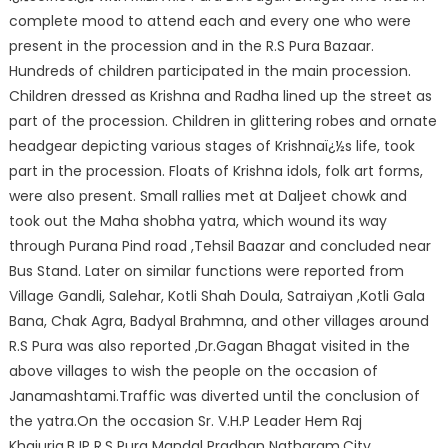
complete mood to attend each and every one who were
present in the procession and in the R.S Pura Bazaar.
Hundreds of children participated in the main procession.
Children dressed as Krishna and Radha lined up the street as
part of the procession. Children in glittering robes and ornate
headgear depicting various stages of Krishnaï¿½s life, took
part in the procession. Floats of Krishna idols, folk art forms,
were also present. Small rallies met at Daljeet chowk and
took out the Maha shobha yatra, which wound its way
through Purana Pind road ,Tehsil Baazar and concluded near
Bus Stand. Later on similar functions were reported from
Village Gandli, Salehar, Kotli Shah Doula, Satraiyan ,Kotli Gala
Bana, Chak Agra, Badyal Brahmna, and other villages around
R.S Pura was also reported ,Dr.Gagan Bhagat visited in the
above villages to wish the people on the occasion of
Janamashtami.Traffic was diverted until the conclusion of
the yatra.On the occasion Sr. V.H.P Leader Hem Raj
Khajuria,BJP R.S Pura Mandal Pradhan Natharam,City