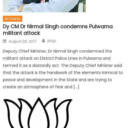
All Events
Dy CM Dr Nirmal Singh condemns Pulwama
militant attack
jkbjp
August 28, 2017
Deputy Chief Minister, Dr Nirmal Singh condemned the
militant attack on District Police Lines in Pulwama and
termed it as a dastardly act. The Deputy Chief Minister said
that the attack is the handiwork of the elements inimical to
peace and development in the State and are trying to
create an atmosphere of fear and […]