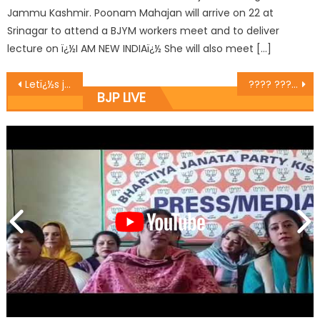
Jammu Kashmir. Poonam Mahajan will arrive on 22 at
Srinagar to attend a BJYM workers meet and to deliver
lecture on ï¿½I AM NEW INDIAï¿½ She will also meet […]
Letï¿½s justify calling India a welfare state : Bijral
???? ????? ?????????? ?????????? ?? ??? ????????? ?? ???? ?????? ??????? ?????? ???? ?????? ???????? ?
BJP LIVE