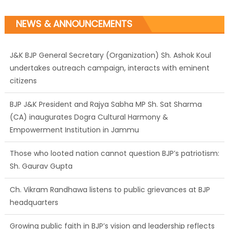
NEWS & ANNOUNCEMENTS
J&K BJP General Secretary (Organization) Sh. Ashok Koul
undertakes outreach campaign, interacts with eminent
citizens
BJP J&K President and Rajya Sabha MP Sh. Sat Sharma
(CA) inaugurates Dogra Cultural Harmony &
Empowerment Institution in Jammu
Those who looted nation cannot question BJP’s patriotism:
Sh. Gaurav Gupta
Ch. Vikram Randhawa listens to public grievances at BJP
headquarters
Growing public faith in BJP’s vision and leadership reflects