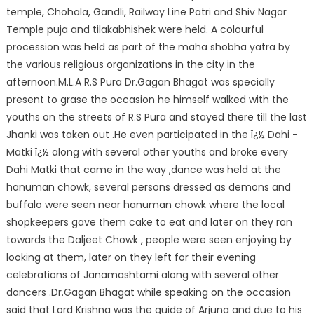
temple, Chohala, Gandli, Railway Line Patri and Shiv Nagar
Temple puja and tilakabhishek were held. A colourful
procession was held as part of the maha shobha yatra by
the various religious organizations in the city in the
afternoon.M.L.A R.S Pura Dr.Gagan Bhagat was specially
present to grase the occasion he himself walked with the
youths on the streets of R.S Pura and stayed there till the last
Jhanki was taken out .He even participated in the ï¿½ Dahi -
Matki ï¿½ along with several other youths and broke every
Dahi Matki that came in the way ,dance was held at the
hanuman chowk, several persons dressed as demons and
buffalo were seen near hanuman chowk where the local
shopkeepers gave them cake to eat and later on they ran
towards the Daljeet Chowk , people were seen enjoying by
looking at them, later on they left for their evening
celebrations of Janamashtami along with several other
dancers .Dr.Gagan Bhagat while speaking on the occasion
said that Lord Krishna was the guide of Arjuna and due to his