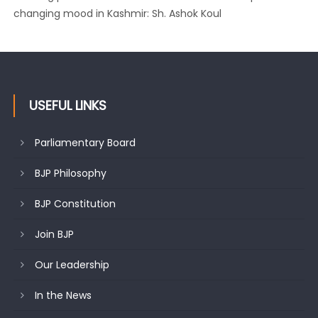
changing mood in Kashmir: Sh. Ashok Koul
J&K BJP General Secretary (Organization) Sh. Ashok Koul
undertakes outreach campaign, interacts with eminent
citizens
USEFUL LINKS
Parliamentary Board
BJP Philosophy
BJP Constitution
Join BJP
Our Leadership
In the News