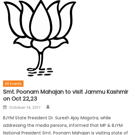
All Events
Smt. Poonam Mahajan to visit Jammu Kashmir
on Oct 22,23
October 14, 2017
BJYM State President Dr. Suresh Ajay Magotra, while
addressing the media persons, informed that MP & BJYM
National President Smt. Poonam Mahajan is visiting state of