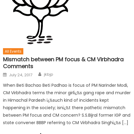
All Events
Mismatch between PM focus & CM Virbhadra
Comments
jkbjp
July 24, 2017
When Beti Bachao Beti Padhao is focus of PM Narinder Modi,
CM Virbhadra terms the minor girlï¿½s gang rape and murder
in Himachal Pardesh ï¿½such kind of incidents kept
happening in the society; isnï¿½t there pathetic mismatch
between PM focus and CM concern? S.S.Bijral former IGP and
state convener BBBP referring to CM Virbhadra Singhï¿½s […]