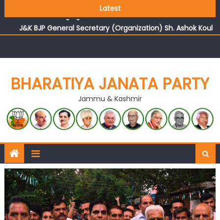
Growing public faith in BJP’s vision and leadership
Latest
reflects changing mood in Kashmir: Sh. Ashok Koul
J&K BJP General Secretary (Organization) Sh. Ashok Koul
undertakes outreach campaign, interacts with eminent
citizens
BHARATIYA JANATA PARTY
Jammu & Kashmir