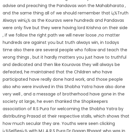
advise and preaching the Pandavas won the Mahabharata ,
and the same thing all of we should remember that ï¿½Truth
Always winï¿½ as the Kouravs were hundreds and Pandavas
were only five but they were having lord Krishna on their side
, if we follow the right path we will never loose ,no matter
hundreds are against you but truth always win, in todays
time also there are several people who follow and teach the
wrong things , but it hardly matters you just have to truthful
and dedicated and then like Kouravas they will always be
defeated, he maintained that the Children who have
participated have really done hard work, and those people
also who were involved in this Shobha Yatra have also done
very well , and a message of brotherhood have gone in the
society at large, he even thanked the Shopkeepers
association of R.S Pura for welcoming the Shobha Yatra by
distributing Prasad at their respective stalls, which shows that
how much secular they are. Youths were seen clicking
ï¿½Selfiesï¿½ with M.L.A R.S Pura Dr.Gagan Bhagat who was in