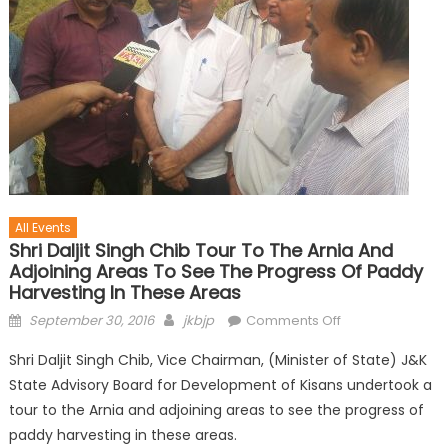
All Events
Shri Daljit Singh Chib Tour To The Arnia And
Adjoining Areas To See The Progress Of Paddy
Harvesting In These Areas
September 30, 2016
jkbjp
Comments Off
Shri Daljit Singh Chib, Vice Chairman, (Minister of State) J&K
State Advisory Board for Development of Kisans undertook a
tour to the Arnia and adjoining areas to see the progress of
paddy harvesting in these areas.