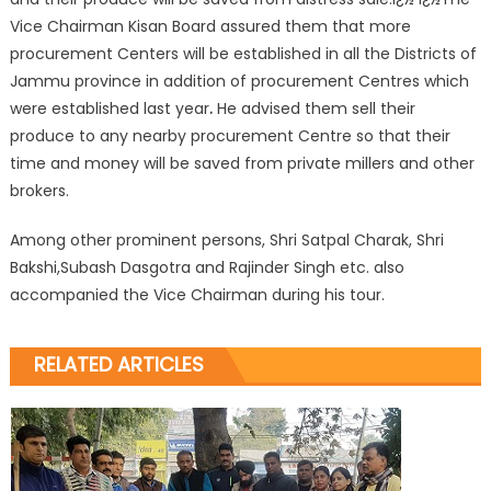
Vice Chairman Kisan Board assured them that more
procurement Centers will be established in all the Districts of
Jammu province in addition of procurement Centres which
were established last year
.
He advised them sell their
produce to any nearby procurement Centre so that their
time and money will be saved from private millers and other
brokers.
Among other prominent persons, Shri Satpal Charak, Shri
Bakshi,Subash Dasgotra and Rajinder Singh etc. also
accompanied the Vice Chairman during his tour.
RELATED ARTICLES