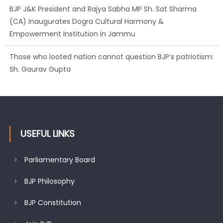
BJP J&K President and Rajya Sabha MP Sh. Sat Sharma
(CA) inaugurates Dogra Cultural Harmony &
Empowerment Institution in Jammu
Those who looted nation cannot question BJP’s patriotism:
Sh. Gaurav Gupta
USEFUL LINKS
Parliamentary Board
BJP Philosophy
BJP Constitution