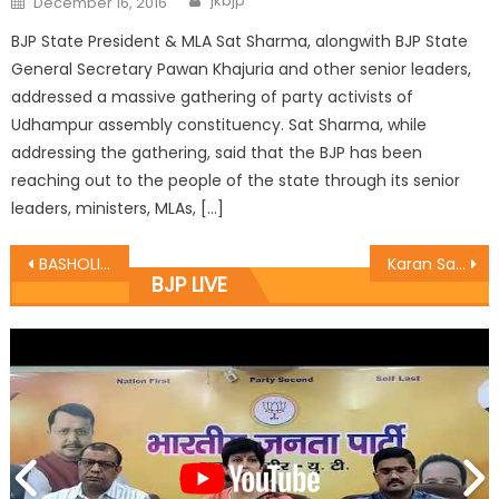
jkbjp
December 16, 2016
BJP State President & MLA Sat Sharma, alongwith BJP State
General Secretary Pawan Khajuria and other senior leaders,
addressed a massive gathering of party activists of
Udhampur assembly constituency. Sat Sharma, while
addressing the gathering, said that the BJP has been
reaching out to the people of the state through its senior
leaders, ministers, MLAs, […]
BASHOLI PAINTING WORKSOP CONCLUDED, DR. NIRMAL GUPTA WAS CHIEF GUEST
Karan Sat Sharma starts macdamization works at Excelsior Lane Janipur
BJP LIVE