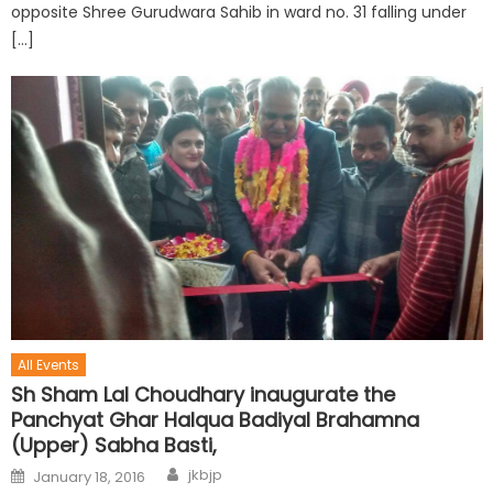
opposite Shree Gurudwara Sahib in ward no. 31 falling under
[…]
All Events
Sh Sham Lal Choudhary inaugurate the
Panchyat Ghar Halqua Badiyal Brahamna
(Upper) Sabha Basti,
jkbjp
January 18, 2016