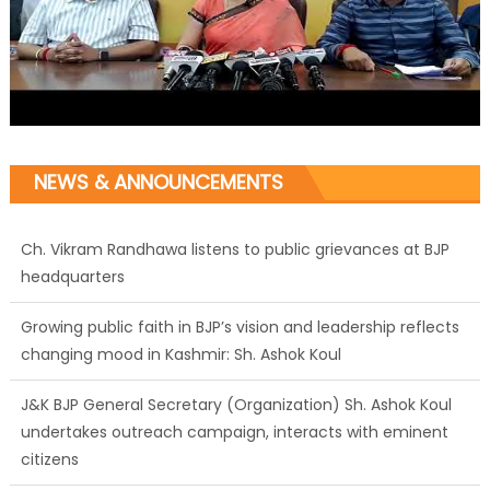
NEWS & ANNOUNCEMENTS
Ch. Vikram Randhawa listens to public grievances at BJP
headquarters
Growing public faith in BJP’s vision and leadership reflects
changing mood in Kashmir: Sh. Ashok Koul
J&K BJP General Secretary (Organization) Sh. Ashok Koul
undertakes outreach campaign, interacts with eminent
citizens