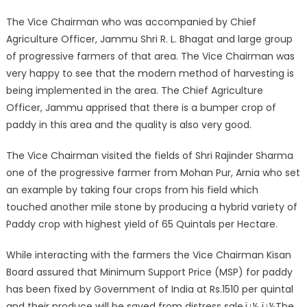
The Vice Chairman who was accompanied by Chief
Agriculture Officer, Jammu Shri R. L. Bhagat and large group
of progressive farmers of that area. The Vice Chairman was
very happy to see that the modern method of harvesting is
being implemented in the area. The Chief Agriculture
Officer, Jammu apprised that there is a bumper crop of
paddy in this area and the quality is also very good.
The Vice Chairman visited the fields of Shri Rajinder Sharma
one of the progressive farmer from Mohan Pur, Arnia who set
an example by taking four crops from his field which
touched another mile stone by producing a hybrid variety of
Paddy crop with highest yield of 65 Quintals per Hectare.
While interacting with the farmers the Vice Chairman Kisan
Board assured that Minimum Support Price (MSP) for paddy
has been fixed by Government of India at Rs.1510 per quintal
and their produce will be saved from distress sale.ï¿½ ï¿½The