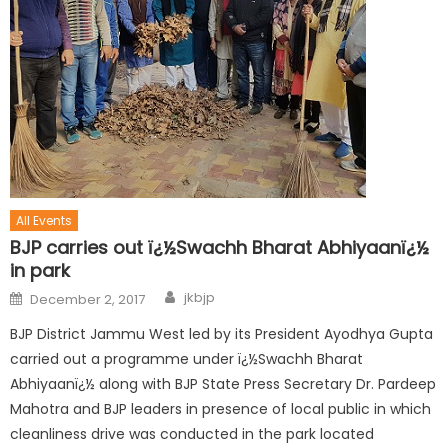
All Events
BJP carries out ï¿½Swachh Bharat Abhiyaanï¿½
in park
jkbjp
December 2, 2017
BJP District Jammu West led by its President Ayodhya Gupta
carried out a programme under ï¿½Swachh Bharat
Abhiyaanï¿½ along with BJP State Press Secretary Dr. Pardeep
Mahotra and BJP leaders in presence of local public in which
cleanliness drive was conducted in the park located