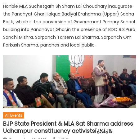
Honble MLA Suchetgarh Sh Sham Lal Choudhary inaugurate
the Panchyat Ghar Halqua Badiyal Brahamna (Upper) Sabha
Basti, which is the conversion of Government Primary School
building into Panchayat Ghar,in the presence of BDO R.S.Pura
Sanchi Mishra, Sarpanch Tarsem Lal Sharma, Sarpanch Om
Parkash Sharma, panches and local public.
All Events
BJP State President & MLA Sat Sharma address
Udhampur constituency activistsï¿½ï¿½