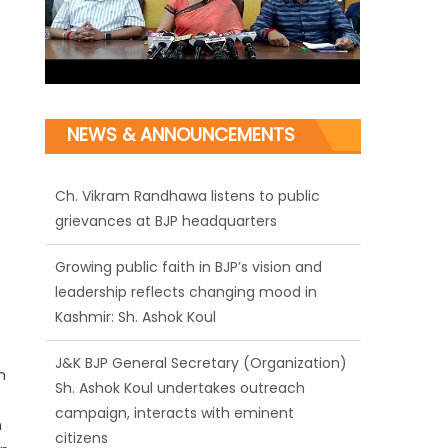
NEWS & ANNOUNCEMENTS
Ch. Vikram Randhawa listens to public
grievances at BJP headquarters
Growing public faith in BJP’s vision and
leadership reflects changing mood in
Kashmir: Sh. Ashok Koul
J&K BJP General Secretary (Organization)
Sh. Ashok Koul undertakes outreach
n
campaign, interacts with eminent
citizens
h