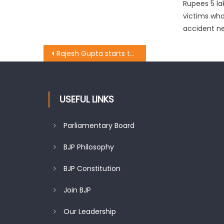
Rupees 5 la
victims who 
accident ne
Rajesh Gupta starts the work of laying of tile work at Prem Nagar
USEFUL LINKS
Parliamentary Board
BJP Philosophy
BJP Constitution
Join BJP
Our Leadership