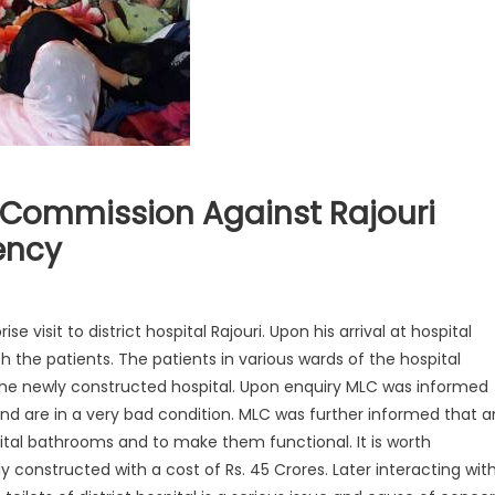
Commission Against Rajouri
ency
 visit to district hospital Rajouri. Upon his arrival at hospital
h the patients. The patients in various wards of the hospital
 the newly constructed hospital. Upon enquiry MLC was informed
and ar
e in a very bad condition. MLC was further informed that a
pital bathrooms and to make them functional. It is worth
 constructed with a cost of Rs. 45 Crores. Later interacting wit