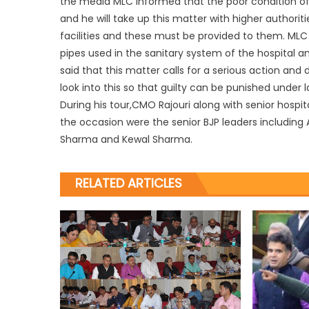
the media MLC informed that the poor condition of to
and he will take up this matter with higher authoriti
facilities and these must be provided to them. MLC
pipes used in the sanitary system of the hospital and
said that this matter calls for a serious action a
look into this so that guilty can be punished under l
During his tour,CMO Rajouri along with senior hos
the occasion were the senior BJP leaders including
Sharma and Kewal Sharma.
RELATED ARTICLES