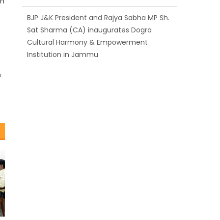
rn
BJP J&K President and Rajya Sabha MP Sh.
Sat Sharma (CA) inaugurates Dogra
Cultural Harmony & Empowerment
Institution in Jammu
Those who looted nation cannot question
n
BJP’s patriotism: Sh. Gaurav Gupta
Ch. Vikram Randhawa listens to public
grievances at BJP headquarters