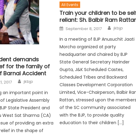
All Events
Train your children to be sel
reliant: Sh. Balbir Ram Ratta
jkbjp
September 8, 2017
In a meeting of BJP Anusuchit Jaati
Morcha organized at party
headquarter and chaired by BJP
ident demands
State General Secretary Harinder
ef for the family of
Gupta, J&K Scheduled Castes,
f Barnai Accident
Scheduled Tribes and Backward
jkbjp
1, 2017
Classes Development Corporation
Limited, Vice-Chairperson, Balbir R
ng an important point in
Rattan, stressed upon the member
 of Legislative Assembly
of the SC community associated
JP State President and
with the BJP, to provide quality
 West Sat Sharma (CA)
education to their children […]
ssue of providing an extra
elief in the shape of