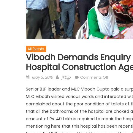
All Events
Vibodh Demands Enquiry 
Hospital Construction Ag
May 3, 2016
jkbjp
Comments Off
Senior BJP leader and MLC Vibodh Gupta paid a surprise
MLC Vibodh visited various wards and interacted wit
complained about the poor condition of toilets of
that all the bathrooms of the hospital are choked 
amount of Rs. 40 Lakh is required to repair the hos
mentioning here that this hospital has been recently