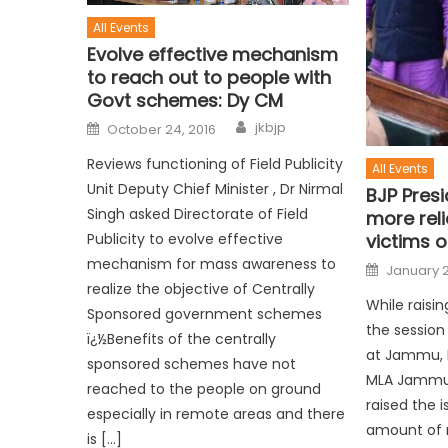
All Events
Evolve effective mechanism
to reach out to people with
Govt schemes: Dy CM
jkbjp
October 24, 2016
Reviews functioning of Field Publicity
All Events
Unit Deputy Chief Minister , Dr Nirmal
BJP Pres
Singh asked Directorate of Field
more reli
Publicity to evolve effective
victims o
mechanism for mass awareness to
January 2
realize the objective of Centrally
While raisi
Sponsored government schemes
the session
ï¿½Benefits of the centrally
at Jammu, B
sponsored schemes have not
MLA Jammu
reached to the people on ground
raised the i
especially in remote areas and there
amount of r
is […]