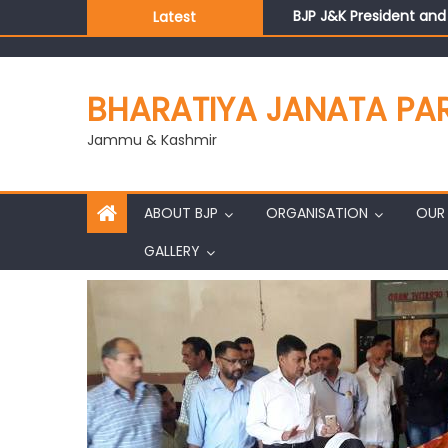
BJP J&K President an
Latest
Those who looted nati
Ch. Vikram Randhawa l
Growing public faith i
BHARATIYA JANATA PA
J&K BJP General Secre
Jammu & Kashmir
ABOUT BJP
ORGANISATION
OUR 
GALLERY