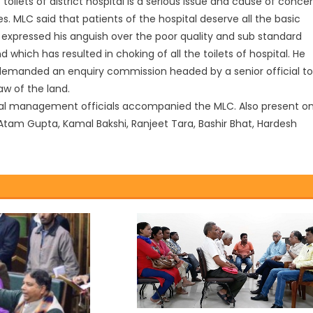
ilets of district hospital is a serious issue and cause of conce
es. MLC said that patients of the hospital deserve all the basic
 expressed his anguish over the poor quality and sub standard
 which has resulted in choking of all the toilets of hospital. He
nd demanded an enquiry commission headed by a senior official to
aw of the land.
pital management officials accompanied the MLC. Also present o
 Atam Gupta, Kamal Bakshi, Ranjeet Tara, Bashir Bhat, Hardesh