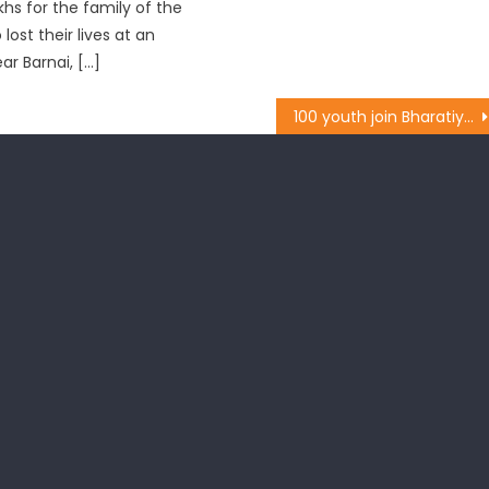
khs for the family of the
lost their lives at an
ar Barnai, […]
100 youth join Bharatiya Janata Party in Down Town Shahr-e-Khas