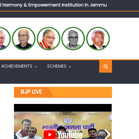
ural Harmony & Empowerment Institution in Jammu
Sh. Ashok Koul
n, interacts with eminent citizens
ACHIEVEMENTS
SCHEMES
BJP LIVE