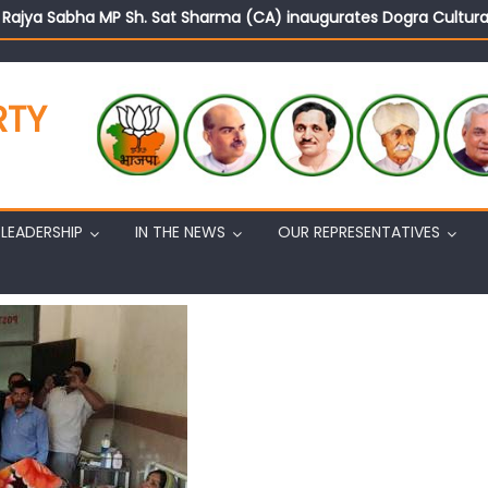
d Rajya Sabha MP Sh. Sat Sharma (CA) inaugurates Dogra Cult
on cannot question BJP’s patriotism: Sh. Gaurav Gupta
istens to public grievances at BJP headquarters
n BJP’s vision and leadership reflects changing mood in Kashmir: 
RTY
tary (Organization) Sh. Ashok Koul undertakes outreach campaig
LEADERSHIP
IN THE NEWS
OUR REPRESENTATIVES