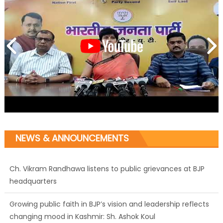
NEWS & ANNOUNCEMENTS
Growing public faith in BJP’s vision and leadership reflects
changing mood in Kashmir: Sh. Ashok Koul
J&K BJP General Secretary (Organization) Sh. Ashok Koul
undertakes outreach campaign, interacts with eminent