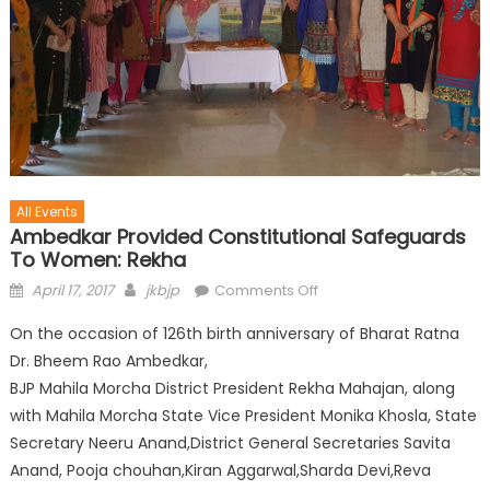
All Events
Ambedkar Provided Constitutional Safeguards
To Women: Rekha
April 17, 2017
jkbjp
Comments Off
On the occasion of 126th birth anniversary of Bharat Ratna
Dr. Bheem Rao Ambedkar,
BJP Mahila Morcha District President Rekha Mahajan, along
with Mahila Morcha State Vice President Monika Khosla, State
Secretary Neeru Anand,District General Secretaries Savita
Anand, Pooja chouhan,Kiran Aggarwal,Sharda Devi,Reva