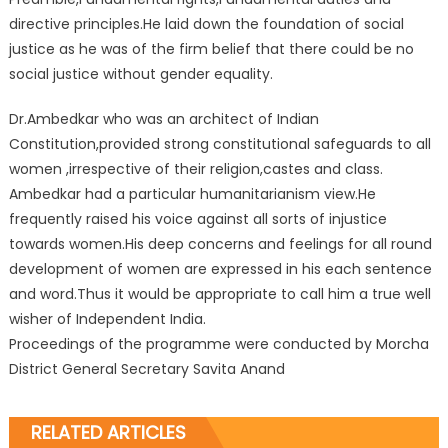
directive principles.He laid down the foundation of social
justice as he was of the firm belief that there could be no
social justice without gender equality.
Dr.Ambedkar who was an architect of Indian
Constitution,provided strong constitutional safeguards to all
women ,irrespective of their religion,castes and class.
Ambedkar had a particular humanitarianism view.He
frequently raised his voice against all sorts of injustice
towards women.His deep concerns and feelings for all round
development of women are expressed in his each sentence
and word.Thus it would be appropriate to call him a true well
wisher of Independent India.
Proceedings of the programme were conducted by Morcha
District General Secretary Savita Anand
RELATED ARTICLES