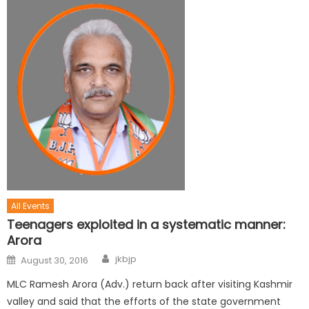
All Events
Teenagers exploited in a systematic manner:
Arora
jkbjp
August 30, 2016
MLC Ramesh Arora (Adv.) return back after visiting Kashmir
valley and said that the efforts of the state government