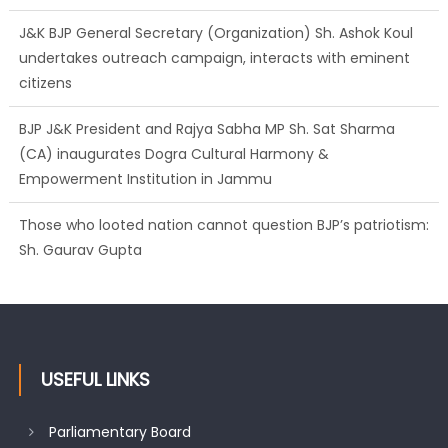
citizens
BJP J&K President and Rajya Sabha MP Sh. Sat Sharma
(CA) inaugurates Dogra Cultural Harmony &
Empowerment Institution in Jammu
Those who looted nation cannot question BJP’s patriotism:
Sh. Gaurav Gupta
Ch. Vikram Randhawa listens to public grievances at BJP
headquarters
USEFUL LINKS
Parliamentary Board