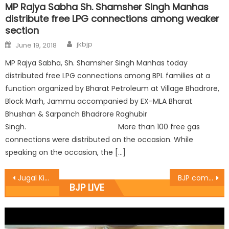
MP Rajya Sabha Sh. Shamsher Singh Manhas
distribute free LPG connections among weaker
section
jkbjp
June 19, 2018
MP Rajya Sabha, Sh. Shamsher Singh Manhas today
distributed free LPG connections among BPL families at a
function organized by Bharat Petroleum at Village Bhadrore,
Block Marh, Jammu accompanied by EX-MLA Bharat
Bhushan & Sarpanch Bhadrore Raghubir
Singh. More than 100 free gas
connections were distributed on the occasion. While
speaking on the occasion, the […]
Jugal Kishore addresses party workers at Baramulla
BJP committed to fulfill social responsibilties: Manhas
BJP LIVE