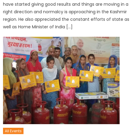
have started giving good results and things are moving in a
right direction and normalcy is approaching in the Kashmir
region. He also appreciated the constant efforts of state as
well as Home Minister of India […]
All Events