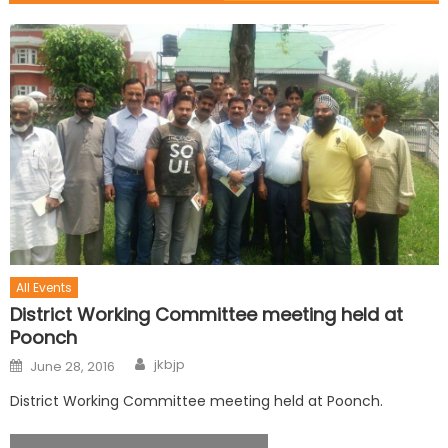
All Events
District Working Committee meeting held at
Poonch
jkbjp
June 28, 2016
District Working Committee meeting held at Poonch.