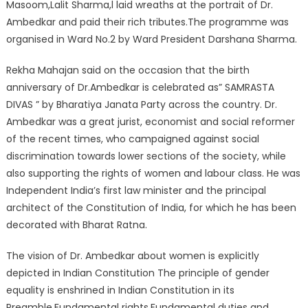
Masoom,Lalit Sharma,l laid wreaths at the portrait of Dr.
Ambedkar and paid their rich tributes.The programme was
organised in Ward No.2 by Ward President Darshana Sharma.
Rekha Mahajan said on the occasion that the birth
anniversary of Dr.Ambedkar is celebrated as” SAMRASTA
DIVAS ” by Bharatiya Janata Party across the country. Dr.
Ambedkar was a great jurist, economist and social reformer
of the recent times, who campaigned against social
discrimination towards lower sections of the society, while
also supporting the rights of women and labour class. He was
Independent India’s first law minister and the principal
architect of the Constitution of India, for which he has been
decorated with Bharat Ratna.
The vision of Dr. Ambedkar about women is explicitly
depicted in Indian Constitution The principle of gender
equality is enshrined in Indian Constitution in its
Preamble,Fundamental rights,Fundamental duties and