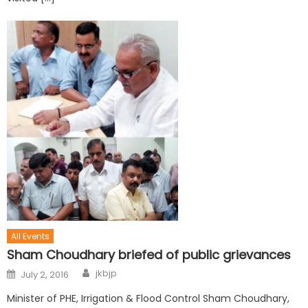
All Events
Sham Choudhary briefed of public grievances
jkbjp
July 2, 2016
Minister of PHE, Irrigation & Flood Control Sham Choudhary,