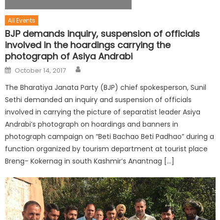
All Events
BJP demands inquiry, suspension of officials
involved in the hoardings carrying the
photograph of Asiya Andrabi
October 14, 2017
The Bharatiya Janata Party (BJP) chief spokesperson, Sunil
Sethi demanded an inquiry and suspension of officials
involved in carrying the picture of separatist leader Asiya
Andrabi’s photograph on hoardings and banners in
photograph campaign on “Beti Bachao Beti Padhao” during a
function organized by tourism department at tourist place
Breng- Kokernag in south Kashmir’s Anantnag […]