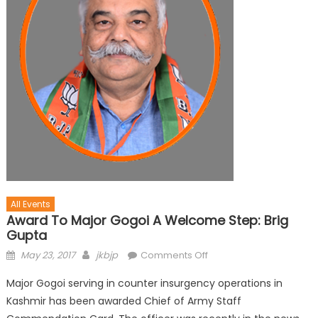
All Events
Award To Major Gogoi A Welcome Step: Brig
Gupta
May 23, 2017
jkbjp
Comments Off
Major Gogoi serving in counter insurgency operations in
Kashmir has been awarded Chief of Army Staff