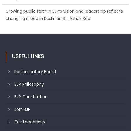
Growing public faith in BJP’s vision and leadership reflects
changing mood in Kashmir: Sh. Ashok Koul
USEFUL LINKS
Parliamentary Board
BJP Philosophy
BJP Constitution
Join BJP
Our Leadership