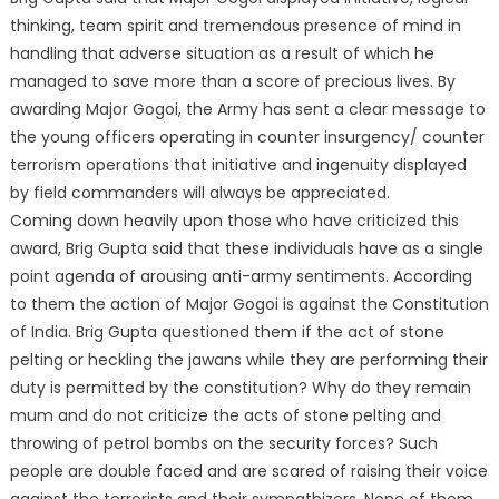
thinking, team spirit and tremendous presence of mind in
handling that adverse situation as a result of which he
managed to save more than a score of precious lives. By
awarding Major Gogoi, the Army has sent a clear message to
the young officers operating in counter insurgency/ counter
terrorism operations that initiative and ingenuity displayed
by field commanders will always be appreciated.
Coming down heavily upon those who have criticized this
award, Brig Gupta said that these individuals have as a single
point agenda of arousing anti-army sentiments. According
to them the action of Major Gogoi is against the Constitution
of India. Brig Gupta questioned them if the act of stone
pelting or heckling the jawans while they are performing their
duty is permitted by the constitution? Why do they remain
mum and do not criticize the acts of stone pelting and
throwing of petrol bombs on the security forces? Such
people are double faced and are scared of raising their voice
against the terrorists and their sympathizers. None of them