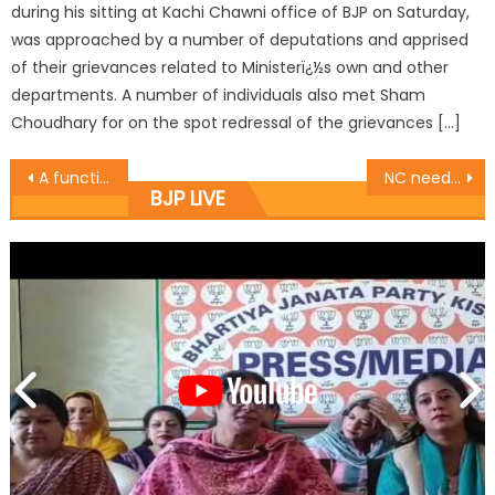
during his sitting at Kachi Chawni office of BJP on Saturday,
was approached by a number of deputations and apprised
of their grievances related to Ministerï¿½s own and other
departments. A number of individuals also met Sham
Choudhary for on the spot redressal of the grievances […]
A function was organized by the federation of the Ware House Nehru Market at the Chamber office
NC needs to revisit history: Prof. Virender
BJP LIVE