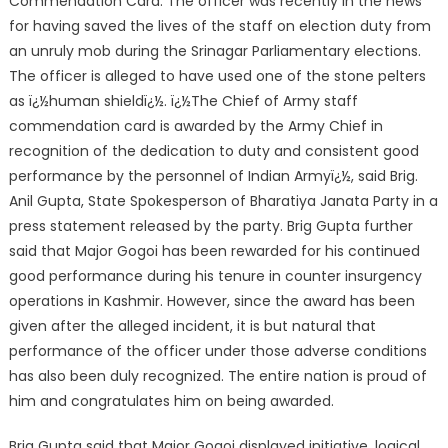
Commendation Card. The officer was recently in the news
for having saved the lives of the staff on election duty from
an unruly mob during the Srinagar Parliamentary elections.
The officer is alleged to have used one of the stone pelters
as ï¿½human shieldï¿½. ï¿½The Chief of Army staff
commendation card is awarded by the Army Chief in
recognition of the dedication to duty and consistent good
performance by the personnel of Indian Armyï¿½, said Brig.
Anil Gupta, State Spokesperson of Bharatiya Janata Party in a
press statement released by the party. Brig Gupta further
said that Major Gogoi has been rewarded for his continued
good performance during his tenure in counter insurgency
operations in Kashmir. However, since the award has been
given after the alleged incident, it is but natural that
performance of the officer under those adverse conditions
has also been duly recognized. The entire nation is proud of
him and congratulates him on being awarded.
Brig Gupta said that Major Gogoi displayed initiative, logical