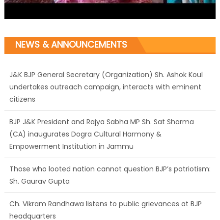
NEWS & ANNOUNCEMENTS
J&K BJP General Secretary (Organization) Sh. Ashok Koul
undertakes outreach campaign, interacts with eminent
citizens
BJP J&K President and Rajya Sabha MP Sh. Sat Sharma
(CA) inaugurates Dogra Cultural Harmony &
Empowerment Institution in Jammu
Those who looted nation cannot question BJP’s patriotism:
Sh. Gaurav Gupta
Ch. Vikram Randhawa listens to public grievances at BJP
headquarters