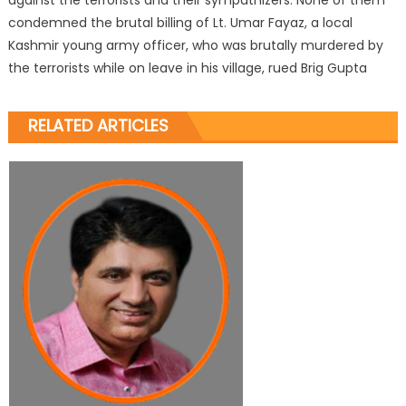
condemned the brutal billing of Lt. Umar Fayaz, a local
Kashmir young army officer, who was brutally murdered by
the terrorists while on leave in his village, rued Brig Gupta
RELATED ARTICLES