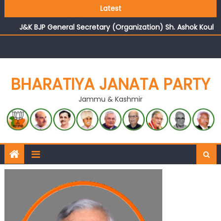
Growing public faith in BJP’s vision and leadership
Latest
reflects changing mood in Kashmir: Sh. Ashok Koul
J&K BJP General Secretary (Organization) Sh. Ashok Koul
undertakes outreach campaign, interacts with eminent
citizens
BHARATIYA JANATA PARTY
Jammu & Kashmir