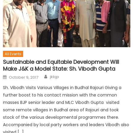
All Events
Sustainable and Equitable Development Will
Make J&K a Model State: Sh. Vibodh Gupta
jkbjp
October 9, 2017
Sh. Vibodh Visits Various Villages in Budhal Rajouri Giving a
further boost to his contact mission with the common
masses BJP senior leader and MLC Vibodh Gupta visited
some remote villages in Budhal area of Rajouri and took
stock of the various developmental programmes there.
Accompanied by local party workers and leaders Vibodh also
visited […]