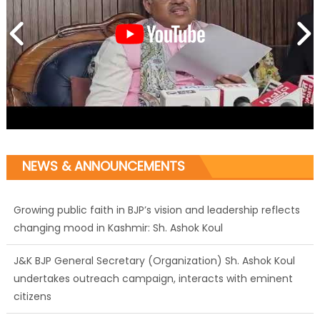
NEWS & ANNOUNCEMENTS
Growing public faith in BJP’s vision and leadership reflects
changing mood in Kashmir: Sh. Ashok Koul
J&K BJP General Secretary (Organization) Sh. Ashok Koul
undertakes outreach campaign, interacts with eminent
citizens