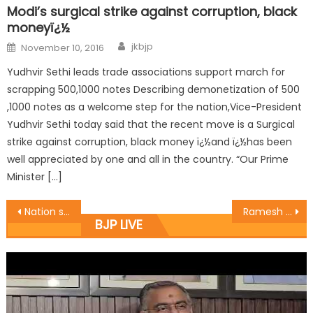
Modi’s surgical strike against corruption, black
moneyï¿½
jkbjp
November 10, 2016
Yudhvir Sethi leads trade associations support march for
scrapping 500,1000 notes Describing demonetization of 500
,1000 notes as a welcome step for the nation,Vice-President
Yudhvir Sethi today said that the recent move is a Surgical
strike against corruption, black money ï¿½and ï¿½has been
well appreciated by one and all in the country. “Our Prime
Minister […]
Nation stands with the Martyrï¿½s family: Sat
Ramesh Arora addressed press conference at BJP Headquarters
BJP LIVE