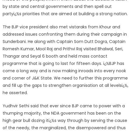
by state and central governments and then spell out
partyï¿½s priorities that are aimed at building a strong nation.
The BJP vice president also met vistaraks from Khour and
addressed issues confronting them during their campaign in
Sunderbani. He along with Captain Som Dutt Dogra, Captain
Romesh Kumar, Mool Raj and Prithvi Raj visited Bhalwal, Seri,
Thangar and Seyal 6 booth and held mass contact
programme that is going to last for fifteen days. ï¿½BJP has
come a long way and is now making inroads into every nook
and corner of J&K State. We need to further this programme
and fill up the gaps to strengthen organisation at all levelsï¿½,
he asserted.
Yudhvir Sethi said that ever since BJP came to power with a
thumping majority, the NDA government has been on the
high gear bull dozing itï¿½s way through by serving the cause
of the needy, the marginalized, the disempowered and thus