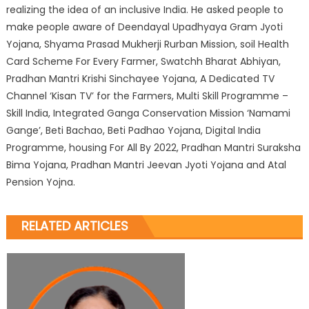
realizing the idea of an inclusive India. He asked people to
make people aware of Deendayal Upadhyaya Gram Jyoti
Yojana, Shyama Prasad Mukherji Rurban Mission, soil Health
Card Scheme For Every Farmer, Swatchh Bharat Abhiyan,
Pradhan Mantri Krishi Sinchayee Yojana, A Dedicated TV
Channel ‘Kisan TV’ for the Farmers, Multi Skill Programme –
Skill India, Integrated Ganga Conservation Mission ‘Namami
Gange’, Beti Bachao, Beti Padhao Yojana, Digital India
Programme, housing For All By 2022, Pradhan Mantri Suraksha
Bima Yojana, Pradhan Mantri Jeevan Jyoti Yojana and Atal
Pension Yojna.
RELATED ARTICLES