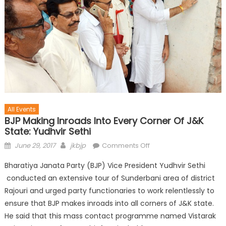
All Events
BJP Making Inroads Into Every Corner Of J&K
State: Yudhvir Sethi
June 29, 2017
jkbjp
Comments Off
Bharatiya Janata Party (BJP) Vice President Yudhvir Sethi
conducted an extensive tour of Sunderbani area of district
Rajouri and urged party functionaries to work relentlessly to
ensure that BJP makes inroads into all corners of J&K state.
He said that this mass contact programme named Vistarak