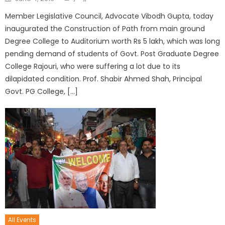
Member Legislative Council, Advocate Vibodh Gupta, today
inaugurated the Construction of Path from main ground
Degree College to Auditorium worth Rs 5 lakh, which was long
pending demand of students of Govt. Post Graduate Degree
College Rajouri, who were suffering a lot due to its
dilapidated condition. Prof. Shabir Ahmed Shah, Principal
Govt. PG College, […]
All Events