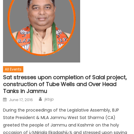
All Events
Sat stresses upon completion of Salal project,
construction of Tube Wells and Over Head
Tanks in Jammu
jkbjp
June 17, 2016
During the proceedings of the Legislative Assembly, BJP
State President & MLA Jammu West Sat Sharma (CA)
greeted the people of Jammu and Kashmir on the holy
occasion of ï¿½Nirjala Ekadashiï¿½ and stressed upon saving