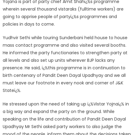
Yojana is part of party chief Amit Shahï¿½s programme
wherein several thousand vistaraks (fulltime workers) are
going to apprise people of partyï¿½s programmes and
policies in days to come.
Yudhvir Sethi while touring Sunderbani held house to house
mass contact programme and also visited several booths.
He informed the party functionaries to strengthen party at
all levels and also set up units wherever BJP lacks any
presence. He said, ï¿½this programme is in continuation to
birth centenary of Pandit Deen Dayal Upadhyay and we all
must leave our footnote in every nook and corner of J&K
Stateï¿½.
He stressed upon the need of taking up ï¿½Vistar Yojnaï¿½ in
a big way and expand the party on the ground. While
speaking on the life and contribution of Pandit Deen Dayal
Upadhyay Mr Sethi asked party workers to also judge the
mood of the people, inform them about the decisions taken