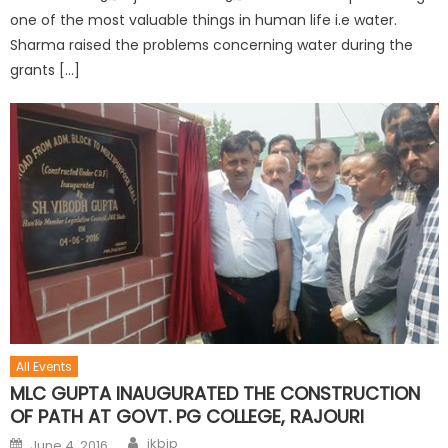
one of the most valuable things in human life i.e water.
Sharma raised the problems concerning water during the
grants […]
All Events
MLC GUPTA INAUGURATED THE CONSTRUCTION
OF PATH AT GOVT. PG COLLEGE, RAJOURI
jkbjp
June 4, 2016