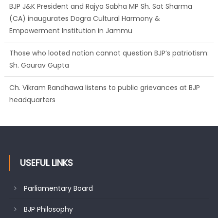
BJP J&K President and Rajya Sabha MP Sh. Sat Sharma
(CA) inaugurates Dogra Cultural Harmony &
Empowerment Institution in Jammu
Those who looted nation cannot question BJP’s patriotism:
Sh. Gaurav Gupta
Ch. Vikram Randhawa listens to public grievances at BJP
headquarters
Growing public faith in BJP’s vision and leadership reflects
changing mood in Kashmir: Sh. Ashok Koul
USEFUL LINKS
Parliamentary Board
BJP Philosophy