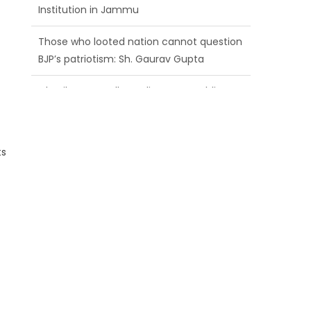
BJP’s patriotism: Sh. Gaurav Gupta
Ch. Vikram Randhawa listens to public
grievances at BJP headquarters
Growing public faith in BJP’s vision and
leadership reflects changing mood in
Kashmir: Sh. Ashok Koul
ts