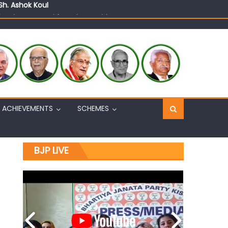
n, interacts with eminent citizens
ACHIEVEMENTS
SCHEMES
BJP LIVE