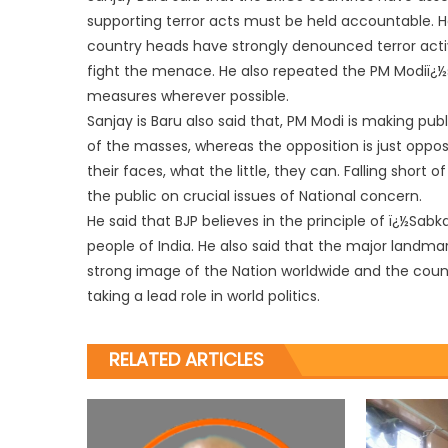
supporting terror acts must be held accountable. He
country heads have strongly denounced terror acti
fight the menace. He also repeated the PM Modiï¿½
measures wherever possible.
Sanjay is Baru also said that, PM Modi is making publ
of the masses, whereas the opposition is just opposin
their faces, what the little, they can. Falling short 
the public on crucial issues of National concern.
He said that BJP believes in the principle of ï¿½Sab
people of India. He also said that the major landm
strong image of the Nation worldwide and the countr
taking a lead role in world politics.
RELATED ARTICLES