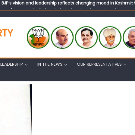
tary (Organization) Sh. Ashok Koul undertakes outreach campaig
RTY
LEADERSHIP
IN THE NEWS
OUR REPRESENTATIVES