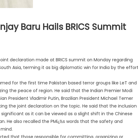
anjay Baru Hails BRICS Summit
 joint declaration made at BRICS summit on Monday regarding
outh Asia, terming it as big diplomatic win for India by the effor
ed for the first time Pakistan based terror groups like LeT and
zing the peace of region. He said that the Indian Premier Modi
sian President Vladimir Putin, Brazilian President Michael Temer
g the joint declaration on the topic. He said that the inclusion
 significant as it can be viewed as a slight shift in the Chinese
an. He also recalled the PMï¿½s words that the safety and
n mind.
rted that those responsible for committing, organizing or