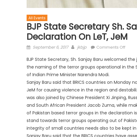
All Events
BJP State Secretary Sh. S
Declaration On LeT, JeM
September 6, 2017
jkbjp
Comments Off
BJP State Secretary, Sh. Sanjay Baru welcomed the
the naming of the terror groups operational in the S
of Indian Prime Minister Narendra Modi.
Sanjay Baru said that BRICS countries on Monday nam
JeM for causing violence in the region and destabili
was also joined by Chinese President Xi Jinping, Rus
and South African President Jacob Zuma, while makin
of Pakistan based terror groups in the declaration is
stand towards terror groups operating out of Pakist
integrity of small countries needs also to be kept i
Sanjay Baru said that the BRICS countries have asse