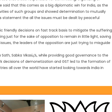
 said that this comes as a big diplomatic win for India, as the
vities of such groups and showed determination to mutually
s statement the all the issues must be dealt by peaceful
ic friendly decisions on fast track basis to mitigate the sufferin
g just for the sake of opposition to remain in little light, saving
of issues, the leaders of the opposition are just trying to misguide
ka Sath, Sabka Vikasï¿½, while providing good governance to the
ark decisions of demonetization and GST led to the formation of
ies all over the world have started looking towards India in