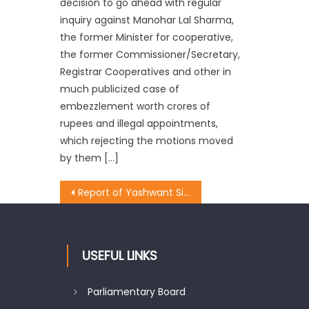
decision to go ahead with regular
inquiry against Manohar Lal Sharma,
the former Minister for cooperative,
the former Commissioner/Secretary,
Registrar Cooperatives and other in
much publicized case of
embezzlement worth crores of
rupees and illegal appointments,
which rejecting the motions moved
by them […]
Report of Yashwant Sinhaï¿½s team is self contradictory: Prof. Virender Gupta
USEFUL LINKS
Parliamentary Board