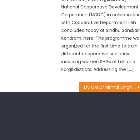
National Cooperative Development
Corporation (NCDC) in collaboratio
with Cooperative Department Leh
concluded today at Sindhu Sanskari
Kendram, here. The programme wa
organized for the first time to train
different cooperative societies
including women SHGs of Leh and
Kargil districts. Addressing the […]
Dy CM Dr Nirmal Singh for promoting integrated farming in JK