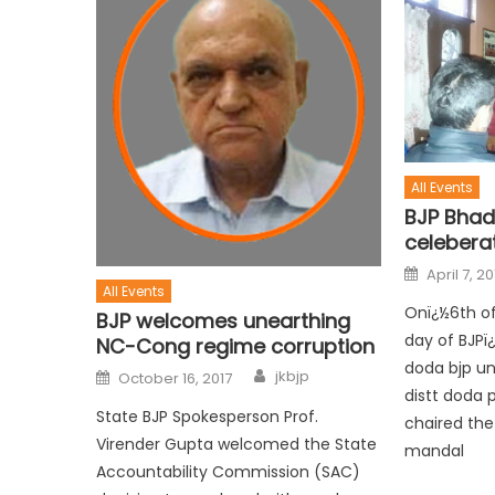
All Events
BJP Bha
celebera
April 7, 20
All Events
Onï¿½6th of
BJP welcomes unearthing
day of BJPï
NC-Cong regime corruption
doda bjp uni
jkbjp
October 16, 2017
distt doda 
State BJP Spokesperson Prof.
chaired the
Virender Gupta welcomed the State
mandal
Accountability Commission (SAC)