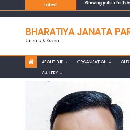
Latest
J&K BJP General Secre
BHARATIYA JANATA PA
Jammu & Kashmir
ABOUT BJP
ORGANISATION
OUR 
GALLERY