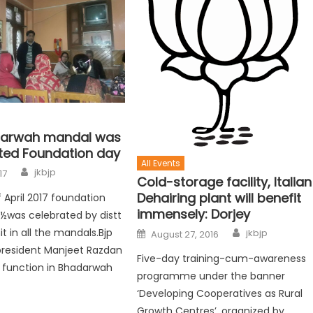
darwah mandal was
ted Foundation day
All Events
jkbjp
17
Cold-storage facility, Italian
Dehairing plant will benefit
 April 2017 foundation
immensely: Dorjey
¿½was celebrated by distt
t in all the mandals.Bjp
jkbjp
August 27, 2016
president Manjeet Razdan
Five-day training-cum-awareness
 function in Bhadarwah
programme under the banner
‘Developing Cooperatives as Rural
Growth Centres’, organized by