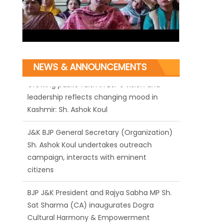
NEWS & ANNOUNCEMENTS
J&K BJP General Secretary (Organization)
Sh. Ashok Koul undertakes outreach
campaign, interacts with eminent
citizens
BJP J&K President and Rajya Sabha MP Sh.
Sat Sharma (CA) inaugurates Dogra
Cultural Harmony & Empowerment
Institution in Jammu
Those who looted nation cannot question