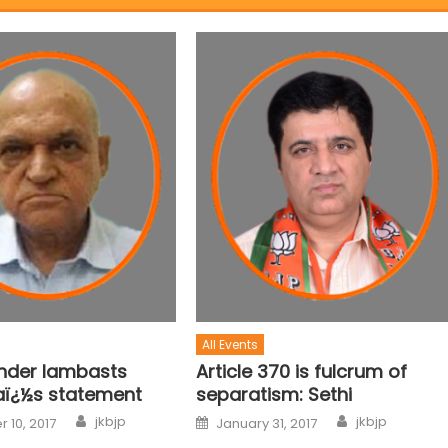
All Events
ender lambasts
Article 370 is fulcrum of
aï¿½s statement
separatism: Sethi
jkbjp
jkbjp
 10, 2017
January 31, 2017