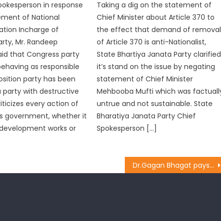
pokesperson in response
Taking a dig on the statement of
ement of National
Chief Minister about Article 370 to
ion Incharge of
the effect that demand of remova
rty, Mr. Randeep
of Article 370 is anti-Nationalist,
aid that Congress party
State Bhartiya Janata Party clarifie
behaving as responsible
it’s stand on the issue by negating
osition party has been
statement of Chief Minister
a party with destructive
Mehbooba Mufti which was factuall
criticizes every action of
untrue and not sustainable. State
s government, whether it
Bharatiya Janata Party Chief
 development works or
Spokesperson […]
Dr.Gagan Bhagat pays tribute to Kargil War Martyr Tarsem Lal at R.S Pura