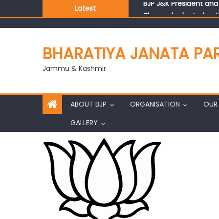
Latest
Those who looted nati
Ch. Vikram Randhawa l
Growing public faith i
BHARATIYA JANATA PA
J&K BJP General Secre
Jammu & Kashmir
ABOUT BJP
ORGANISATION
OUR 
GALLERY