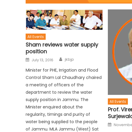
All Events
Sham reviews water supply
position
jkbjp
July 13, 2016
Minister for PHE, Irrigation and Flood
Control Sham Lal Chaudhary chaired
a meeting of officers of the
department to review the water
supply position in Jammu. The
All Events
Minister enquired about the
Prof. Vir
regularity, timings and purity of
Surjewal
water being supplied to the people
November
of Jammu. MLA Jammu (West) Sat