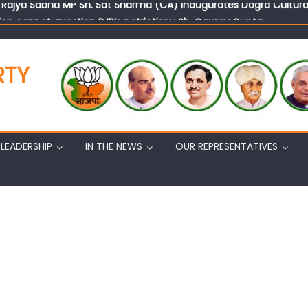
on cannot question BJP’s patriotism: Sh. Gaurav Gupta
istens to public grievances at BJP headquarters
n BJP’s vision and leadership reflects changing mood in Kashmir: 
RTY
tary (Organization) Sh. Ashok Koul undertakes outreach campaig
LEADERSHIP
IN THE NEWS
OUR REPRESENTATIVES