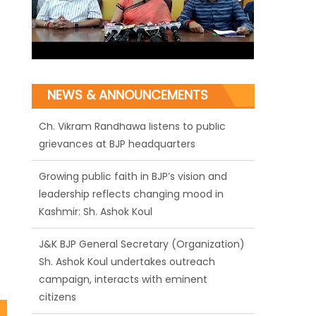
NEWS & ANNOUNCEMENTS
Growing public faith in BJP’s vision and
leadership reflects changing mood in
Kashmir: Sh. Ashok Koul
J&K BJP General Secretary (Organization)
e
Sh. Ashok Koul undertakes outreach
campaign, interacts with eminent
citizens
BJP J&K President and Rajya Sabha MP Sh.
Sat Sharma (CA) inaugurates Dogra