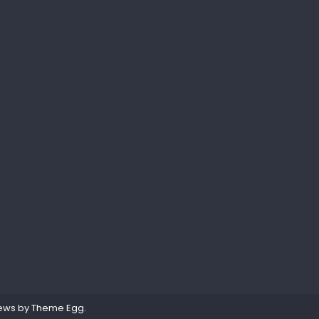
ews by
Theme Egg
.