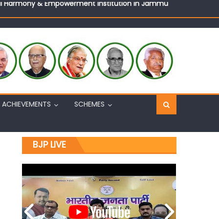
Sh. Ashok Koul
n, interacts with eminent citizens
ACHIEVEMENTS
SCHEMES
BJP LIVE