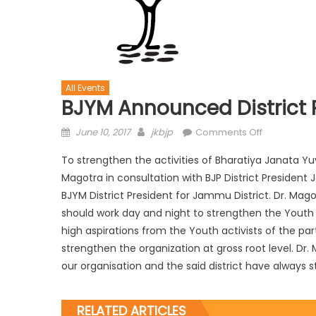
All Events
BJYM Announced District
June 10, 2017
jkbjp
Comments Off
To strengthen the activities of Bharatiya Janata Yuv
Magotra in consultation with BJP District Preside
BJYM District President for Jammu District. Dr. Ma
should work day and night to strengthen the Youth c
high aspirations from the Youth activists of the pa
strengthen the organization at gross root level. Dr
our organisation and the said district have always st
RELATED ARTICLES