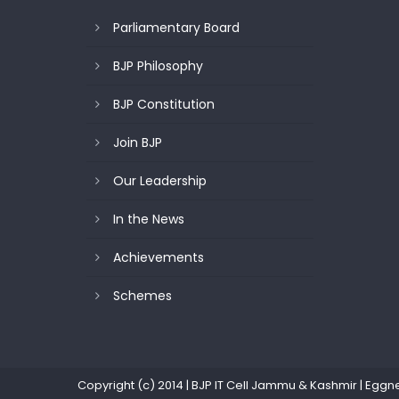
Parliamentary Board
BJP Philosophy
BJP Constitution
Join BJP
Our Leadership
In the News
Achievements
Schemes
Copyright (c) 2014 | BJP IT Cell Jammu & Kashmir
|
Eggn