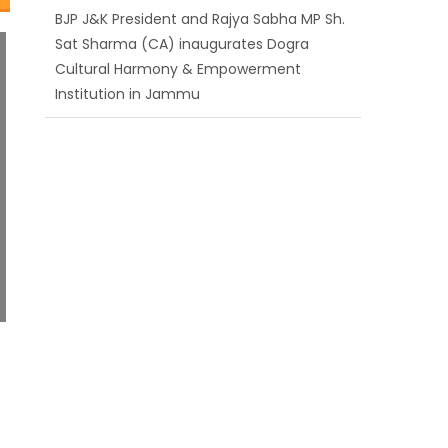
Cultural Harmony & Empowerment
Institution in Jammu
Those who looted nation cannot question
BJP’s patriotism: Sh. Gaurav Gupta
Ch. Vikram Randhawa listens to public
grievances at BJP headquarters