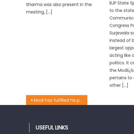
BJP State S
Sharma was also present in the
to the stat
meeting, […]
Communicat
Congress Pa
Surjewala s
instead of 
largest opp
acting like 
politics. It 
the Modiï¿½
pertains to
other […]
Modi has fulfilled his pre-poll promises: Rawat
USEFUL LINKS