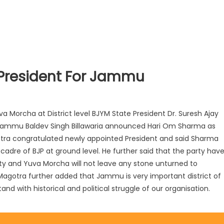
 President For Jammu
a Morcha at District level BJYM State President Dr. Suresh Ajay
nt Jammu Baldev Singh Billawaria announced Hari Om Sharma as
gotra congratulated newly appointed President and said Sharma
adre of BJP at ground level. He further said that the party hav
rty and Yuva Morcha will not leave any stone unturned to
. Magotra further added that Jammu is very important district of
and with historical and political struggle of our organisation.