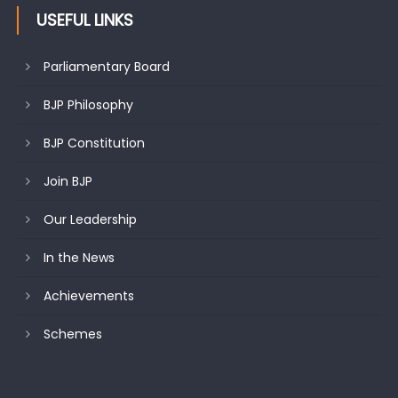
USEFUL LINKS
Parliamentary Board
BJP Philosophy
BJP Constitution
Join BJP
Our Leadership
In the News
Achievements
Schemes