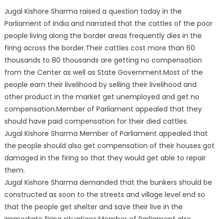
Jugal Kishore Sharma raised a question today in the
Parliament of India and narrated that the cattles of the poor
people living along the border areas frequently dies in the
firing across the border.Their cattles cost more than 60
thousands to 80 thousands are getting no compensation
from the Center as well as State Government.Most of the
people earn their livelihood by selling their livelihood and
other product in the market get unemployed and get no
compensation.Member of Parliament appealed that they
should have paid compensation for their died cattles.
Jugal Kishore Sharma Member of Parliament appealed that
the people should also get compensation of their houses got
damaged in the firing so that they would get able to repair
them.
Jugal Kishore Sharma demanded that the bunkers should be
constructed as soon to the streets and village level end so
that the people get shelter and save their live in the