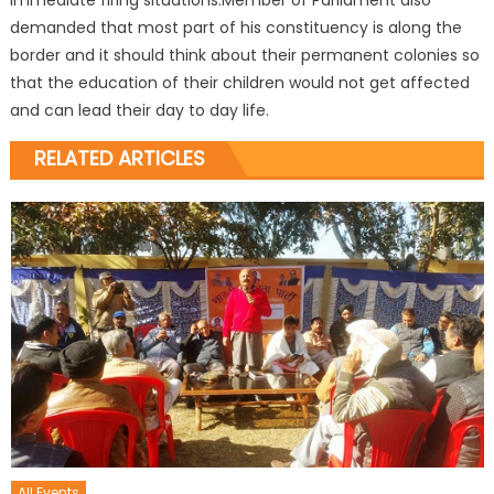
immediate firing situations.Member of Parliament also
demanded that most part of his constituency is along the
border and it should think about their permanent colonies so
that the education of their children would not get affected
and can lead their day to day life.
RELATED ARTICLES
All Events