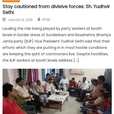
Stay cautioned from divisive forces: Sh. Yudhvir
Sethi
jkbjp
January 8, 2018
Lauding the role being played by party workers at booth
levels in border areas of Sunderbani and Nowshehra, Bhartiya
Janta party (BJP) Vice President Yudhvir Sethi said that their
efforts which they are putting in in most hostile conditions
are keeping the spirit of commoners live. Despite hostilities,
the BJP workers at booth levels address […]