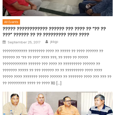
All Events
????? ???????????? ?????? ??? ???? ?? “?? ??
???” ?????? ?? ?? ????????? ???? ????
jkbjp
September 25, 2017
???????????? ???????? ???? ?? ????? ?? ???? ?????? ??
?????? ?? “?? ?? ???” ???? ???, ?? ???? ?? ?????
???????????? ?????? ??? ???? ?? ????????? ?????? ??
??????? ????? ?? ??? ?????? ?? ?? ????????? ???? ????
????? ???? ??????? ????? ?????? ?? ??????? ???? ??? ??? ??
?? ????????? ???? ?? ???? 110 […]