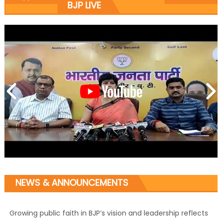
BJP LIVE
NEWS & ANNOUNCEMENTS
Growing public faith in BJP’s vision and leadership reflects