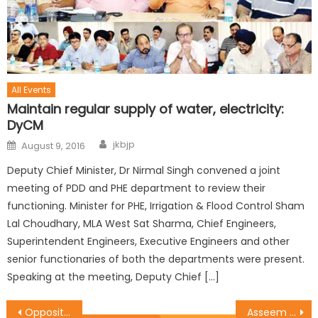
All Events
Maintain regular supply of water, electricity:
DyCM
jkbjp
August 9, 2016
Deputy Chief Minister, Dr Nirmal Singh convened a joint
meeting of PDD and PHE department to review their
functioning. Minister for PHE, Irrigation & Flood Control Sham
Lal Choudhary, MLA West Sat Sharma, Chief Engineers,
Superintendent Engineers, Executive Engineers and other
senior functionaries of both the departments were present.
Speaking at the meeting, Deputy Chief […]
Opposition should prove allegations of corruption: Sat
Asseem chairs Jammu Rural District Meeting