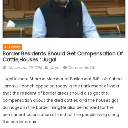
All Events
Border Residents Should Get Compensation Of
Cattle,Houses : Jugal
November 25, 2016
jkbjp
Comments Off
Jugal Kishore Sharma Member of Parliament BJP Lok-Sabha
Jammu Poonch appealed today in the Parliament of India
that the resident of border areas should also get the
compensation about the died cattles and the houses got
damaged in the border firing.He also demanded for the
permanent colonisation of land for the people living along
the border areas.