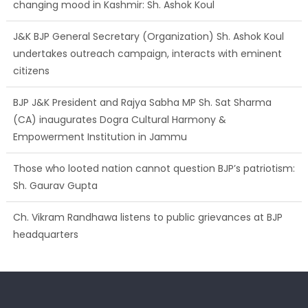
changing mood in Kashmir: Sh. Ashok Koul
J&K BJP General Secretary (Organization) Sh. Ashok Koul
undertakes outreach campaign, interacts with eminent
citizens
BJP J&K President and Rajya Sabha MP Sh. Sat Sharma
(CA) inaugurates Dogra Cultural Harmony &
Empowerment Institution in Jammu
Those who looted nation cannot question BJP’s patriotism:
Sh. Gaurav Gupta
Ch. Vikram Randhawa listens to public grievances at BJP
headquarters