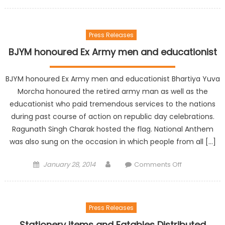
Press Releases
BJYM honoured Ex Army men and educationist
BJYM honoured Ex Army men and educationist Bhartiya Yuva
Morcha honoured the retired army man as well as the
educationist who paid tremendous services to the nations
during past course of action on republic day celebrations.
Ragunath Singh Charak hosted the flag. National Anthem
was also sung on the occasion in which people from all […]
January 28, 2014
Comments Off
Press Releases
Stationery items and Eatables Distributed