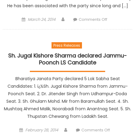
He has been associated with the party since long and […]
March 24, 2014
Comments Off
Press Releases
Sh. Jugal Kishore Sharma declared Jammu-
Poonch LS Candidate
Bharatiya Janata Party declared 5 Lok Sabha Seat
Candidates: 1. ï¿½Sh. Jugal Kishore Sharma from Jammu-
Poonch Seat. 2. Dr. Jitender Singh from Udhampur-Doda
Seat. 3. Sh. Ghulam Mohd. Mir from Baramullah Seat. 4. Sh.
Mushtaq Ahmed Malik, Noorabadi from Anantnag Seat. 5. Sh.
Thupstan Chewang from Ladakh Seat.
February 28, 2014
Comments Off