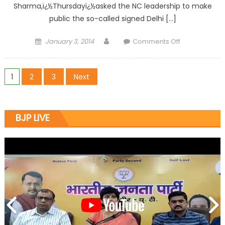
Sharma,ï¿½Thursdayï¿½asked the NC leadership to make
public the so-called signed Delhi […]
January 3, 2014
Comments Off
1
2
3
Next
BJP LIVE