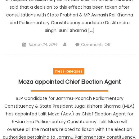
said that a decision to this effect has been taken after
consultations with State Prabhari & MP Avinash Rai Khanna
and Parliamentary Constituency candidate Dr. Jitendra
Singh. Sunil Sharma […]
March 24, 2014
Comments Off
Press Releases
Moza appointed Chief Election Agent
BJP Candidate for Jammu-Poonch Parliamentary
Constituency & State President Jugal Kishore Sharma (MLA)
has appointed Lalit Moza (Adv.) as Chief Election Agent for
6-Jammu Parliamentary Constituency. Lalit Moza will
oversee all the matters related to liason with the election
authorities pertaining to Jammu Parliamentary constituency.