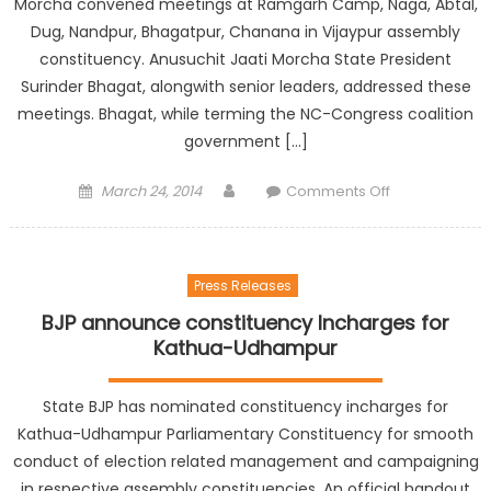
Morcha convened meetings at Ramgarh Camp, Naga, Abtal,
Dug, Nandpur, Bhagatpur, Chanana in Vijaypur assembly
constituency. Anusuchit Jaati Morcha State President
Surinder Bhagat, alongwith senior leaders, addressed these
meetings. Bhagat, while terming the NC-Congress coalition
government […]
March 24, 2014
Comments Off
Press Releases
BJP announce constituency Incharges for
Kathua-Udhampur
State BJP has nominated constituency incharges for
Kathua-Udhampur Parliamentary Constituency for smooth
conduct of election related management and campaigning
in respective assembly constituencies. An official handout