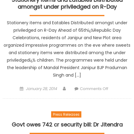
amongst under priviledged on R-Day
Stationery items and Eatables Distributed amongst under
priviledged on R-Day Ahead of 65thï¿½Republic Day
Celebrations, residents of Janipur and New Plot area
organized impressive programmes on the eve where sweets
and stationery items were distributed among the under
priviledgedï¿½ children. The programmes were held under
the leadership of Mandal President Janipur BJP Praduman
Singh and […]
January 28, 2014
Comments Off
Press Releases
Govt owes 742 cr security bill: Dr Jitendra