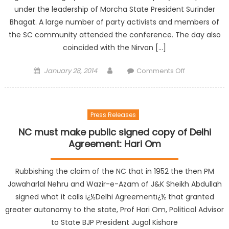
under the leadership of Morcha State President Surinder
Bhagat. A large number of party activists and members of
the SC community attended the conference. The day also
coincided with the Nirvan […]
January 28, 2014
Comments Off
Press Releases
NC must make public signed copy of Delhi
Agreement: Hari Om
Rubbishing the claim of the NC that in 1952 the then PM
Jawaharlal Nehru and Wazir-e-Azam of J&K Sheikh Abdullah
signed what it calls ï¿½Delhi Agreementï¿½ that granted
greater autonomy to the state, Prof Hari Om, Political Advisor
to State BJP President Jugal Kishore