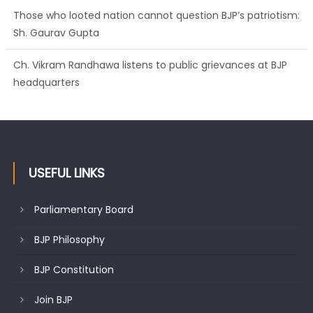
Those who looted nation cannot question BJP’s patriotism:
Sh. Gaurav Gupta
Ch. Vikram Randhawa listens to public grievances at BJP
headquarters
Growing public faith in BJP’s vision and leadership reflects
changing mood in Kashmir: Sh. Ashok Koul
USEFUL LINKS
Parliamentary Board
BJP Philosophy
BJP Constitution
Join BJP