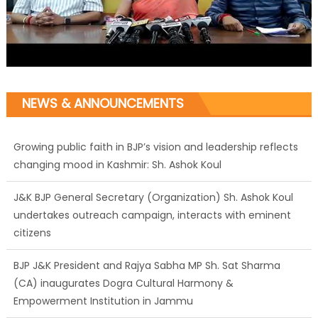
NEWS & ANNOUNCEMENTS
Growing public faith in BJP’s vision and leadership reflects
changing mood in Kashmir: Sh. Ashok Koul
J&K BJP General Secretary (Organization) Sh. Ashok Koul
undertakes outreach campaign, interacts with eminent
citizens
BJP J&K President and Rajya Sabha MP Sh. Sat Sharma
(CA) inaugurates Dogra Cultural Harmony &
Empowerment Institution in Jammu