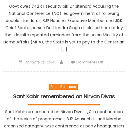
Govt owes 742 cr security bill: Dr Jitendra Accusing the
National Conference (NC) led government of following
double standards, BJP National Executive Member and J&K
Chief Spokesperson Dr Jitendra Singh disclosed here today
that despite repeated reminders from the union Ministry of
Home Affairs (MHA), the State is yet to pay to the Center an
[…]
January 28, 2014
Comments Off
Press Releases
Sant Kabir remembered on Nirvan Divas
Sant Kabir remembered on Nirvan Divas ï¿½ In continuation
of the series of programmes, BJP Anusuchit Jaati Morcha
organized category-wise conference at party headquarters