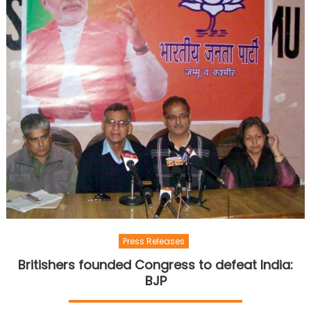
Press Releases
Britishers founded Congress to defeat India:
BJP