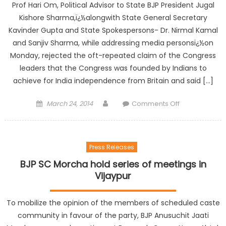
Prof Hari Om, Political Advisor to State BJP President Jugal
Kishore Sharma,ï¿½alongwith State General Secretary
Kavinder Gupta and State Spokespersons- Dr. Nirmal Kamal
and Sanjiv Sharma, while addressing media personsï¿½on
Monday, rejected the oft-repeated claim of the Congress
leaders that the Congress was founded by Indians to
achieve for India independence from Britain and said […]
March 24, 2014
Comments Off
Press Releases
BJP SC Morcha hold series of meetings in
Vijaypur
To mobilize the opinion of the members of scheduled caste
community in favour of the party, BJP Anusuchit Jaati