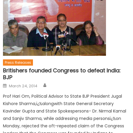
Press Releases
Britishers founded Congress to defeat India:
BJP
March 24, 2014
Prof Hari Om, Political Advisor to State BJP President Jugal
Kishore Sharma,ï¿½alongwith State General Secretary
Kavinder Gupta and State Spokespersons- Dr. Nirmal Kamal
and Sanjiv Sharma, while addressing media personsï¿½on
Monday, rejected the oft-repeated claim of the Congress