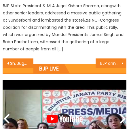
BJP State President & MLA Jugal Kishore Sharma, alongwith
other senior leaders, addressed a massive public gathering
at Sunderbani and lambasted the stateï¿½s NC-Congress
coalition for discriminating with the area. This public rally,
which was organized by Mandal Presidents Jarnail Singh and
Baba Parshottam, witnessed the gathering of a large
number of people from all […]
Sh. Jugal Kishore Sharma declared Jammu-Poonch LS Candidate
BJP announce constituency Incharges for Kathua-Udhampur
BJP LIVE