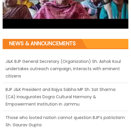
NEWS & ANNOUNCEMENTS
J&K BJP General Secretary (Organization) Sh. Ashok Koul
undertakes outreach campaign, interacts with eminent
citizens
BJP J&K President and Rajya Sabha MP Sh. Sat Sharma
(CA) inaugurates Dogra Cultural Harmony &
Empowerment Institution in Jammu
Those who looted nation cannot question BJP’s patriotism:
Sh. Gaurav Gupta