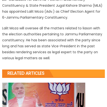
Constituency & State President Jugal Kishore Sharma (MLA)
has appointed Lalit Moza (Adv.) as Chief Election Agent for
6-Jammu Parliamentary Constituency.
Lalit Moza will oversee all the matters related to liason with
the election authorities pertaining to Jammu Parliamentary
constituency. He has been associated with the party since
long and has served as state Vice-President in the past
besides rendering services as legal expert to the party on
various legal matters as well.
RELATED ARTICLES