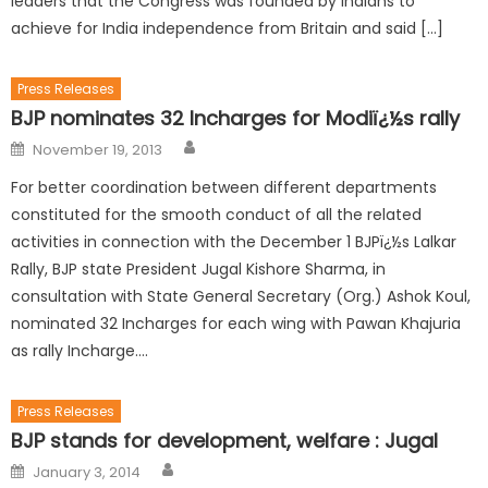
leaders that the Congress was founded by Indians to
achieve for India independence from Britain and said […]
Press Releases
BJP nominates 32 Incharges for Modiï¿½s rally
November 19, 2013
For better coordination between different departments
constituted for the smooth conduct of all the related
activities in connection with the December 1 BJPï¿½s Lalkar
Rally, BJP state President Jugal Kishore Sharma, in
consultation with State General Secretary (Org.) Ashok Koul,
nominated 32 Incharges for each wing with Pawan Khajuria
as rally Incharge….
Press Releases
BJP stands for development, welfare : Jugal
January 3, 2014