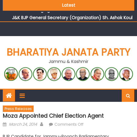
Growing public faith in BJP’s vision and leadership
Latest
reflects changing mood in Kashmir: Sh. Ashok Koul
J&K BJP General Secretary (Organization) Sh. Ashok Koul
undertakes outreach campaign, interacts with eminent
citizens
BHARATIYA JANATA PARTY
Jammu & Kashmir
Press Releases
Moza Appointed Chief Election Agent
March 24, 2014
Comments Off
BJP Candidate for Jammu-Poonch Parliamentary