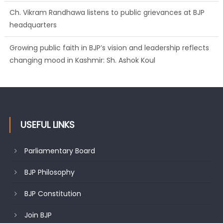
Ch. Vikram Randhawa listens to public grievances at BJP
headquarters
Growing public faith in BJP’s vision and leadership reflects
changing mood in Kashmir: Sh. Ashok Koul
USEFUL LINKS
Parliamentary Board
BJP Philosophy
BJP Constitution
Join BJP