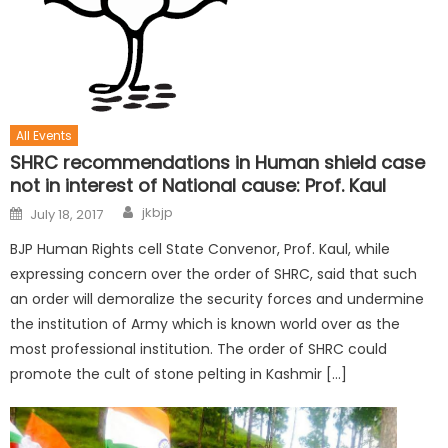
All Events
SHRC recommendations in Human shield case
not in interest of National cause: Prof. Kaul
jkbjp
July 18, 2017
BJP Human Rights cell State Convenor, Prof. Kaul, while
expressing concern over the order of SHRC, said that such
an order will demoralize the security forces and undermine
the institution of Army which is known world over as the
most professional institution. The order of SHRC could
promote the cult of stone pelting in Kashmir […]