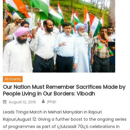
All Events
Our Nation Must Remember Sacrifices Made by
People Living in Our Borders: Vibodh
jkbjp
August 12, 2016
Leads Tringa March in Mehari Manyalan in Rajouri
Rajouri,August 12: Giving a further boost to the ongoing series
of programmes as part of ï¿½Azaadi 70ï¿½ celebrations in