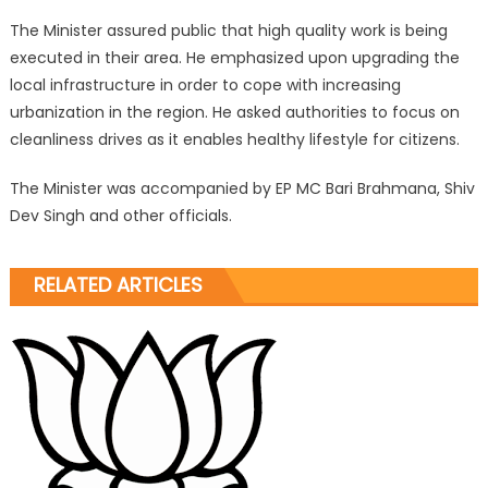
The Minister assured public that high quality work is being
executed in their area. He emphasized upon upgrading the
local infrastructure in order to cope with increasing
urbanization in the region. He asked authorities to focus on
cleanliness drives as it enables healthy lifestyle for citizens.
The Minister was accompanied by EP MC Bari Brahmana, Shiv
Dev Singh and other officials.
RELATED ARTICLES