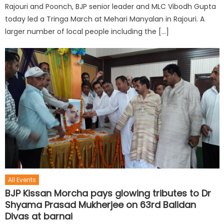
Rajouri and Poonch, BJP senior leader and MLC Vibodh Gupta
today led a Tringa March at Mehari Manyalan in Rajouri. A
larger number of local people including the […]
All Events
BJP Kissan Morcha pays glowing tributes to Dr
Shyama Prasad Mukherjee on 63rd Balidan
Divas at barnai