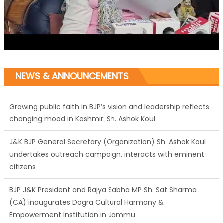
NEWS & ANNOUNCEMENTS
Growing public faith in BJP’s vision and leadership reflects
changing mood in Kashmir: Sh. Ashok Koul
J&K BJP General Secretary (Organization) Sh. Ashok Koul
undertakes outreach campaign, interacts with eminent
citizens
BJP J&K President and Rajya Sabha MP Sh. Sat Sharma
(CA) inaugurates Dogra Cultural Harmony &
Empowerment Institution in Jammu