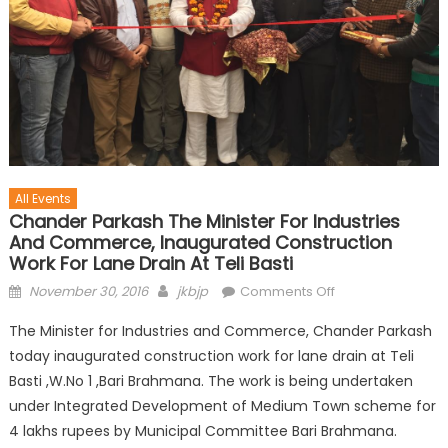
All Events
Chander Parkash The Minister For Industries
And Commerce, Inaugurated Construction
Work For Lane Drain At Teli Basti
November 30, 2016
jkbjp
Comments Off
The Minister for Industries and Commerce, Chander Parkash
today inaugurated construction work for lane drain at Teli
Basti ,W.No 1 ,Bari Brahmana. The work is being undertaken
under Integrated Development of Medium Town scheme for
4 lakhs rupees by Municipal Committee Bari Brahmana.