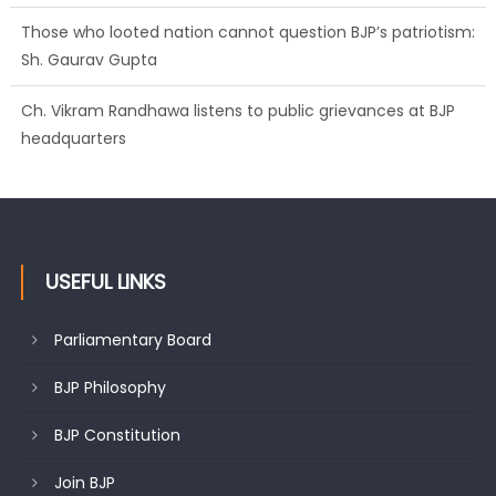
Those who looted nation cannot question BJP’s patriotism:
Sh. Gaurav Gupta
Ch. Vikram Randhawa listens to public grievances at BJP
headquarters
Growing public faith in BJP’s vision and leadership reflects
changing mood in Kashmir: Sh. Ashok Koul
USEFUL LINKS
Parliamentary Board
BJP Philosophy
BJP Constitution
Join BJP