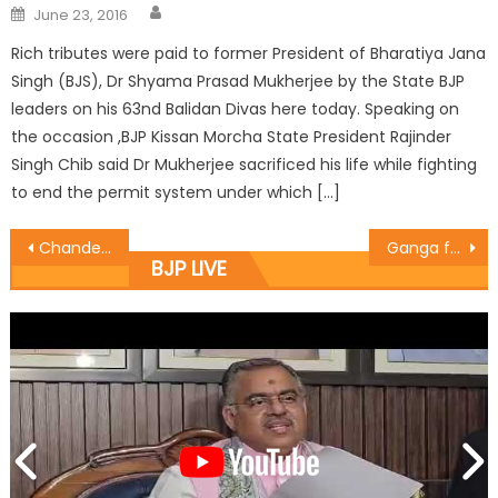
June 23, 2016
Rich tributes were paid to former President of Bharatiya Jana
Singh (BJS), Dr Shyama Prasad Mukherjee by the State BJP
leaders on his 63nd Balidan Divas here today. Speaking on
the occasion ,BJP Kissan Morcha State President Rajinder
Singh Chib said Dr Mukherjee sacrificed his life while fighting
to end the permit system under which […]
Chander PrakashThe Minister for Industries and Commerce, visited Govt Medical College Hospital Jammu
Ganga felicitates meritorious students
BJP LIVE