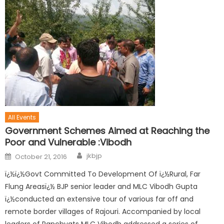
All Events
Government Schemes Aimed at Reaching the
Poor and Vulnerable :Vibodh
jkbjp
October 21, 2016
ï¿½ï¿½Govt Committed To Development Of ï¿½Rural, Far
Flung Areasï¿½ BJP senior leader and MLC Vibodh Gupta
ï¿½conducted an extensive tour of various far off and
remote border villages of Rajouri. Accompanied by local
leaders of Panchyats MLC Vibodh addressed a series of