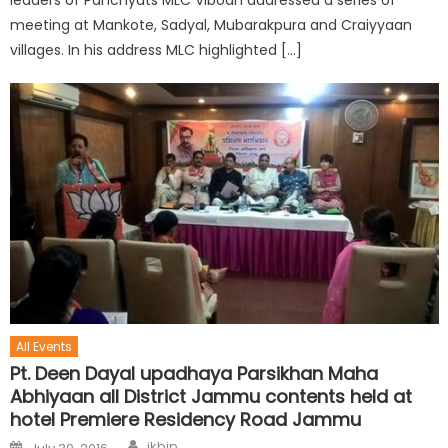
meeting at Mankote, Sadyal, Mubarakpura and Craiyyaan
villages. In his address MLC highlighted […]
All Events
Pt. Deen Dayal upadhaya Parsikhan Maha
Abhiyaan all District Jammu contents held at
hotel Premiere Residency Road Jammu
jkbjp