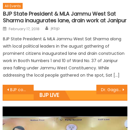
All Events
BJP State President & MLA Jammu West Sat
Sharma inaugurates lane, drain work at Janipur
jkbjp
February 17, 2018
BJP State President & MLA Jammu West Sat Sharma along
with local political leaders in the august gathering of
prominent citizens inaugurated lane and drain construction
work in Booth Numbers 1 and 10 of Ward No. 37 of Janipur
area falling under Jammu West Constituency. While
addressing the local people gathered on the spot, Sat […]
BJP committed to fulfill social responsibilties: Manhas
Dr. Gagan inaugurates ï¿½PRAVGUNï¿½ fitness centre at R.S Pura
BJP LIVE