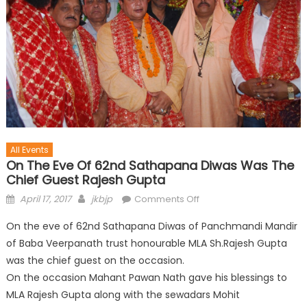
All Events
On The Eve Of 62nd Sathapana Diwas Was The
Chief Guest Rajesh Gupta
April 17, 2017
jkbjp
Comments Off
On the eve of 62nd Sathapana Diwas of Panchmandi Mandir
of Baba Veerpanath trust honourable MLA Sh.Rajesh Gupta
was the chief guest on the occasion.
On the occasion Mahant Pawan Nath gave his blessings to
MLA Rajesh Gupta along with the sewadars Mohit