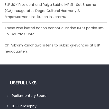
BJP J&K President and Rajya Sabha MP Sh. Sat Sharma
(CA) inaugurates Dogra Cultural Harmony &
Empowerment Institution in Jammu
Those who looted nation cannot question BJP’s patriotism:
Sh. Gaurav Gupta
Ch. Vikram Randhawa listens to public grievances at BJP
headquarters
USEFUL LINKS
Parliamentary Board
BJP Philosophy