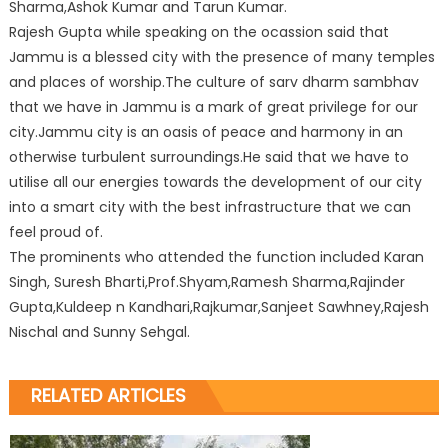
Sharma,Ashok Kumar and Tarun Kumar.
Rajesh Gupta while speaking on the ocassion said that
Jammu is a blessed city with the presence of many temples
and places of worship.The culture of sarv dharm sambhav
that we have in Jammu is a mark of great privilege for our
city.Jammu city is an oasis of peace and harmony in an
otherwise turbulent surroundings.He said that we have to
utilise all our energies towards the development of our city
into a smart city with the best infrastructure that we can
feel proud of.
The prominents who attended the function included Karan
Singh, Suresh Bharti,Prof.Shyam,Ramesh Sharma,Rajinder
Gupta,Kuldeep n Kandhari,Rajkumar,Sanjeet Sawhney,Rajesh
Nischal and Sunny Sehgal.
RELATED ARTICLES