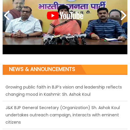
NEWS & ANNOUNCEMENTS
Growing public faith in BJP’s vision and leadership reflects
changing mood in Kashmir: Sh. Ashok Koul
J&K BJP General Secretary (Organization) Sh. Ashok Koul
undertakes outreach campaign, interacts with eminent
citizens