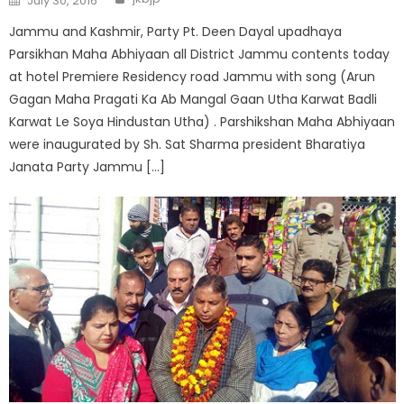
July 30, 2016
Jammu and Kashmir, Party Pt. Deen Dayal upadhaya
Parsikhan Maha Abhiyaan all District Jammu contents today
at hotel Premiere Residency road Jammu with song (Arun
Gagan Maha Pragati Ka Ab Mangal Gaan Utha Karwat Badli
Karwat Le Soya Hindustan Utha) . Parshikshan Maha Abhiyaan
were inaugurated by Sh. Sat Sharma president Bharatiya
Janata Party Jammu […]