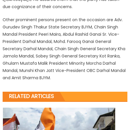
due cognizance of their concerns.
Other prominent persons present on the occasion are Adv.
Gurudev Singh Thakur State Secretary BJYM, Chain Singh
Mandal President Peeri Maira, Abdul Rashid Ganai Sr. Vice-
President Darhal Mandal, Mohd. Farooq Ganai General
Secretary Darhal Mandal, Chain Singh General Secretary Kha
Jamola Mandal, Sobey Singh General Secretary Kot Ranka,
Ghulam Mustafa Malik President Minority Morcha Darhal
Mandal, Munshi Khan Jatt Vice-President OBC Darhal Mandal
and Amit Sharma BJYM.
RELATED ARTICLES