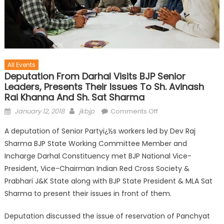
All Events
Deputation From Darhal Visits BJP Senior
Leaders, Presents Their Issues To Sh. Avinash
Rai Khanna And Sh. Sat Sharma
January 12, 2018
jkbjp
Comments Off
A deputation of Senior Partyï¿½s workers led by Dev Raj
Sharma BJP State Working Committee Member and
Incharge Darhal Constituency met BJP National Vice-
President, Vice-Chairman Indian Red Cross Society &
Prabhari J&K State along with BJP State President & MLA Sat
Sharma to present their issues in front of them.
Deputation discussed the issue of reservation of Panchyat