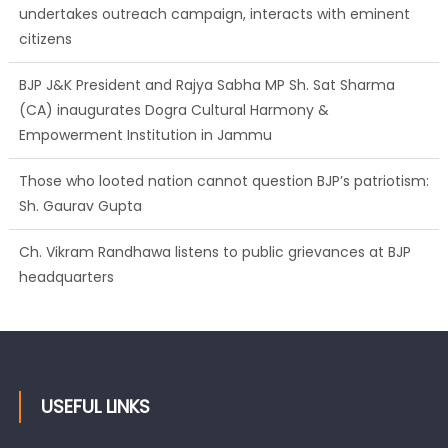
undertakes outreach campaign, interacts with eminent
citizens
BJP J&K President and Rajya Sabha MP Sh. Sat Sharma
(CA) inaugurates Dogra Cultural Harmony &
Empowerment Institution in Jammu
Those who looted nation cannot question BJP’s patriotism:
Sh. Gaurav Gupta
Ch. Vikram Randhawa listens to public grievances at BJP
headquarters
USEFUL LINKS