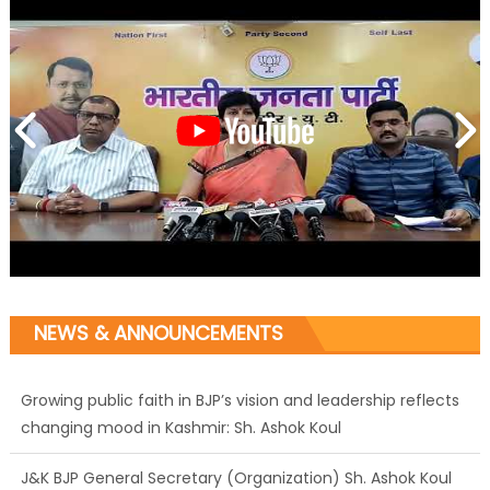
NEWS & ANNOUNCEMENTS
Growing public faith in BJP’s vision and leadership reflects
changing mood in Kashmir: Sh. Ashok Koul
J&K BJP General Secretary (Organization) Sh. Ashok Koul