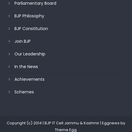
Parliamentary Board
BJP Philosophy
BJP Constitution
Join BJP
Our Leadership
In the News
Achievements
Schemes
Copyright (c) 2014 | BJP IT Cell Jammu & Kashmir
|
Eggnews by
Theme Egg
.