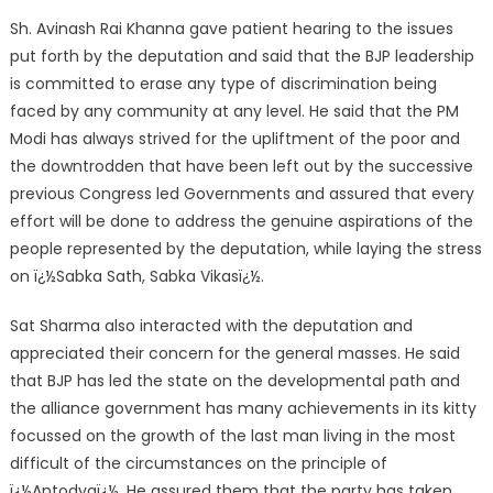
Sh. Avinash Rai Khanna gave patient hearing to the issues
put forth by the deputation and said that the BJP leadership
is committed to erase any type of discrimination being
faced by any community at any level. He said that the PM
Modi has always strived for the upliftment of the poor and
the downtrodden that have been left out by the successive
previous Congress led Governments and assured that every
effort will be done to address the genuine aspirations of the
people represented by the deputation, while laying the stress
on ï¿½Sabka Sath, Sabka Vikasï¿½.
Sat Sharma also interacted with the deputation and
appreciated their concern for the general masses. He said
that BJP has led the state on the developmental path and
the alliance government has many achievements in its kitty
focussed on the growth of the last man living in the most
difficult of the circumstances on the principle of
ï¿½Antodyaï¿½. He assured them that the party has taken