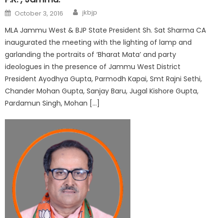
jkbjp
October 3, 2016
MLA Jammu West & BJP State President Sh. Sat Sharma CA
inaugurated the meeting with the lighting of lamp and
garlanding the portraits of ‘Bharat Mata’ and party
ideologues in the presence of Jammu West District
President Ayodhya Gupta, Parmodh Kapai, Smt Rajni Sethi,
Chander Mohan Gupta, Sanjay Baru, Jugal Kishore Gupta,
Pardamun Singh, Mohan […]