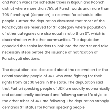
and Panch wards for schedule tribes in Rajouri and Poonch
district where more than 75% of Panch wards and more than
70% Panchayat (Sarpanch) is reserved for schedule tribe
people. Further the deputation discussed that most of the
Panchayats are reserved for ST category where population
of other categories are also equal in ratio than ST, which is
discrimination with other communities. The deputation
appealed the senior leaders to look into the matter and take
necessary steps before the issuance of notification of
Panchayati elections.
The deputation also discussed about the reservation for the
Pahari speaking people of J&K who were fighting for their
rights from last 30 years in the state. The deputation said
that Parhari speaking people of J&K are socially economically
and educationally backward and following same life style as
the other tribes of J&K are following. The deputation strongly
demands ST status for Parhari speaking people.