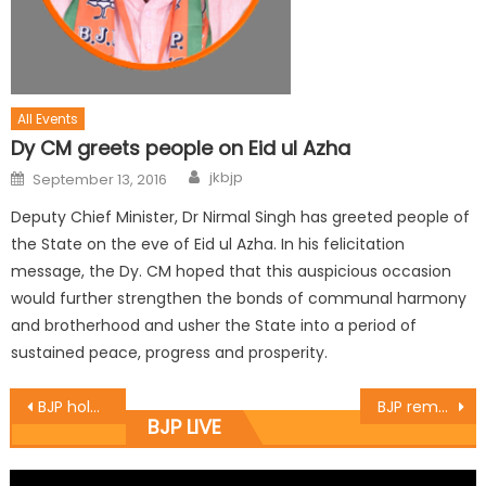
All Events
Dy CM greets people on Eid ul Azha
jkbjp
September 13, 2016
Deputy Chief Minister, Dr Nirmal Singh has greeted people of
the State on the eve of Eid ul Azha. In his felicitation
message, the Dy. CM hoped that this auspicious occasion
would further strengthen the bonds of communal harmony
and brotherhood and usher the State into a period of
sustained peace, progress and prosperity.
BJP holds Booth sammelan at Sumb
BJP remembers 1953 martyrs
BJP LIVE