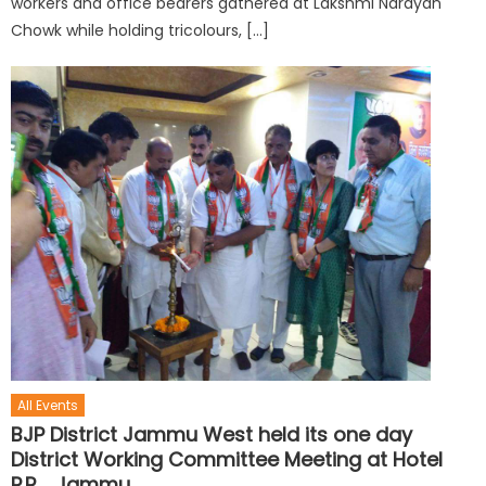
workers and office bearers gathered at Lakshmi Narayan
Chowk while holding tricolours, […]
All Events
BJP District Jammu West held its one day
District Working Committee Meeting at Hotel
P.R. , Jammu.