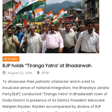
All Events
BJP holds ”Tiranga Yatra’ at Bhadarwah
jkbjp
August 22, 2016
To showcase their patriotic character and in a bid to
inculcate sense of national integration, the Bharatiya Janata
Party(BJP) conducted “Tiranga Yatra” in Bhadarwah town of
Doda District in presence of its District President Advocate
Manjeet Razdan. Razdan accompanied by dozens of BJP