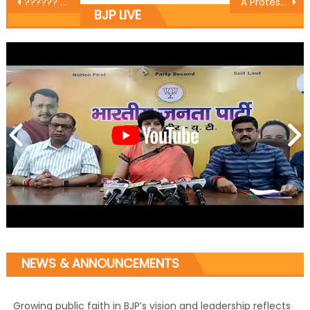
?????? ?? ??? ??????? ??? ?????? ?? ??? ????? ?????? ???? ???? ?????ï¿½
A Protest against Pakistan organized by Baldev Singh Billawaria District President BJP Jammu
BJP LIVE
NEWS & ANNOUNCEMENTS
Growing public faith in BJP’s vision and leadership reflects