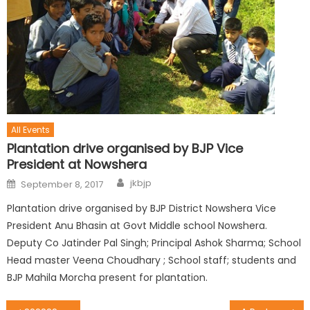
All Events
Plantation drive organised by BJP Vice
President at Nowshera
jkbjp
September 8, 2017
Plantation drive organised by BJP District Nowshera Vice
President Anu Bhasin at Govt Middle school Nowshera.
Deputy Co Jatinder Pal Singh; Principal Ashok Sharma; School
Head master Veena Choudhary ; School staff; students and
BJP Mahila Morcha present for plantation.