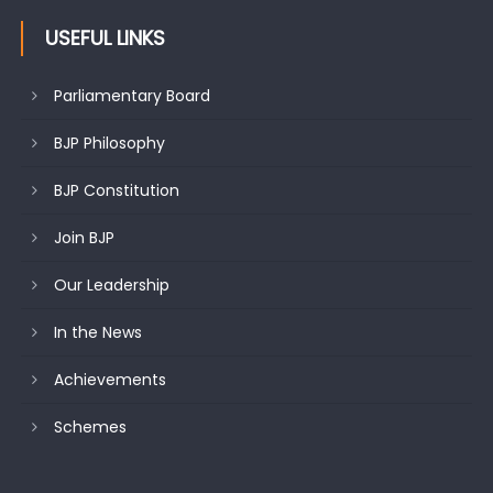
USEFUL LINKS
Parliamentary Board
BJP Philosophy
BJP Constitution
Join BJP
Our Leadership
In the News
Achievements
Schemes