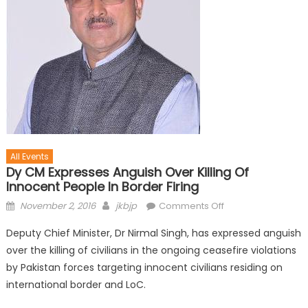
All Events
Dy CM Expresses Anguish Over Killing Of
Innocent People In Border Firing
November 2, 2016
jkbjp
Comments Off
Deputy Chief Minister, Dr Nirmal Singh, has expressed anguish
over the killing of civilians in the ongoing ceasefire violations
by Pakistan forces targeting innocent civilians residing on
international border and LoC.