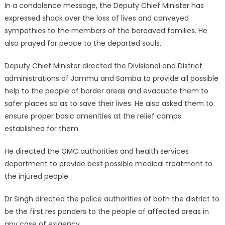
In a condolence message, the Deputy Chief Minister has
expressed shock over the loss of lives and conveyed
sympathies to the members of the bereaved families. He
also prayed for peace to the departed souls.
Deputy Chief Minister directed the Divisional and District
administrations of Jammu and Samba to provide all possible
help to the people of border areas and evacuate them to
safer places so as to save their lives. He also asked them to
ensure proper basic amenities at the relief camps
established for them.
He directed the GMC authorities and health services
department to provide best possible medical treatment to
the injured people.
Dr Singh directed the police authorities of both the district to
be the first res ponders to the people of affected areas in
any case of exigency.