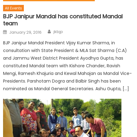
All Events
BJP Janipur Mandal has constituted Mandal
team
jkbjp
January 29, 2016
BJP Janipur Mandal President Vijay Kumar Sharma, in
consultation with State President & MLA Sat Sharma (C.A)
and Jammu West District President Ayodhya Gupta, has
constituted Mandal team with Kishore Chander, Ravish
Mengi, Ramesh Khajuria and Kewal Mahajan as Mandal Vice-
Presidents. Parshotam Dogra and Balbir Singh has been
nominated as Mandal General Secretaries. Ashu Gupta, […]