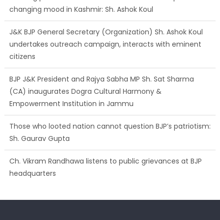
changing mood in Kashmir: Sh. Ashok Koul
J&K BJP General Secretary (Organization) Sh. Ashok Koul
undertakes outreach campaign, interacts with eminent
citizens
BJP J&K President and Rajya Sabha MP Sh. Sat Sharma
(CA) inaugurates Dogra Cultural Harmony &
Empowerment Institution in Jammu
Those who looted nation cannot question BJP’s patriotism:
Sh. Gaurav Gupta
Ch. Vikram Randhawa listens to public grievances at BJP
headquarters