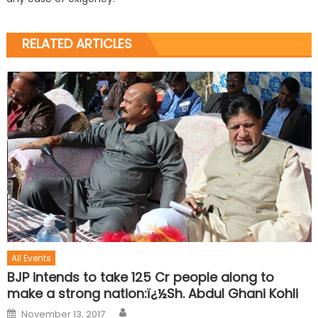
RELATED ARTICLES
All Events
BJP intends to take 125 Cr people along to
make a strong nation:ï¿½Sh. Abdul Ghani Kohli
November 13, 2017