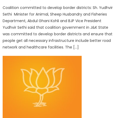
Coalition committed to develop border districts: Sh. Yudhvir
Sethi Minister for Animal, Sheep Husbandry and Fisheries
Department, Abdul Ghani Kohli and BJP Vice President
Yudhvir Sethi said that coalition government in J&K State
was committed to develop border districts and ensure that
people get all necessary infrastructure include better road
network and healthcare facilities. The […]